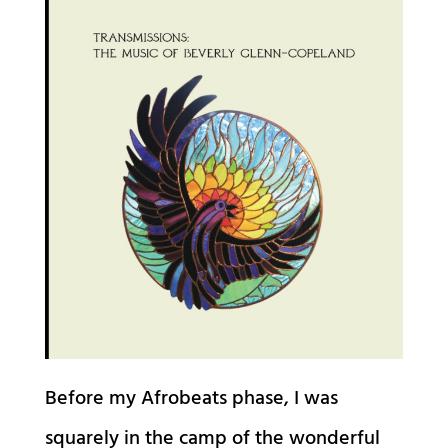
Before my Afrobeats phase, I was
squarely in the camp of the wonderful