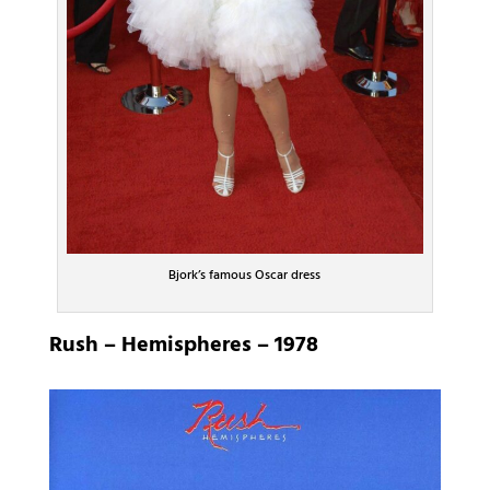
Bjork’s famous Oscar dress
Rush – Hemispheres – 1978