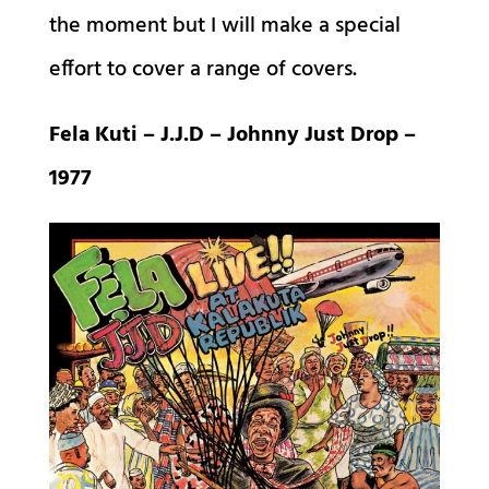
the moment but I will make a special
effort to cover a range of covers.
Fela Kuti – J.J.D – Johnny Just Drop –
1977