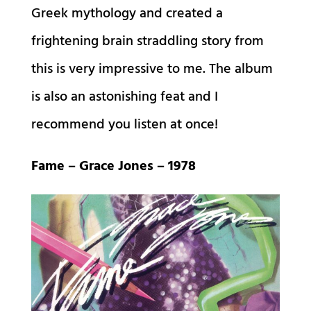
Greek mythology and created a
frightening brain straddling story from
this is very impressive to me. The album
is also an astonishing feat and I
recommend you listen at once!
Fame – Grace Jones – 1978