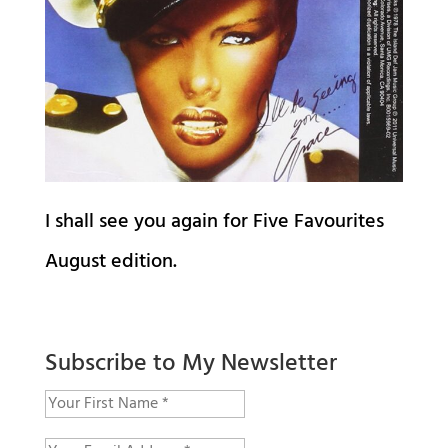
I shall see you again for Five Favourites
August edition.
Subscribe to My Newsletter