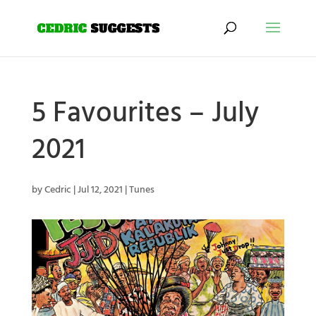
5 Favourites – July
2021
by
Cedric
|
Jul 12, 2021
|
Tunes