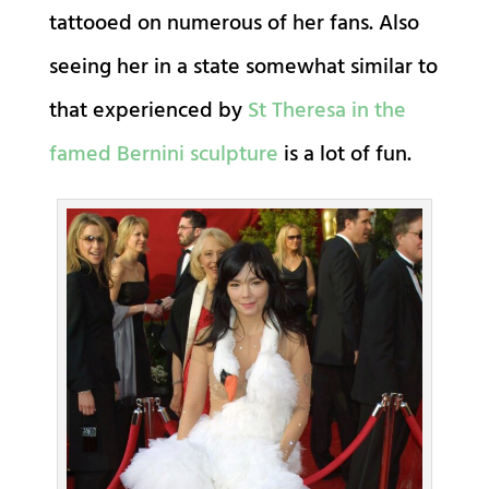
tattooed on numerous of her fans. Also
seeing her in a state somewhat similar to
that experienced by
St Theresa in the
famed Bernini sculpture
is a lot of fun.