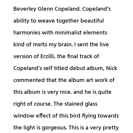
Beverley Glenn Copeland. Copeland’s
ability to weave together beautiful
harmonies with minimalist elements
kind of melts my brain. I sent the live
version of Erzilli, the final track of
Copeland’s self titled debut album, Nick
commented that the album art work of
this album is very nice. and he is quite
right of course. The stained glass
window effect of this bird flying towards
the light is gorgeous. This is a very pretty