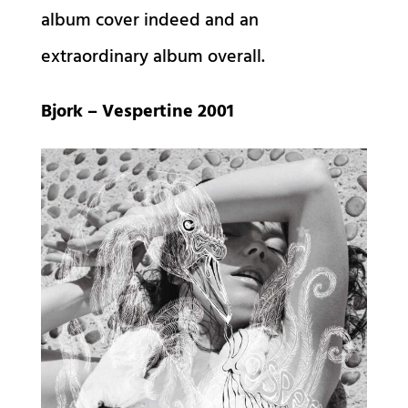
album cover indeed and an
extraordinary album overall.
Bjork – Vespertine 2001