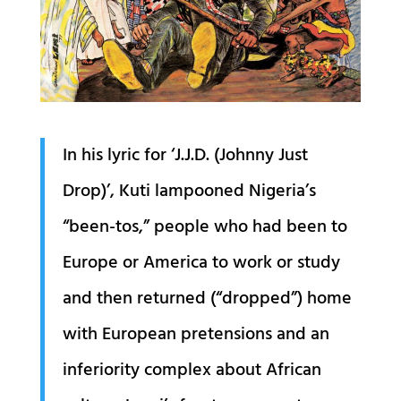
In his lyric for ‘J.J.D. (Johnny Just
Drop)’, Kuti lampooned Nigeria’s
“been-tos,” people who had been to
Europe or America to work or study
and then returned (“dropped”) home
with European pretensions and an
inferiority complex about African