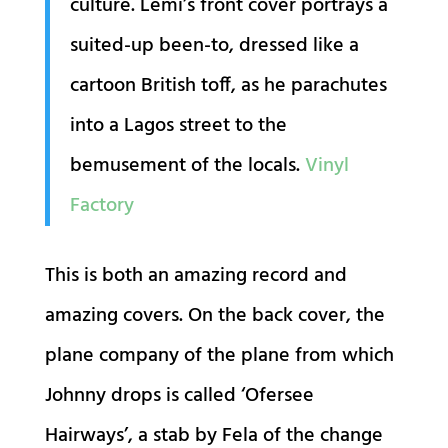
culture. Lemi’s front cover portrays a
suited-up been-to, dressed like a
cartoon British toff, as he parachutes
into a Lagos street to the
bemusement of the locals.
Vinyl
Factory
This is both an amazing record and
amazing covers. On the back cover, the
plane company of the plane from which
Johnny drops is called ‘Ofersee
Hairways’, a stab by Fela of the change