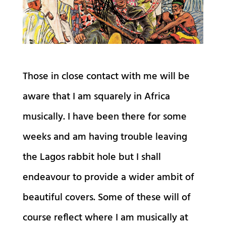
Those in close contact with me will be
aware that I am squarely in Africa
musically. I have been there for some
weeks and am having trouble leaving
the Lagos rabbit hole but I shall
endeavour to provide a wider ambit of
beautiful covers. Some of these will of
course reflect where I am musically at