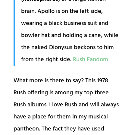
brain. Apollo is on the left side,
wearing a black business suit and
bowler hat and holding a cane, while
the naked Dionysus beckons to him
from the right side.
Rush Fandom
What more is there to say? This 1978
Rush offering is among my top three
Rush albums. I love Rush and will always
have a place for them in my musical
pantheon. The fact they have used