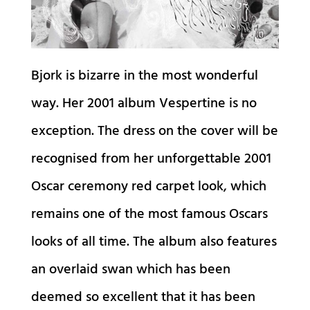
Bjork is bizarre in the most wonderful
way. Her 2001 album Vespertine is no
exception. The dress on the cover will be
recognised from her unforgettable 2001
Oscar ceremony red carpet look, which
remains one of the most famous Oscars
looks of all time. The album also features
an overlaid swan which has been
deemed so excellent that it has been