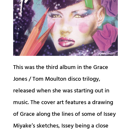
This was the third album in the Grace
Jones / Tom Moulton disco trilogy,
released when she was starting out in
music. The cover art features a drawing
of Grace along the lines of some of Issey
Miyake’s sketches, Issey being a close