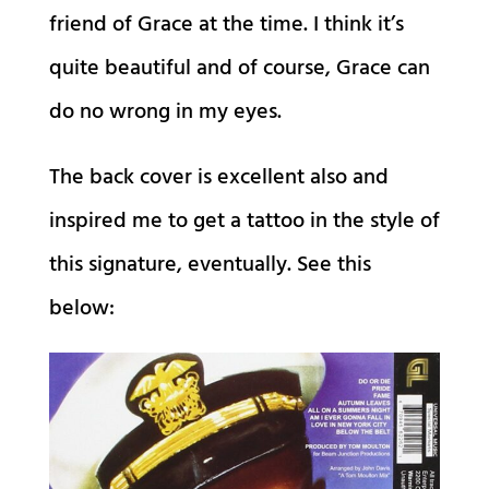
friend of Grace at the time. I think it’s
quite beautiful and of course, Grace can
do no wrong in my eyes.
The back cover is excellent also and
inspired me to get a tattoo in the style of
this signature, eventually. See this
below: