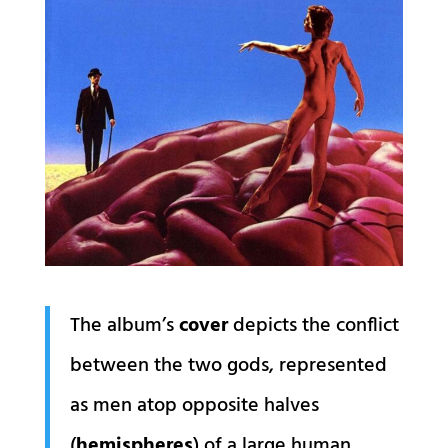
The album’s
cover
depicts the conflict
between the two gods, represented
as men atop opposite halves
(
hemispheres
) of a large human