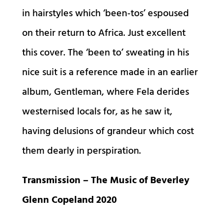
in hairstyles which ‘been-tos’ espoused
on their return to Africa. Just excellent
this cover. The ‘been to’ sweating in his
nice suit is a reference made in an earlier
album, Gentleman, where Fela derides
westernised locals for, as he saw it,
having delusions of grandeur which cost
them dearly in perspiration.
Transmission – The Music of Beverley
Glenn Copeland 2020