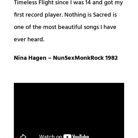
Timeless Flight since I was 14 and got my
first record player. Nothing is Sacred is
one of the most beautiful songs I have
ever heard.
Nina Hagen – NunSexMonkRock 1982