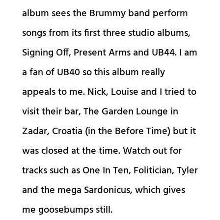
album sees the Brummy band perform
songs from its first three studio albums,
Signing Off, Present Arms and UB44. I am
a fan of UB40 so this album really
appeals to me. Nick, Louise and I tried to
visit their bar, The Garden Lounge in
Zadar, Croatia (in the Before Time) but it
was closed at the time. Watch out for
tracks such as One In Ten, Folitician, Tyler
and the mega Sardonicus, which gives
me goosebumps still.