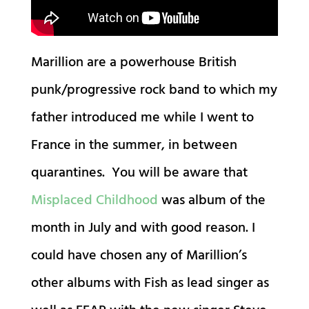
Marillion are a powerhouse British
punk/progressive rock band to which my
father introduced me while I went to
France in the summer, in between
quarantines. You will be aware that
Misplaced Childhood
was album of the
month in July and with good reason. I
could have chosen any of Marillion’s
other albums with Fish as lead singer as