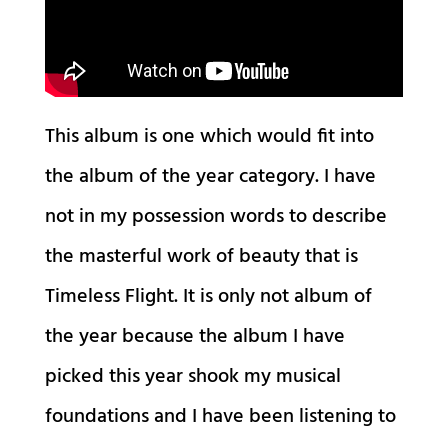
This album is one which would fit into
the album of the year category. I have
not in my possession words to describe
the masterful work of beauty that is
Timeless Flight. It is only not album of
the year because the album I have
picked this year shook my musical
foundations and I have been listening to