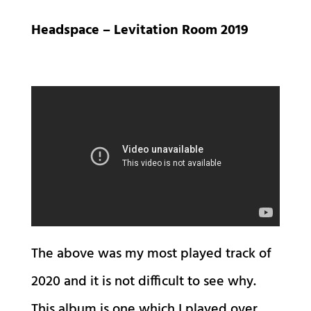
Headspace – Levitation Room 2019
The above was my most played track of
2020 and it is not difficult to see why.
This album is one which I played over