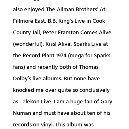
also enjoyed The Allman Brothers’ At
Fillmore East, B.B. King’s Live in Cook
County Jail, Peter Framton Comes Alive
(wonderful), Kiss! Alive, Sparks Live at
the Record Plant 1974 (mega for Sparks
fans) and recently both of Thomas
Dolby’s live albums. But none have
knocked me over quite so conclusively
as Telekon Live. I am a huge fan of Gary
Numan and must have about ten of his
records on vinyl. This album was