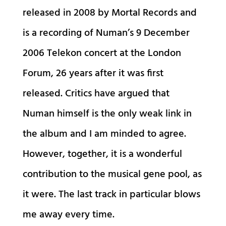
released in 2008 by Mortal Records and
is a recording of Numan’s 9 December
2006 Telekon concert at the London
Forum, 26 years after it was first
released. Critics have argued that
Numan himself is the only weak link in
the album and I am minded to agree.
However, together, it is a wonderful
contribution to the musical gene pool, as
it were. The last track in particular blows
me away every time.