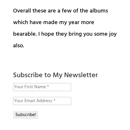
Overall these are a few of the albums
which have made my year more
bearable. I hope they bring you some joy
also.
Subscribe to My Newsletter