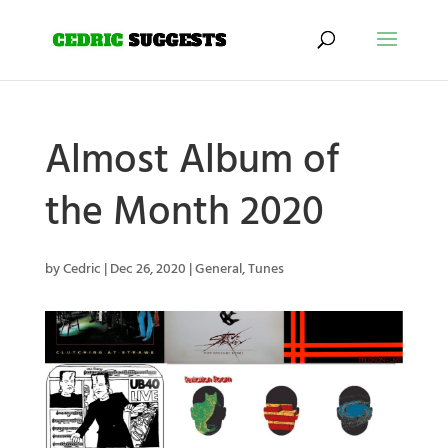
Almost Album of
the Month 2020
by
Cedric
|
Dec 26, 2020
|
General
,
Tunes