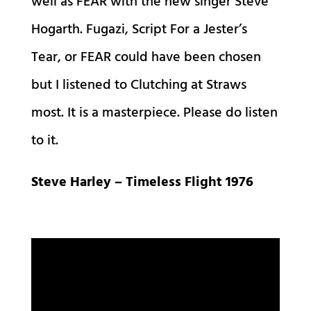
well as FEAR with the new singer Steve
Hogarth. Fugazi, Script For a Jester’s
Tear, or FEAR could have been chosen
but I listened to Clutching at Straws
most. It is a masterpiece. Please do listen
to it.
Steve Harley – Timeless Flight 1976