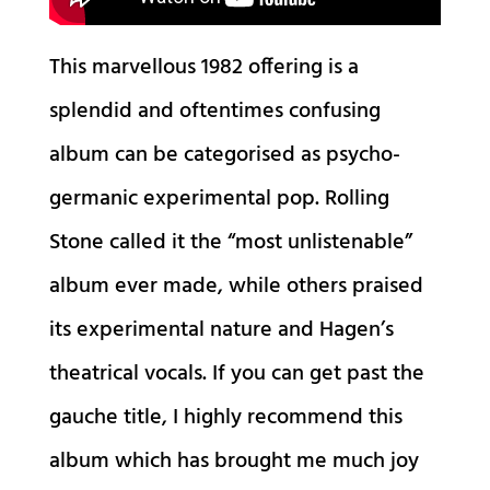
This marvellous 1982 offering is a
splendid and oftentimes confusing
album can be categorised as psycho-
germanic experimental pop. Rolling
Stone called it the “most unlistenable”
album ever made, while others praised
its experimental nature and Hagen’s
theatrical vocals. If you can get past the
gauche title, I highly recommend this
album which has brought me much joy