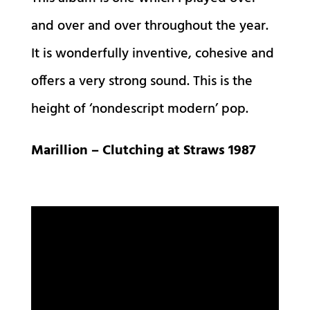
and over and over throughout the year.
It is wonderfully inventive, cohesive and
offers a very strong sound. This is the
height of ‘nondescript modern’ pop.
Marillion – Clutching at Straws 1987