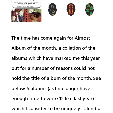
The time has come again for Almost
Album of the month, a collation of the
albums which have marked me this year
but for a number of reasons could not
hold the title of album of the month. See
below 6 albums (as I no longer have
enough time to write 12 like last year)
which I consider to be uniquely splendid.