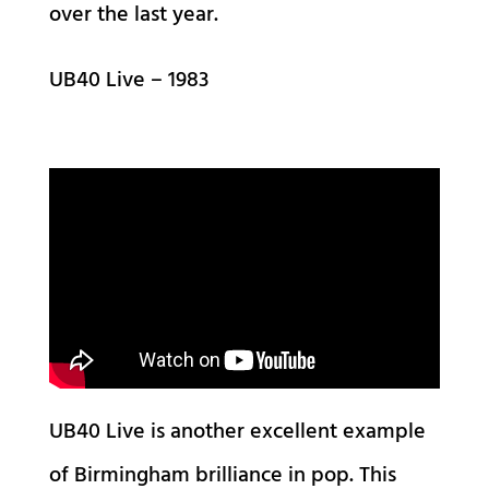
over the last year.
UB40 Live – 1983
UB40 Live is another excellent example
of Birmingham brilliance in pop. This