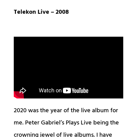
Telekon Live – 2008
2020 was the year of the live album for
me. Peter Gabriel’s Plays Live being the
crowning jewel of live albums. I have