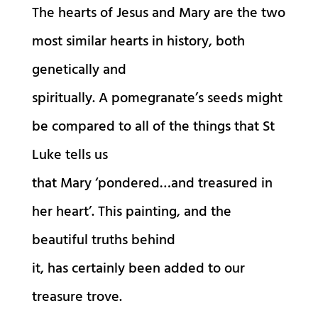
The hearts of Jesus and Mary are the two
most similar hearts in history, both
genetically and
spiritually. A pomegranate’s seeds might
be compared to all of the things that St
Luke tells us
that Mary ‘pondered…and treasured in
her heart’. This painting, and the
beautiful truths behind
it, has certainly been added to our
treasure trove.