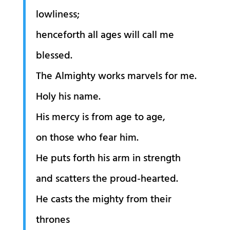
lowliness;
henceforth all ages will call me
blessed.
The Almighty works marvels for me.
Holy his name.
His mercy is from age to age,
on those who fear him.
He puts forth his arm in strength
and scatters the proud-hearted.
He casts the mighty from their
thrones