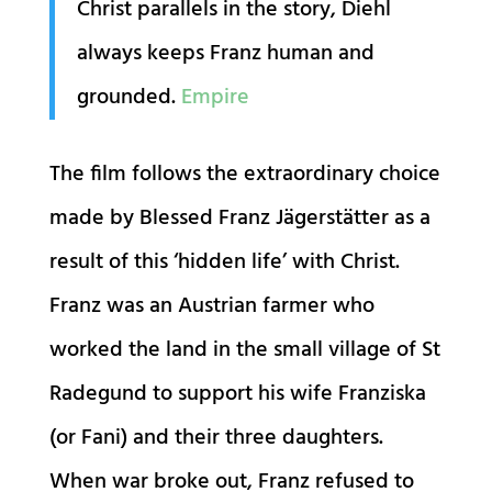
Christ parallels in the story, Diehl
always keeps Franz human and
grounded.
Empire
The film follows the extraordinary choice
made by Blessed Franz Jägerstätter as a
result of this ‘hidden life’ with Christ.
Franz was an Austrian farmer who
worked the land in the small village of St
Radegund to support his wife Franziska
(or Fani) and their three daughters.
When war broke out, Franz refused to