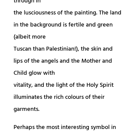
through in
the lusciousness of the painting. The land
in the background is fertile and green
(albeit more
Tuscan than Palestinian!), the skin and
lips of the angels and the Mother and
Child glow with
vitality, and the light of the Holy Spirit
illuminates the rich colours of their
garments.
Perhaps the most interesting symbol in