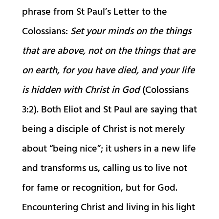
phrase from St Paul’s Letter to the
Colossians:
Set your minds on the things
that are above, not on the things that are
on earth, for you have died, and your life
is hidden with Christ in God
(Colossians
3:2). Both Eliot and St Paul are saying that
being a disciple of Christ is not merely
about “being nice”; it ushers in a new life
and transforms us, calling us to live not
for fame or recognition, but for God.
Encountering Christ and living in his light