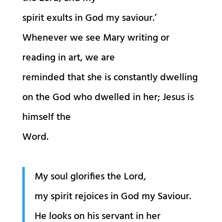
spirit exults in God my saviour.’
Whenever we see Mary writing or
reading in art, we are
reminded that she is constantly dwelling
on the God who dwelled in her; Jesus is
himself the
Word.
My soul glorifies the Lord,
my spirit rejoices in God my Saviour.
He looks on his servant in her