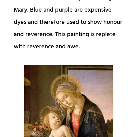
Mary. Blue and purple are expensive
dyes and therefore used to show honour
and reverence. This painting is replete
with reverence and awe.