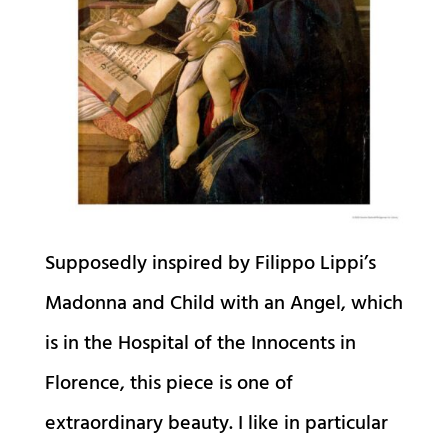
Supposedly inspired by Filippo Lippi’s
Madonna and Child with an Angel, which
is in the Hospital of the Innocents in
Florence, this piece is one of
extraordinary beauty. I like in particular