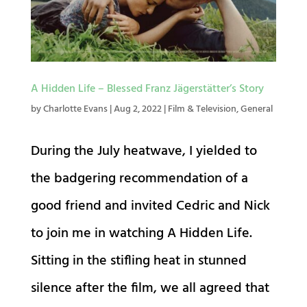
A Hidden Life – Blessed Franz Jägerstätter’s Story
by
Charlotte Evans
|
Aug 2, 2022
|
Film & Television
,
General
During the July heatwave, I yielded to
the badgering recommendation of a
good friend and invited Cedric and Nick
to join me in watching A Hidden Life.
Sitting in the stifling heat in stunned
silence after the film, we all agreed that