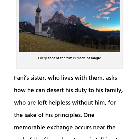
Every shot of the film is made of magic
Fani’s sister, who lives with them, asks
how he can desert his duty to his family,
who are left helpless without him, for
the sake of his principles. One
memorable exchange occurs near the