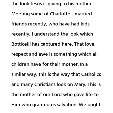
the look Jesus is giving to his mother.
Meeting some of Charlotte’s married
friends recently, who have had kids
recently, I understand the look which
Botticelli has captured here. That love,
respect and awe is something which all
children have for their mother. In a
similar way, this is the way that Catholics
and many Christians look on Mary. This is
the mother of our Lord who gave life to
Him who granted us salvation. We ought