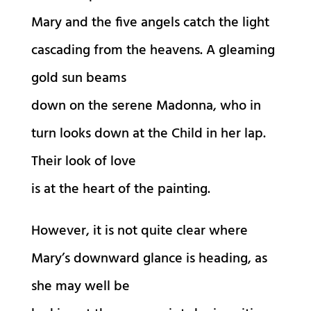
Mary and the five angels catch the light
cascading from the heavens. A gleaming
gold sun beams
down on the serene Madonna, who in
turn looks down at the Child in her lap.
Their look of love
is at the heart of the painting.
However, it is not quite clear where
Mary’s downward glance is heading, as
she may well be