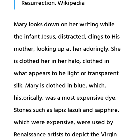
Resurrection. Wikipedia
Mary looks down on her writing while
the infant Jesus, distracted, clings to His
mother, looking up at her adoringly. She
is clothed her in her halo, clothed in
what appears to be light or transparent
silk. Mary is clothed in blue, which,
historically, was a most expensive dye.
Stones such as lapiz lazuli and sapphire,
which were expensive, were used by
Renaissance artists to depict the Virgin