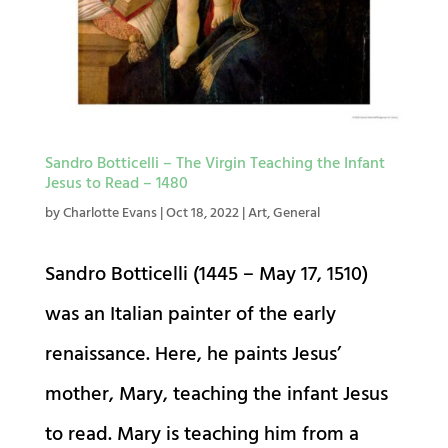
Sandro Botticelli – The Virgin Teaching the Infant
Jesus to Read – 1480
by
Charlotte Evans
|
Oct 18, 2022
|
Art
,
General
Sandro Botticelli (1445 – May 17, 1510)
was an Italian painter of the early
renaissance. Here, he paints Jesus’
mother, Mary, teaching the infant Jesus
to read. Mary is teaching him from a