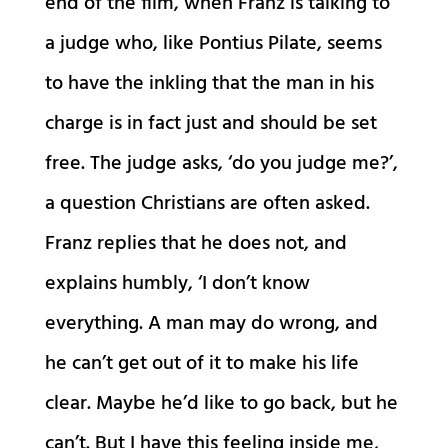
end of the film, when Franz is talking to
a judge who, like Pontius Pilate, seems
to have the inkling that the man in his
charge is in fact just and should be set
free. The judge asks, ‘do you judge me?’,
a question Christians are often asked.
Franz replies that he does not, and
explains humbly, ‘I don’t know
everything. A man may do wrong, and
he can’t get out of it to make his life
clear. Maybe he’d like to go back, but he
can’t. But I have this feeling inside me,