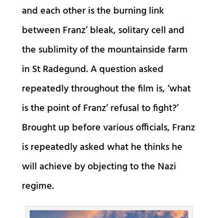
and each other is the burning link
between Franz’ bleak, solitary cell and
the sublimity of the mountainside farm
in St Radegund. A question asked
repeatedly throughout the film is, ‘what
is the point of Franz’ refusal to fight?’
Brought up before various officials, Franz
is repeatedly asked what he thinks he
will achieve by objecting to the Nazi
regime.