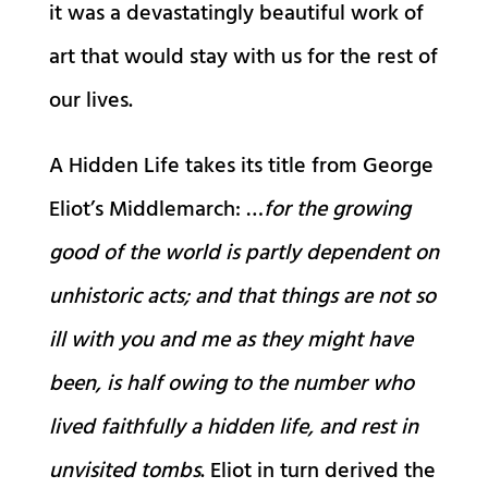
it was a devastatingly beautiful work of
art that would stay with us for the rest of
our lives.
A Hidden Life takes its title from George
Eliot’s Middlemarch: …
for the growing
good of the world is partly dependent on
unhistoric acts; and that things are not so
ill with you and me as they might have
been, is half owing to the number who
lived faithfully a hidden life, and rest in
unvisited tombs
. Eliot in turn derived the