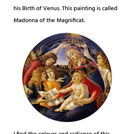
his Birth of Venus. This painting is called
Madonna of the Magnificat.