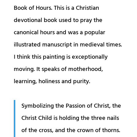
Book of Hours. This is a Christian
devotional book used to pray the
canonical hours and was a popular
illustrated manuscript in medieval times.
I think this painting is exceptionally
moving. It speaks of motherhood,
learning, holiness and purity.
Symbolizing the Passion of Christ, the
Christ Child is holding the three nails
of the cross, and the crown of thorns.