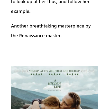
to look up at her thus, and follow her
example.
Another breathtaking masterpiece by
the Renaissance master.