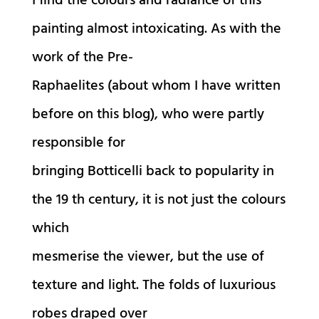
I find the colours and radiance of this
painting almost intoxicating. As with the
work of the Pre-
Raphaelites (about whom I have written
before on this blog), who were partly
responsible for
bringing Botticelli back to popularity in
the 19 th century, it is not just the colours
which
mesmerise the viewer, but the use of
texture and light. The folds of luxurious
robes draped over