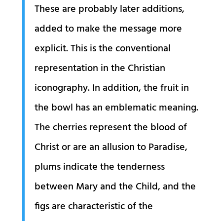
These are probably later additions,
added to make the message more
explicit. This is the conventional
representation in the Christian
iconography. In addition, the fruit in
the bowl has an emblematic meaning.
The cherries represent the blood of
Christ or are an allusion to Paradise,
plums indicate the tenderness
between Mary and the Child, and the
figs are characteristic of the