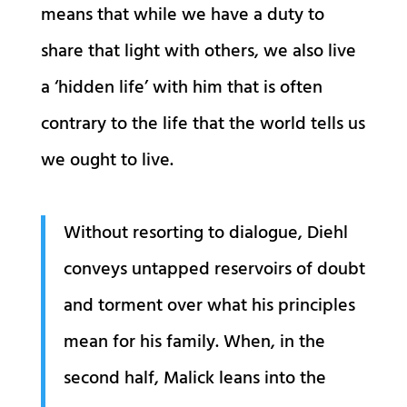
means that while we have a duty to
share that light with others, we also live
a ‘hidden life’ with him that is often
contrary to the life that the world tells us
we ought to live.
Without resorting to dialogue, Diehl
conveys untapped reservoirs of doubt
and torment over what his principles
mean for his family. When, in the
second half, Malick leans into the