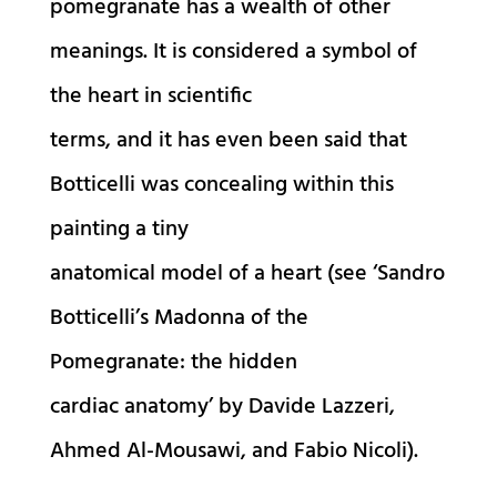
pomegranate has a wealth of other
meanings. It is considered a symbol of
the heart in scientific
terms, and it has even been said that
Botticelli was concealing within this
painting a tiny
anatomical model of a heart (see ‘Sandro
Botticelli’s Madonna of the
Pomegranate: the hidden
cardiac anatomy’ by Davide Lazzeri,
Ahmed Al-Mousawi, and Fabio Nicoli).