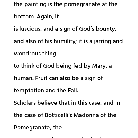
the painting is the pomegranate at the
bottom. Again, it
is luscious, and a sign of God’s bounty,
and also of his humility; it is a jarring and
wondrous thing
to think of God being fed by Mary, a
human. Fruit can also be a sign of
temptation and the Fall.
Scholars believe that in this case, and in
the case of Botticelli’s Madonna of the
Pomegranate, the