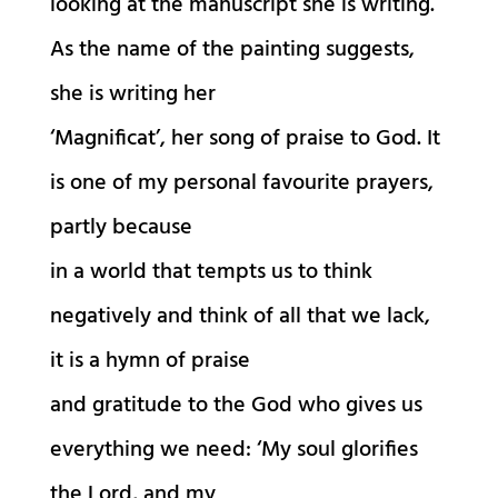
looking at the manuscript she is writing.
As the name of the painting suggests,
she is writing her
‘Magnificat’, her song of praise to God. It
is one of my personal favourite prayers,
partly because
in a world that tempts us to think
negatively and think of all that we lack,
it is a hymn of praise
and gratitude to the God who gives us
everything we need: ‘My soul glorifies
the Lord, and my