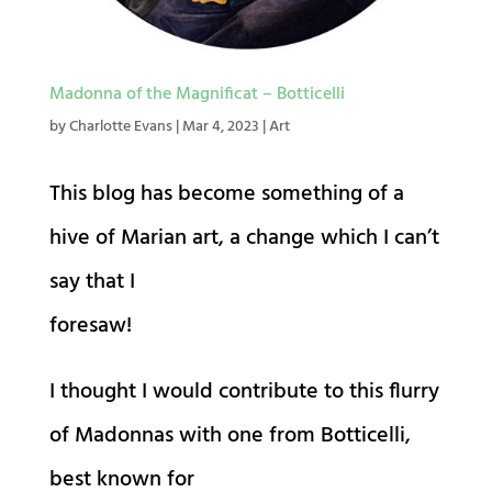
Madonna of the Magnificat – Botticelli
by
Charlotte Evans
|
Mar 4, 2023
|
Art
This blog has become something of a
hive of Marian art, a change which I can’t
say that I
foresaw!
I thought I would contribute to this flurry
of Madonnas with one from Botticelli,
best known for