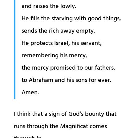
and raises the lowly.
He fills the starving with good things,
sends the rich away empty.
He protects Israel, his servant,
remembering his mercy,
the mercy promised to our fathers,
to Abraham and his sons for ever.
Amen.
I think that a sign of God’s bounty that
runs through the Magnificat comes