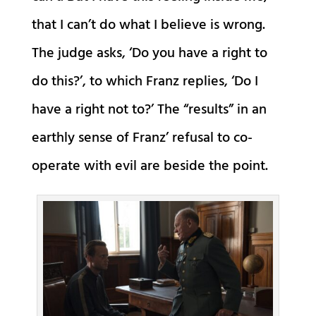
that I can’t do what I believe is wrong.
The judge asks, ‘Do you have a right to
do this?’, to which Franz replies, ‘Do I
have a right not to?’ The “results” in an
earthly sense of Franz’ refusal to co-
operate with evil are beside the point.