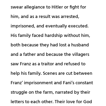
swear allegiance to Hitler or fight for
him, and as a result was arrested,
imprisoned, and eventually executed.
His family faced hardship without him,
both because they had lost a husband
and a father and because the villagers
saw Franz as a traitor and refused to
help his family. Scenes are cut between
Franz’ imprisonment and Fani’s constant
struggle on the farm, narrated by their
letters to each other. Their love for God