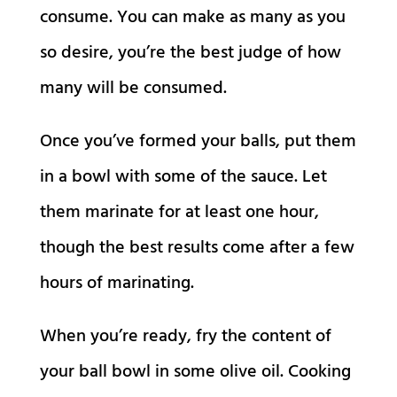
consume. You can make as many as you
so desire, you’re the best judge of how
many will be consumed.
Once you’ve formed your balls, put them
in a bowl with some of the sauce. Let
them marinate for at least one hour,
though the best results come after a few
hours of marinating.
When you’re ready, fry the content of
your ball bowl in some olive oil. Cooking