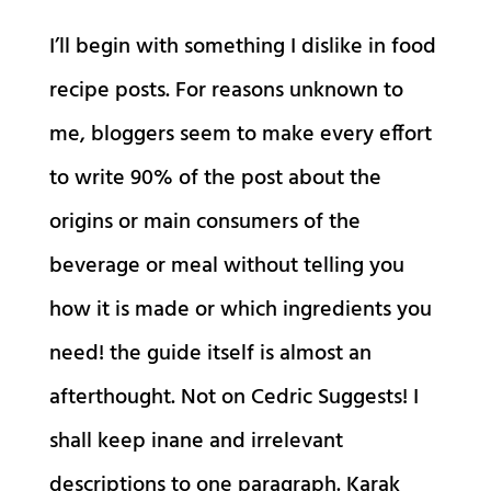
I’ll begin with something I dislike in food
recipe posts. For reasons unknown to
me, bloggers seem to make every effort
to write 90% of the post about the
origins or main consumers of the
beverage or meal without telling you
how it is made or which ingredients you
need! the guide itself is almost an
afterthought. Not on Cedric Suggests! I
shall keep inane and irrelevant
descriptions to one paragraph. Karak