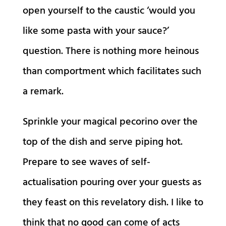
open yourself to the caustic ‘would you
like some pasta with your sauce?’
question. There is nothing more heinous
than comportment which facilitates such
a remark.
Sprinkle your magical pecorino over the
top of the dish and serve piping hot.
Prepare to see waves of self-
actualisation pouring over your guests as
they feast on this revelatory dish. I like to
think that no good can come of acts