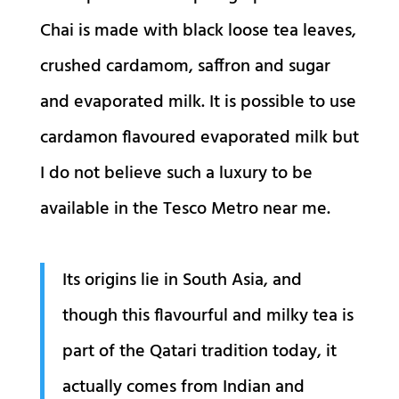
Chai is made with black loose tea leaves,
crushed cardamom, saffron and sugar
and evaporated milk. It is possible to use
cardamon flavoured evaporated milk but
I do not believe such a luxury to be
available in the Tesco Metro near me.
Its origins lie in South Asia, and
though this flavourful and milky tea is
part of the Qatari tradition today, it
actually comes from Indian and