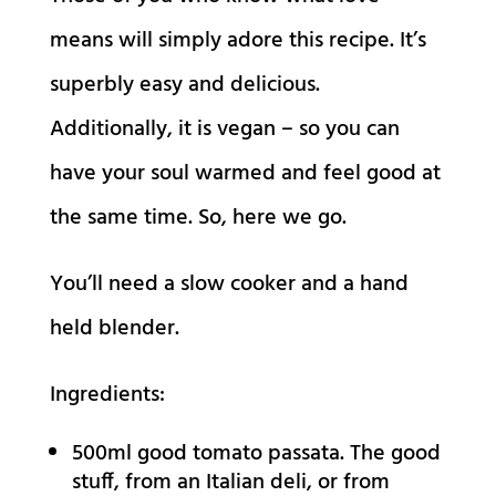
means will simply adore this recipe. It’s
superbly easy and delicious.
Additionally, it is vegan – so you can
have your soul warmed and feel good at
the same time. So, here we go.
You’ll need a slow cooker and a hand
held blender.
Ingredients:
500ml good tomato passata. The good
stuff, from an Italian deli, or from