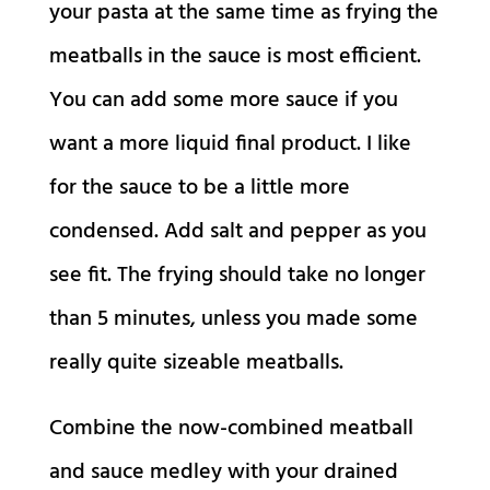
your pasta at the same time as frying the
meatballs in the sauce is most efficient.
You can add some more sauce if you
want a more liquid final product. I like
for the sauce to be a little more
condensed. Add salt and pepper as you
see fit. The frying should take no longer
than 5 minutes, unless you made some
really quite sizeable meatballs.
Combine the now-combined meatball
and sauce medley with your drained