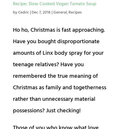
Recipe: Slow Cooked Vegan Tomato Soup
by
Cedric
|
Dec 7, 2018
|
General
,
Recipes
Ho ho, Christmas is fast approaching.
Have you bought disproportionate
amounts of Linx body spray for your
teenage relatives? Have you
remembered the true meaning of
Christmas as family and togetherness
rather than unnecessary material
possessions? Just checking!
Those of you who know what love