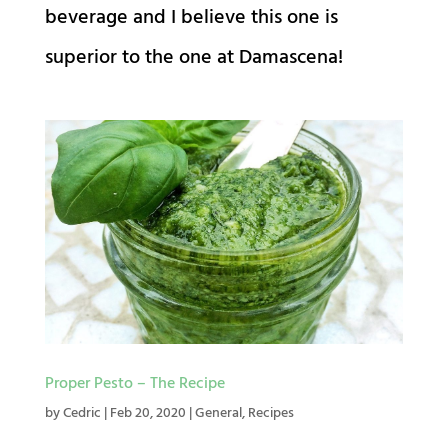
beverage and I believe this one is
superior to the one at Damascena!
Proper Pesto – The Recipe
by
Cedric
|
Feb 20, 2020
|
General
,
Recipes