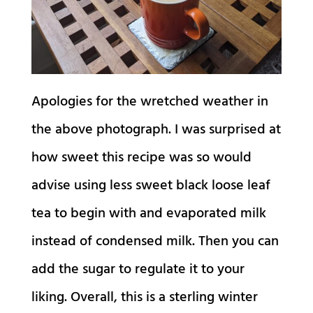
Apologies for the wretched weather in
the above photograph. I was surprised at
how sweet this recipe was so would
advise using less sweet black loose leaf
tea to begin with and evaporated milk
instead of condensed milk. Then you can
add the sugar to regulate it to your
liking. Overall, this is a sterling winter