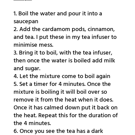
Boil the water and pour it into a
saucepan
Add the cardamom pods, cinnamon,
and tea. I put these in my tea infuser to
minimise mess.
Bring it to boil, with the tea infuser,
then once the water is boiled add milk
and sugar.
Let the mixture come to boil again
Set a timer for 4 minutes. Once the
mixture is boiling it will boil over so
remove it from the heat when it does.
Once it has calmed down put it back on
the heat. Repeat this for the duration of
the 4 minutes.
Once you see the tea has a dark