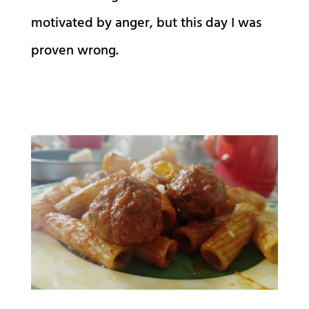
motivated by anger, but this day I was
proven wrong.