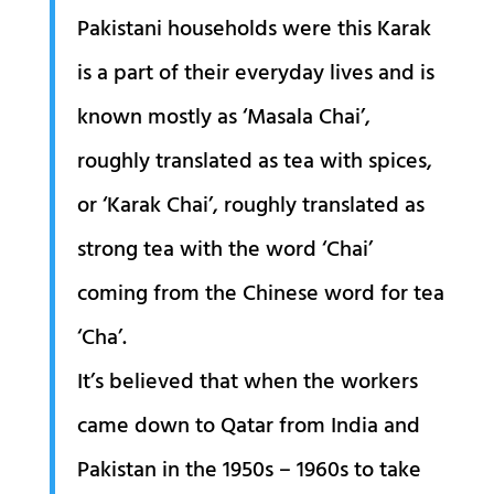
Pakistani households were this Karak
is a part of their everyday lives and is
known mostly as ‘Masala Chai’,
roughly translated as tea with spices,
or ‘Karak Chai’, roughly translated as
strong tea with the word ‘Chai’
coming from the Chinese word for tea
‘Cha’.
It’s believed that when the workers
came down to Qatar from India and
Pakistan in the 1950s – 1960s to take