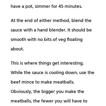
have a pot, simmer for 45 minutes.
At the end of either method, blend the
sauce with a hand blender. It should be
smooth with no bits of veg floating
about.
This is where things get interesting.
While the sauce is cooling down, use the
beef mince to make meatballs.
Obviously, the bigger you make the
meatballs, the fewer you will have to