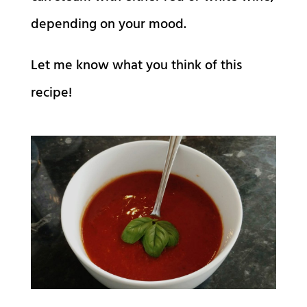
depending on your mood.
Let me know what you think of this
recipe!