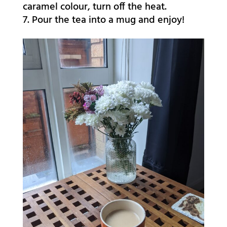
caramel colour, turn off the heat.
Pour the tea into a mug and enjoy!