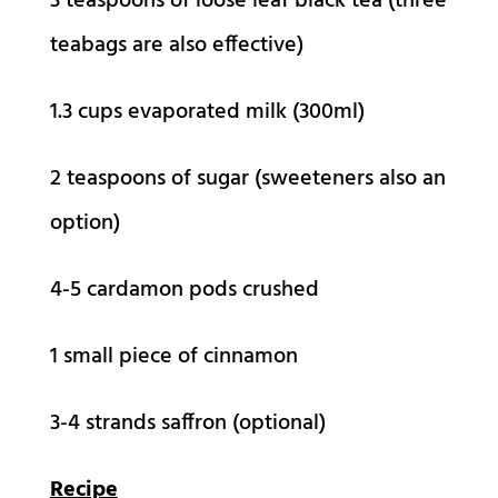
3 teaspoons of loose leaf black tea (three
teabags are also effective)
1.3 cups evaporated milk (300ml)
2 teaspoons of sugar (sweeteners also an
option)
4-5 cardamon pods crushed
1 small piece of cinnamon
3-4 strands saffron (optional)
Recipe