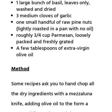
1
large bunch of basil,
leaves only,
washed and dried
3
medium cloves of garlic
one small handful of raw pine nuts
(lightly roasted in a pan with no oil)
roughly 3/4 cup Parmesan,
loosely
packed and freshly grated
A few tablespoons of extra-virgin
olive oil
Method
Some recipes ask you to hand chop all
the dry ingredients with a mezzaluna
knife, adding olive oil to the form a