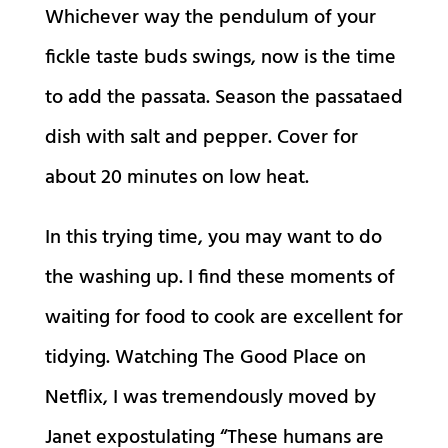
Whichever way the pendulum of your
fickle taste buds swings, now is the time
to add the passata. Season the passataed
dish with salt and pepper. Cover for
about 20 minutes on low heat.
In this trying time, you may want to do
the washing up. I find these moments of
waiting for food to cook are excellent for
tidying. Watching The Good Place on
Netflix, I was tremendously moved by
Janet expostulating “These humans are