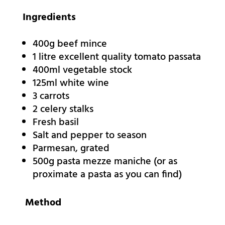
Ingredients
400g beef mince
1 litre excellent quality tomato passata
400ml vegetable stock
125ml white wine
3 carrots
2 celery stalks
Fresh basil
Salt and pepper to season
Parmesan, grated
500g pasta mezze maniche (or as
proximate a pasta as you can find)
Method