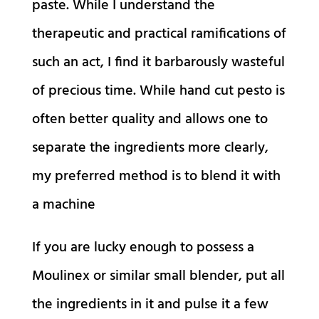
paste. While I understand the
therapeutic and practical ramifications of
such an act, I find it barbarously wasteful
of precious time. While hand cut pesto is
often better quality and allows one to
separate the ingredients more clearly,
my preferred method is to blend it with
a machine
If you are lucky enough to possess a
Moulinex or similar small blender, put all
the ingredients in it and pulse it a few