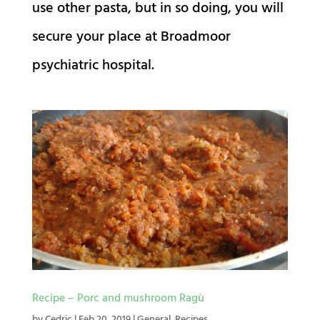
use other pasta, but in so doing, you will
secure your place at Broadmoor
psychiatric hospital.
Recipe – Porc and mushroom Ragù
by
Cedric
|
Feb 20, 2019
|
General
,
Recipes