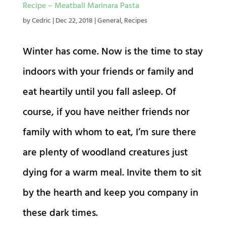
Recipe – Meatball Marinara Pasta
by
Cedric
|
Dec 22, 2018
|
General
,
Recipes
Winter has come. Now is the time to stay
indoors with your friends or family and
eat heartily until you fall asleep. Of
course, if you have neither friends nor
family with whom to eat, I’m sure there
are plenty of woodland creatures just
dying for a warm meal. Invite them to sit
by the hearth and keep you company in
these dark times.