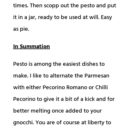
times. Then scopp out the pesto and put
it in a jar, ready to be used at will. Easy
as pie.
In Summation
Pesto is among the easiest dishes to
make. I like to alternate the Parmesan
with either Pecorino Romano or Chilli
Pecorino to give it a bit of a kick and for
better melting once added to your
gnocchi. You are of course at liberty to