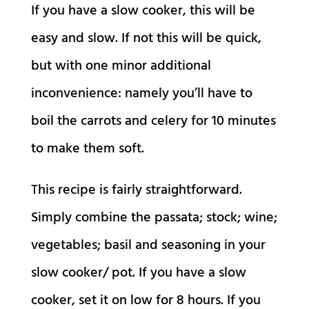
If you have a slow cooker, this will be
easy and slow. If not this will be quick,
but with one minor additional
inconvenience: namely you’ll have to
boil the carrots and celery for 10 minutes
to make them soft.
This recipe is fairly straightforward.
Simply combine the passata; stock; wine;
vegetables; basil and seasoning in your
slow cooker/ pot. If you have a slow
cooker, set it on low for 8 hours. If you