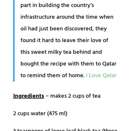
part in building the country’s
infrastructure around the time when
oil had just been discovered, they
found it hard to leave their love of
this sweet milky tea behind and
bought the recipe with them to Qatar
to remind them of home.
I Love Qatar
Ingredients
– makes 2 cups of tea
2 cups water (475 ml)