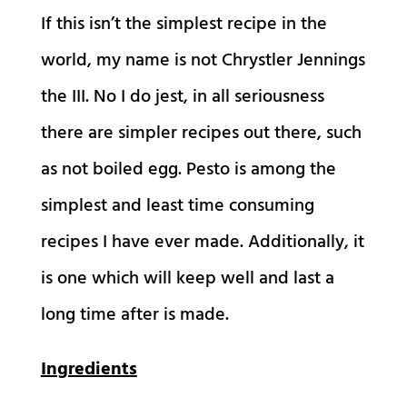
If this isn’t the simplest recipe in the
world, my name is not Chrystler Jennings
the III. No I do jest, in all seriousness
there are simpler recipes out there, such
as not boiled egg. Pesto is among the
simplest and least time consuming
recipes I have ever made. Additionally, it
is one which will keep well and last a
long time after is made.
Ingredients