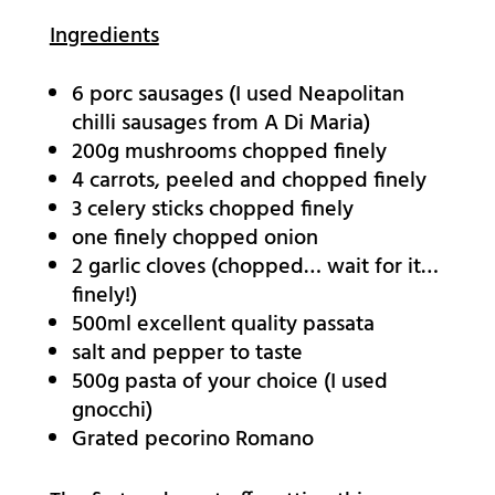
Ingredients
6 porc sausages (I used Neapolitan
chilli sausages from A Di Maria)
200g mushrooms chopped finely
4 carrots, peeled and chopped finely
3 celery sticks chopped finely
one finely chopped onion
2 garlic cloves (chopped… wait for it…
finely!)
500ml excellent quality passata
salt and pepper to taste
500g pasta of your choice (I used
gnocchi)
Grated pecorino Romano