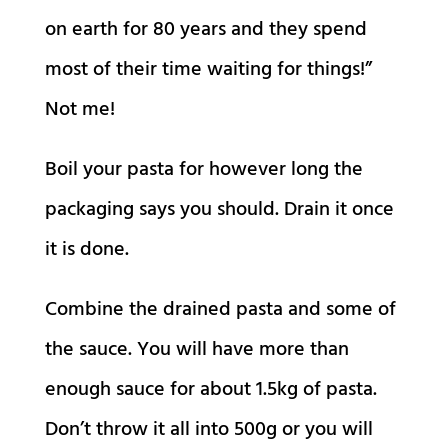
on earth for 80 years and they spend
most of their time waiting for things!”
Not me!
Boil your pasta for however long the
packaging says you should. Drain it once
it is done.
Combine the drained pasta and some of
the sauce. You will have more than
enough sauce for about 1.5kg of pasta.
Don’t throw it all into 500g or you will