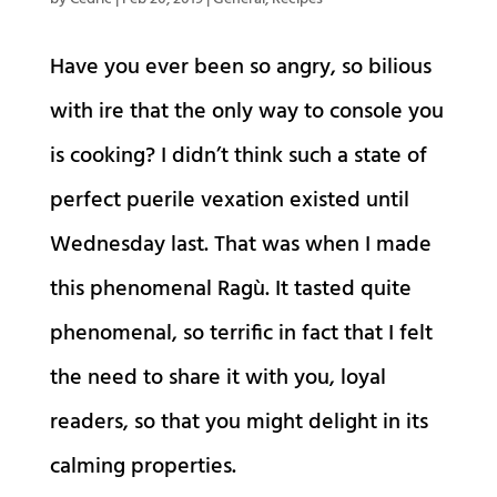
Have you ever been so angry, so bilious
with ire that the only way to console you
is cooking? I didn’t think such a state of
perfect puerile vexation existed until
Wednesday last. That was when I made
this phenomenal Ragù. It tasted quite
phenomenal, so terrific in fact that I felt
the need to share it with you, loyal
readers, so that you might delight in its
calming properties.