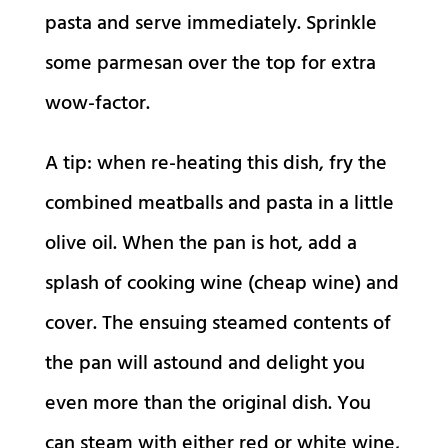
pasta and serve immediately. Sprinkle
some parmesan over the top for extra
wow-factor.
A tip: when re-heating this dish, fry the
combined meatballs and pasta in a little
olive oil. When the pan is hot, add a
splash of cooking wine (cheap wine) and
cover. The ensuing steamed contents of
the pan will astound and delight you
even more than the original dish. You
can steam with either red or white wine,