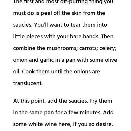
The first and most off-putting thing you
must do is peel off the skin from the
saucies. You’ll want to tear them into
little pieces with your bare hands. Then
combine the mushrooms; carrots; celery;
onion and garlic in a pan with some olive
oil. Cook them until the onions are
translucent.
At this point, add the saucies. Fry them
in the same pan for a few minutes. Add
some white wine here, if you so desire.