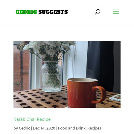
Karak Chai Recipe
by
Cedric
|
Dec 14, 2020
|
Food and Drink
,
Recipes