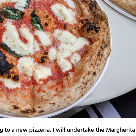
g to a new pizzeria, I will undertake the Margherita