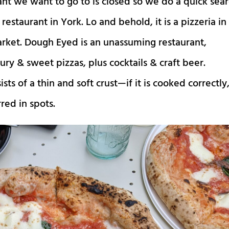
ant we want to go to is closed so we do a quick sea
restaurant in York. Lo and behold, it is a pizzeria in
market. Dough Eyed is an unassuming restaurant,
ury & sweet pizzas, plus cocktails & craft beer.
sts of a thin and soft crust—if it is cooked correctly
red in spots.