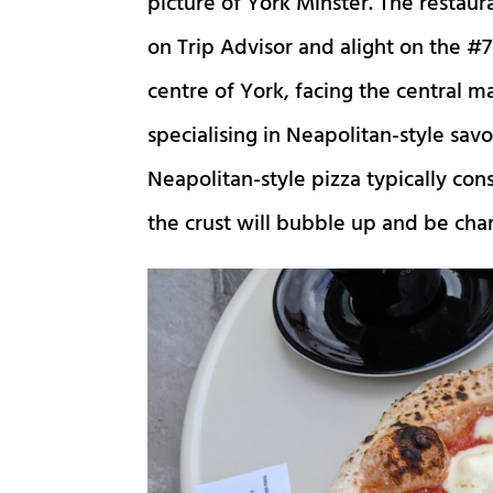
picture of York Minster. The restaur
on Trip Advisor and alight on the #7 
centre of York, facing the central 
specialising in Neapolitan-style savo
Neapolitan-style pizza typically consi
the crust will bubble up and be char