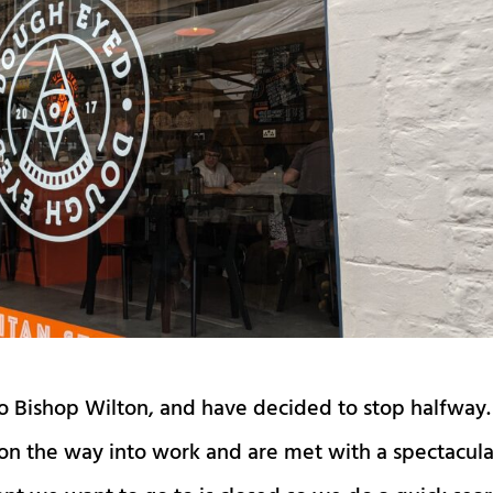
to Bishop Wilton, and have decided to stop halfway.
on the way into work and are met with a spectacula