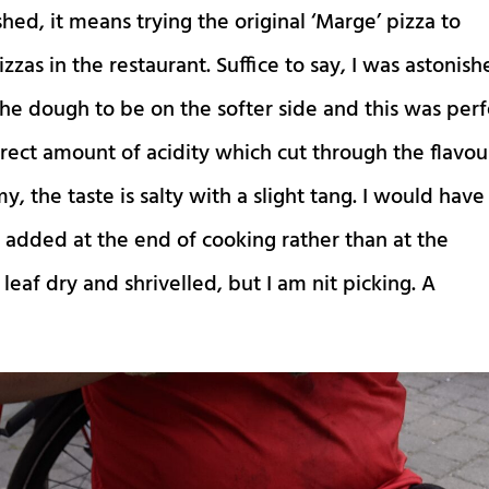
hed, it means trying the original ‘Marge’ pizza to
izzas in the restaurant. Suffice to say, I was astonis
ke the dough to be on the softer side and this was per
rect amount of acidity which cut through the flavou
, the taste is salty with a slight tang. I would have
n added at the end of cooking rather than at the
leaf dry and shrivelled, but I am nit picking. A