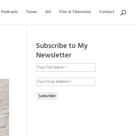
Podcasts
Tunes
Art
Film & Television
Contact
Subscribe to My
Newsletter