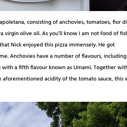
apoletana, consisting of anchovies, tomatoes, fior d
a virgin olive oil. As you’ll know I am not fond of fis
that Nick enjoyed this pizza immensely. He got
ime. Anchovies have a number of flavours, including
ng with a fifth flavour known as Umami. Together wit
the aforementioned acidity of the tomato sauce, this