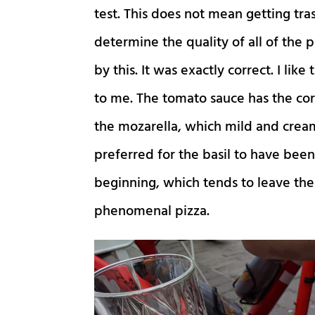
test. This does not mean getting tras
determine the quality of all of the p
by this. It was exactly correct. I li
to me. The tomato sauce has the cor
the mozarella, which mild and creamy
preferred for the basil to have bee
beginning, which tends to leave the 
phenomenal pizza.