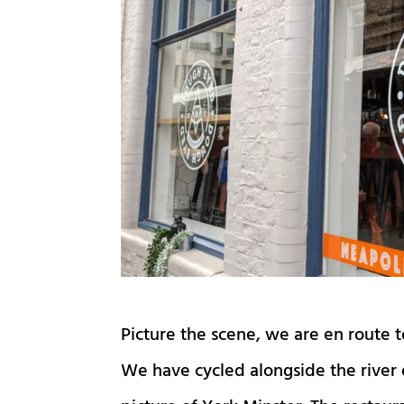
Picture the scene, we are en route 
We have cycled alongside the river 