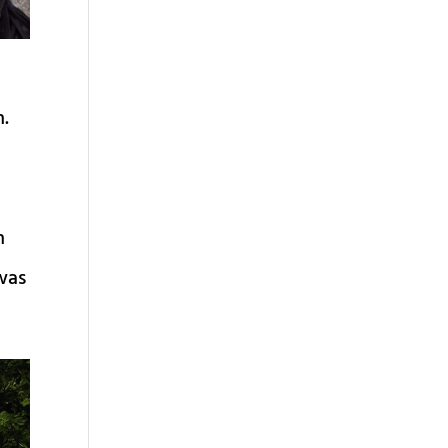
i
h.
h
 was