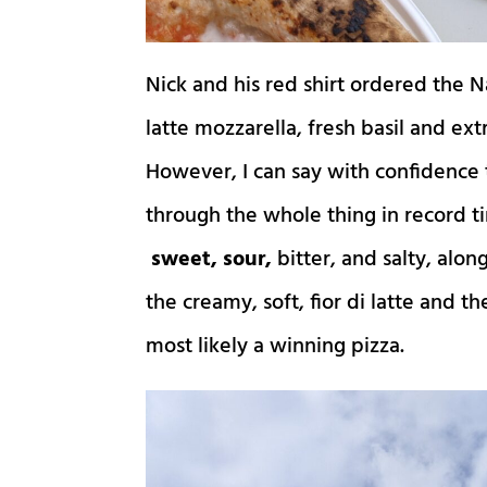
Nick and his red shirt ordered the N
latte mozzarella, fresh basil and extr
However, I can say with confidence 
through the whole thing in record t
sweet, sour,
bitter, and salty, alo
the creamy, soft, fior di latte and 
most likely a winning pizza.