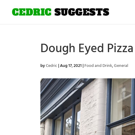
Dough Eyed Pizza 
by
Cedric
|
Aug 17, 2021
|
Food and Drink
,
General