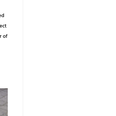
hed
fect
r of