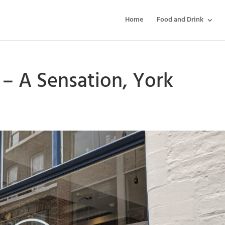
Home
Food and Drink
– A Sensation, York