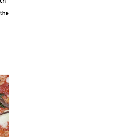
rch
 the
,