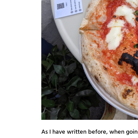
As I have written before, when goin