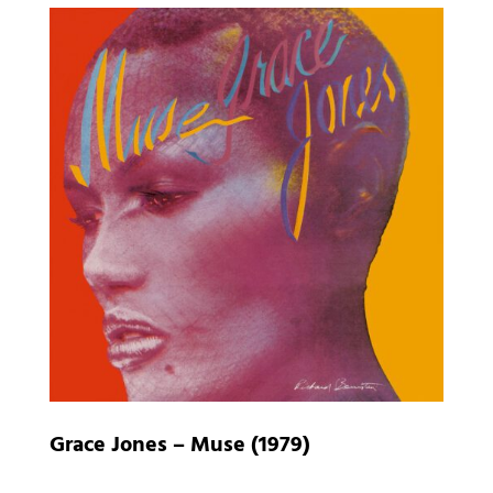
Grace Jones – Muse (1979)