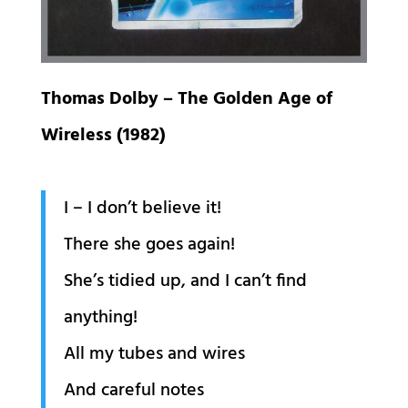
Thomas Dolby – The Golden Age of
Wireless (1982)
I – I don’t believe it!
There she goes again!
She’s tidied up, and I can’t find
anything!
All my tubes and wires
And careful notes