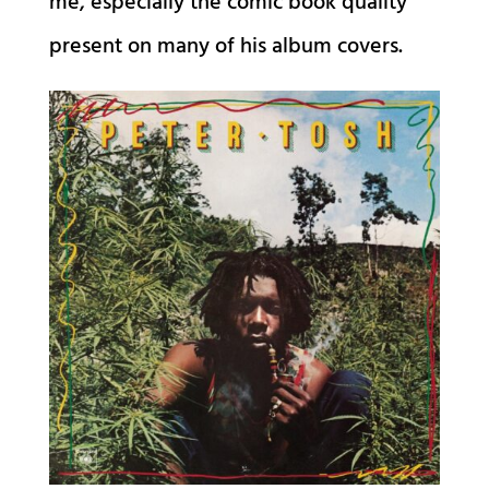
me, especially the comic book quality
present on many of his album covers.