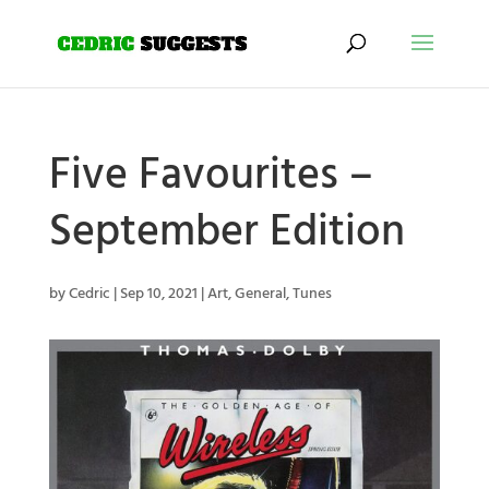
Five Favourites –
September Edition
by
Cedric
|
Sep 10, 2021
|
Art
,
General
,
Tunes