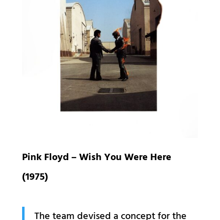
Pink Floyd – Wish You Were Here
(1975)
The team devised a concept for the