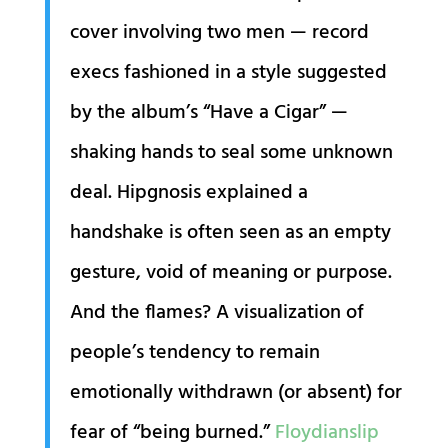
cover involving two men — record
execs fashioned in a style suggested
by the album’s “Have a Cigar” —
shaking hands to seal some unknown
deal. Hipgnosis explained a
handshake is often seen as an empty
gesture, void of meaning or purpose.
And the flames? A visualization of
people’s tendency to remain
emotionally withdrawn (or absent) for
fear of “being burned.”
Floydianslip