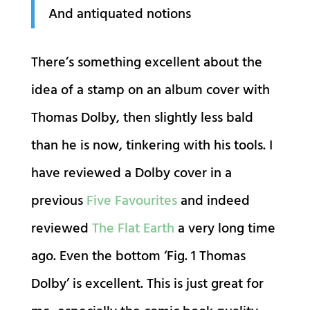
And antiquated notions
There’s something excellent about the
idea of a stamp on an album cover with
Thomas Dolby, then slightly less bald
than he is now, tinkering with his tools. I
have reviewed a Dolby cover in a
previous
Five Favourites
and indeed
reviewed
The Flat Earth
a very long time
ago. Even the bottom ‘Fig. 1 Thomas
Dolby’ is excellent. This is just great for