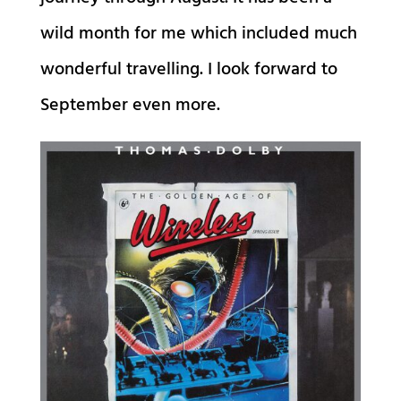
wild month for me which included much
wonderful travelling. I look forward to
September even more.