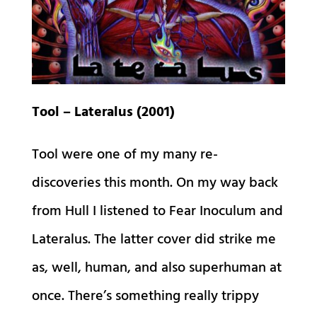
Tool – Lateralus (2001)
Tool were one of my many re-
discoveries this month. On my way back
from Hull I listened to Fear Inoculum and
Lateralus. The latter cover did strike me
as, well, human, and also superhuman at
once. There’s something really trippy