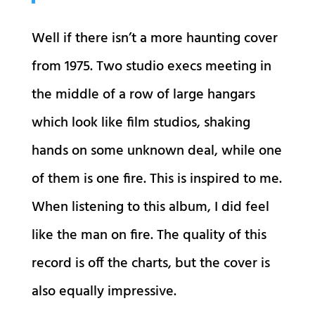
Well if there isn’t a more haunting cover
from 1975. Two studio execs meeting in
the middle of a row of large hangars
which look like film studios, shaking
hands on some unknown deal, while one
of them is one fire. This is inspired to me.
When listening to this album, I did feel
like the man on fire. The quality of this
record is off the charts, but the cover is
also equally impressive.