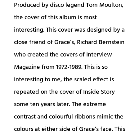
Produced by disco legend Tom Moulton,
the cover of this album is most
interesting. This cover was designed by a
close friend of Grace’s, Richard Bernstein
who created the covers of Interview
Magazine from 1972-1989. This is so
interesting to me, the scaled effect is
repeated on the cover of Inside Story
some ten years later. The extreme
contrast and colourful ribbons mimic the
colours at either side of Grace’s face. This