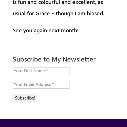
is fun and colourful and excellent, as
usual for Grace – though I am biased.
See you again next month!
Subscribe to My Newsletter