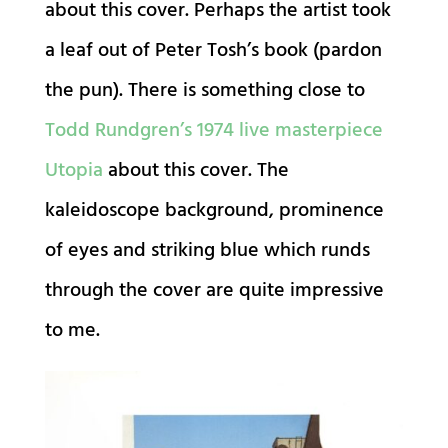
about this cover. Perhaps the artist took
a leaf out of Peter Tosh’s book (pardon
the pun). There is something close to
Todd Rundgren’s 1974 live masterpiece
Utopia
about this cover. The
kaleidoscope background, prominence
of eyes and striking blue which runds
through the cover are quite impressive
to me.