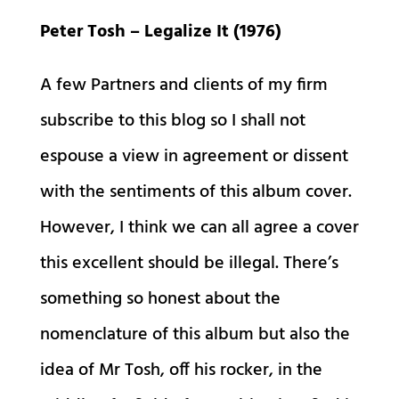
Peter Tosh – Legalize It (1976)
A few Partners and clients of my firm
subscribe to this blog so I shall not
espouse a view in agreement or dissent
with the sentiments of this album cover.
However, I think we can all agree a cover
this excellent should be illegal. There’s
something so honest about the
nomenclature of this album but also the
idea of Mr Tosh, off his rocker, in the