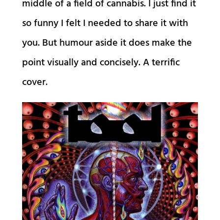
middle of a field of cannabis. I just find it
so funny I felt I needed to share it with
you. But humour aside it does make the
point visually and concisely. A terrific
cover.