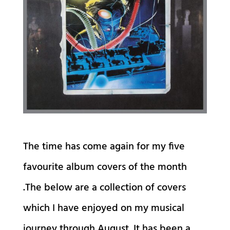
The time has come again for my five
favourite album covers of the month
.The below are a collection of covers
which I have enjoyed on my musical
journey through August. It has been a