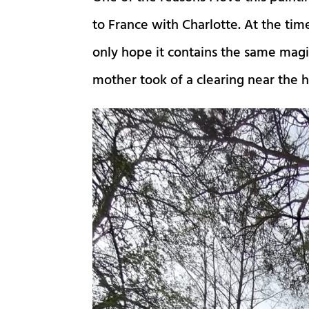
to France with Charlotte. At the tim
only hope it contains the same magic
mother took of a clearing near the