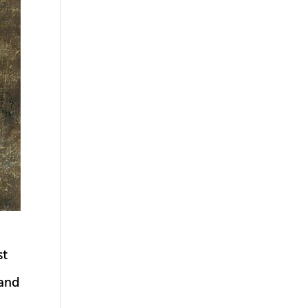
st
 and