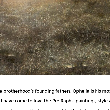
e brotherhood’s founding fathers. Ophelia is his mo
I have come to love the Pre Raphs’ paintings, style