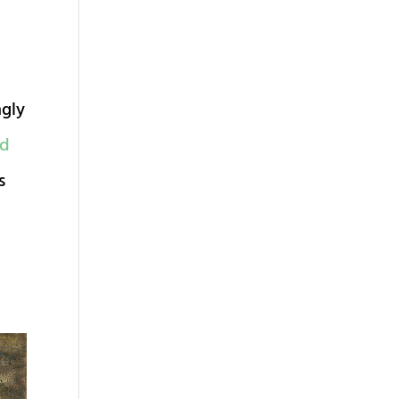
ngly
ed
s