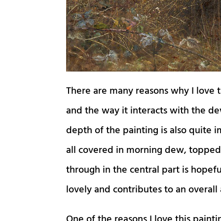
There are many reasons why I love th
and the way it interacts with the de
depth of the painting is also quite i
all covered in morning dew, topped
through in the central part is hopefu
lovely and contributes to an overall 
One of the reasons I love this painti