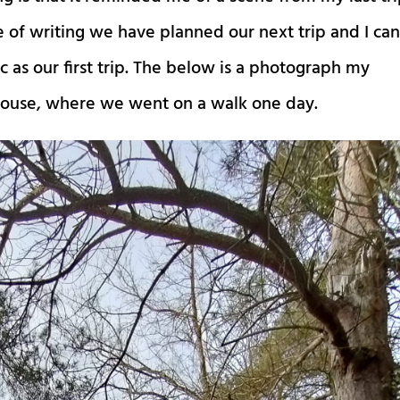
e of writing we have planned our next trip and I ca
 as our first trip. The below is a photograph my
 house, where we went on a walk one day.