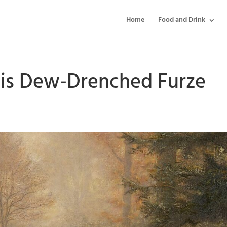
Home
Food and Drink
lais Dew-Drenched Furze