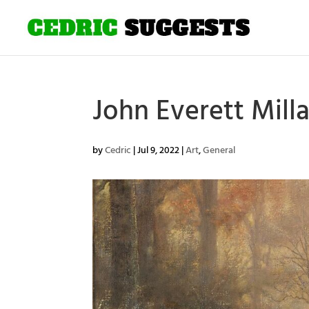
John Everett Mil
by
Cedric
|
Jul 9, 2022
|
Art
,
General