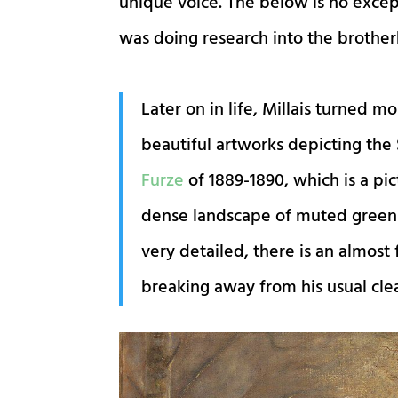
unique voice. The below is no excep
was doing research into the brother
Later on in life, Millais turned 
beautiful artworks depicting the 
Furze
of 1889-1890, which is a pi
dense landscape of muted greens 
very detailed, there is an almost f
breaking away from his usual clea