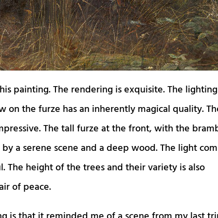
is painting. The rendering is exquisite. The lighting
w on the furze has an inherently magical quality. Th
mpressive. The tall furze at the front, with the bram
 by a serene scene and a deep wood. The light com
l. The height of the trees and their variety is also
air of peace.
ng is that it reminded me of a scene from my last tr