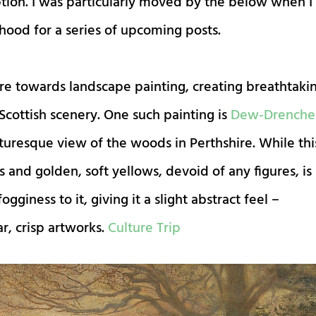
tion. I was particularly moved by the below when I
hood for a series of upcoming posts.
more towards landscape painting, creating breathtaki
Scottish scenery. One such painting is
Dew-Drench
cturesque view of the woods in Perthshire. While thi
and golden, soft yellows, devoid of any figures, is
ogginess to it, giving it a slight abstract feel –
r, crisp artworks.
Culture Trip