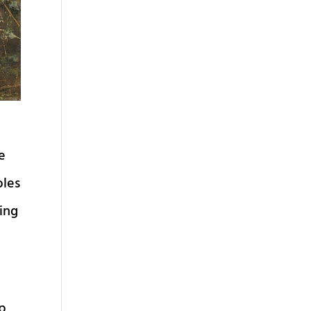
e
bles
ing
ip