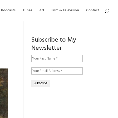
Podcasts
Tunes
Art
Film & Television
Contact
Subscribe to My
Newsletter