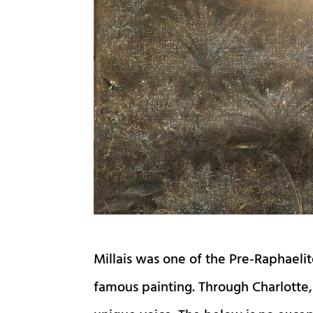
Millais was one of the Pre-Raphaelit
famous painting. Through Charlotte, 