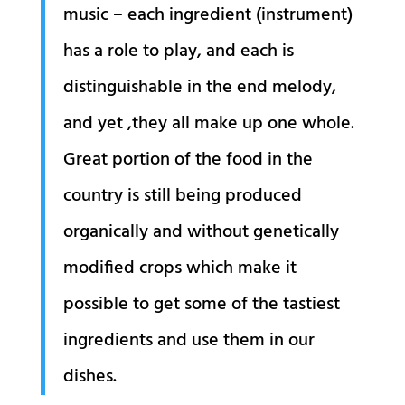
music – each ingredient (instrument)
has a role to play, and each is
distinguishable in the end melody,
and yet ,they all make up one whole.
Great portion of the food in the
country is still being produced
organically and without genetically
modified crops which make it
possible to get some of the tastiest
ingredients and use them in our
dishes.