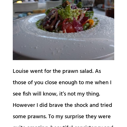
Louise went for the prawn salad. As
those of you close enough to me when I
see fish will know, it’s not my thing.
However I did brave the shock and tried
some prawns. To my surprise they were