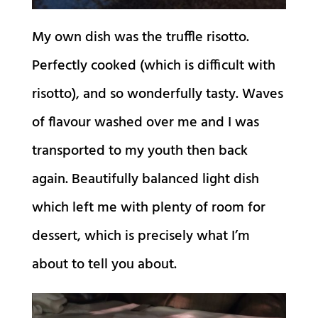
My own dish was the truffle risotto.
Perfectly cooked (which is difficult with
risotto), and so wonderfully tasty. Waves
of flavour washed over me and I was
transported to my youth then back
again. Beautifully balanced light dish
which left me with plenty of room for
dessert, which is precisely what I’m
about to tell you about.