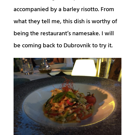
accompanied by a barley risotto. From
what they tell me, this dish is worthy of
being the restaurant’s namesake. I will
be coming back to Dubrovnik to try it.