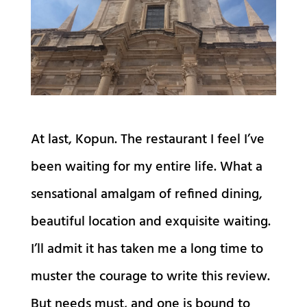
At last, Kopun. The restaurant I feel I’ve
been waiting for my entire life. What a
sensational amalgam of refined dining,
beautiful location and exquisite waiting.
I’ll admit it has taken me a long time to
muster the courage to write this review.
But needs must, and one is bound to