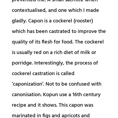
prevented me. A small sacrifice when
contextualised, and one which I made
gladly. Capon is a cockerel (rooster)
which has been castrated to improve the
quality of its flesh for food. The cockerel
is usually red on a rich diet of milk or
porridge. Interestingly, the process of
cockerel castration is called
‘caponization’. Not to be confused with
canonisation. Kopun use a 16th century
recipe and it shows. This capon was
marinated in figs and apricots and