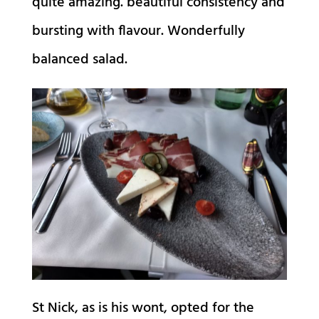
quite amazing. beautiful consistency and
bursting with flavour. Wonderfully
balanced salad.
St Nick, as is his wont, opted for the