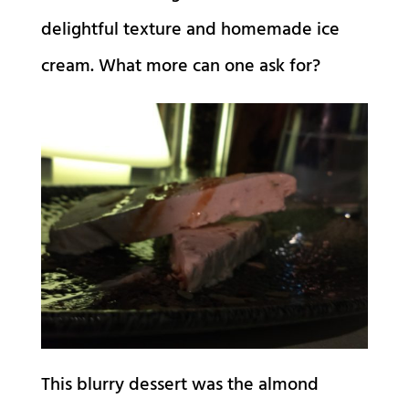
delightful texture and homemade ice
cream. What more can one ask for?
This blurry dessert was the almond