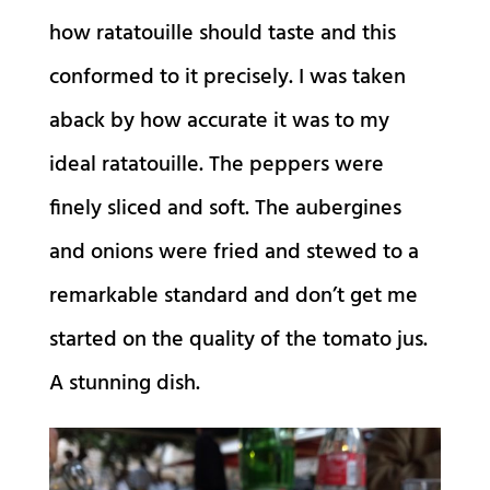
how ratatouille should taste and this
conformed to it precisely. I was taken
aback by how accurate it was to my
ideal ratatouille. The peppers were
finely sliced and soft. The aubergines
and onions were fried and stewed to a
remarkable standard and don’t get me
started on the quality of the tomato jus.
A stunning dish.