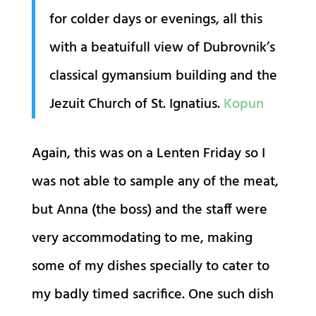
for colder days or evenings, all this
with a beatuifull view of Dubrovnik’s
classical gymansium building and the
Jezuit Church of St. Ignatius.
Kopun
Again, this was on a Lenten Friday so I
was not able to sample any of the meat,
but Anna (the boss) and the staff were
very accommodating to me, making
some of my dishes specially to cater to
my badly timed sacrifice. One such dish