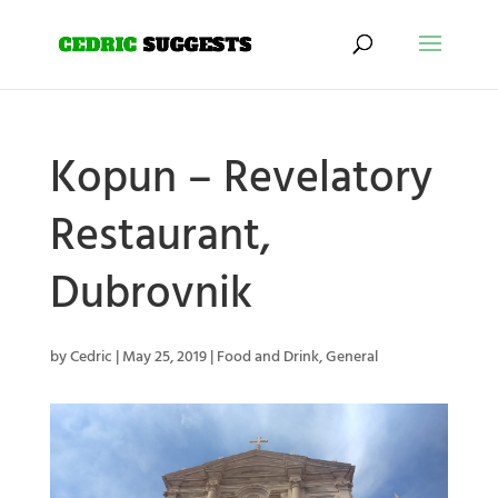
Kopun – Revelatory
Restaurant,
Dubrovnik
by
Cedric
|
May 25, 2019
|
Food and Drink
,
General