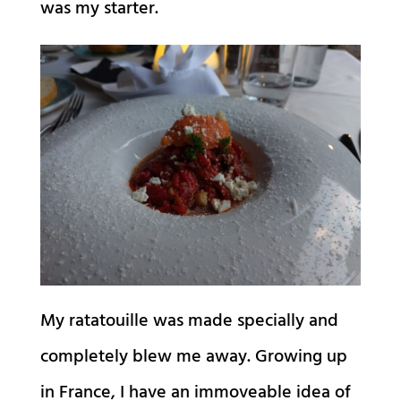
was my starter.
My ratatouille was made specially and
completely blew me away. Growing up
in France, I have an immoveable idea of