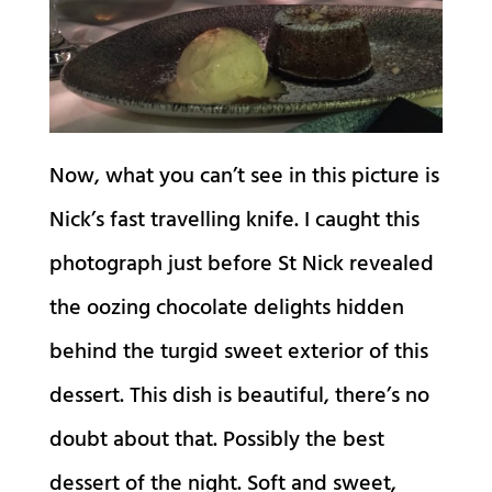
Now, what you can’t see in this picture is
Nick’s fast travelling knife. I caught this
photograph just before St Nick revealed
the oozing chocolate delights hidden
behind the turgid sweet exterior of this
dessert. This dish is beautiful, there’s no
doubt about that. Possibly the best
dessert of the night. Soft and sweet,