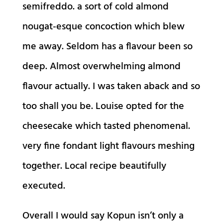
semifreddo. a sort of cold almond
nougat-esque concoction which blew
me away. Seldom has a flavour been so
deep. Almost overwhelming almond
flavour actually. I was taken aback and so
too shall you be. Louise opted for the
cheesecake which tasted phenomenal.
very fine fondant light flavours meshing
together. Local recipe beautifully
executed.
Overall I would say Kopun isn’t only a