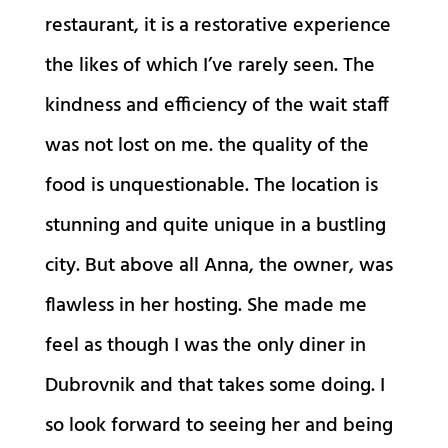
restaurant, it is a restorative experience
the likes of which I’ve rarely seen. The
kindness and efficiency of the wait staff
was not lost on me. the quality of the
food is unquestionable. The location is
stunning and quite unique in a bustling
city. But above all Anna, the owner, was
flawless in her hosting. She made me
feel as though I was the only diner in
Dubrovnik and that takes some doing. I
so look forward to seeing her and being