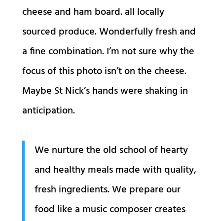
cheese and ham board. all locally
sourced produce. Wonderfully fresh and
a fine combination. I’m not sure why the
focus of this photo isn’t on the cheese.
Maybe St Nick’s hands were shaking in
anticipation.
We nurture the old school of hearty
and healthy meals made with quality,
fresh ingredients. We prepare our
food like a music composer creates