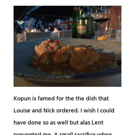
Kopun is famed for the the dish that
Louise and Nick ordered. I wish I could
have done so as well but alas Lent