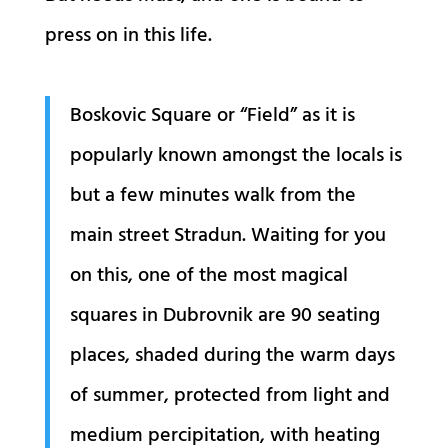
press on in this life.
B
oskovic Square or “Field” as it is
popularly known amongst the locals is
but a few minutes walk from the
main street Stradun. Waiting for you
on this, one of the most magical
squares in Dubrovnik are 90 seating
places, shaded during the warm days
of summer, protected from light and
medium percipitation, with heating