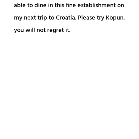
able to dine in this fine establishment on
my next trip to Croatia. Please try Kopun,
you will not regret it.