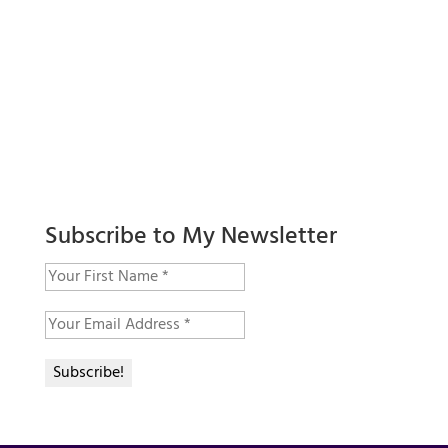
Subscribe to My Newsletter