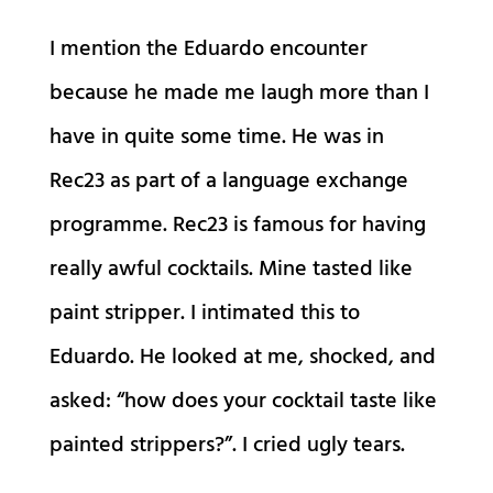
I mention the Eduardo encounter
because he made me laugh more than I
have in quite some time. He was in
Rec23 as part of a language exchange
programme. Rec23 is famous for having
really awful cocktails. Mine tasted like
paint stripper. I intimated this to
Eduardo. He looked at me, shocked, and
asked: “how does your cocktail taste like
painted strippers?”. I cried ugly tears.