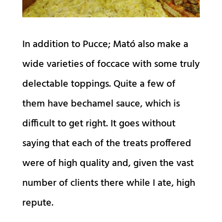
In addition to Pucce; Mató also make a
wide varieties of foccace with some truly
delectable toppings. Quite a few of
them have bechamel sauce, which is
difficult to get right. It goes without
saying that each of the treats proffered
were of high quality and, given the vast
number of clients there while I ate, high
repute.