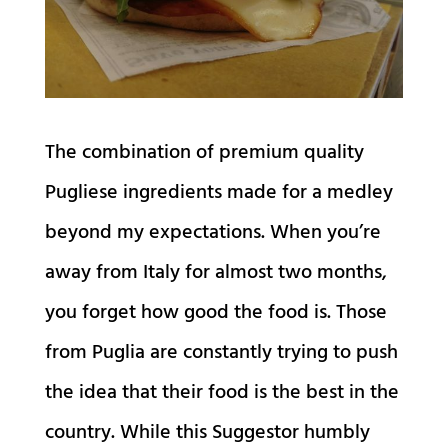
The combination of premium quality
Pugliese ingredients made for a medley
beyond my expectations. When you’re
away from Italy for almost two months,
you forget how good the food is. Those
from Puglia are constantly trying to push
the idea that their food is the best in the
country. While this Suggestor humbly