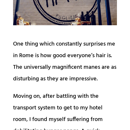
One thing which constantly surprises me
in Rome is how good everyone’s hair is.
The universally magnificent manes are as
disturbing as they are impressive.
Moving on, after battling with the
transport system to get to my hotel
room, I found myself suffering from