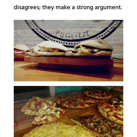
disagrees; they make a strong argument.