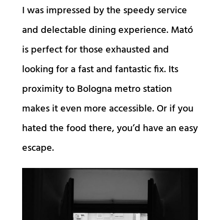
I was impressed by the speedy service
and delectable dining experience. Mató
is perfect for those exhausted and
looking for a fast and fantastic fix. Its
proximity to Bologna metro station
makes it even more accessible. Or if you
hated the food there, you’d have an easy
escape.