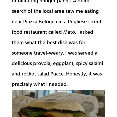
debilitating hunger pangs. A quick
search of the local area saw me eating
near Piazza Bologna in a Pugliese street
food restaurant called Mató. I asked
them what the best dish was for
someone travel-weary. I was served a
delicious provola; eggplant; spicy salami
and rocket salad Pucce. Honestly, it was
precisely what I needed.