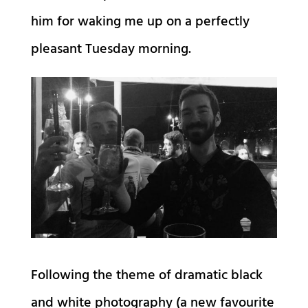
him for waking me up on a perfectly
pleasant Tuesday morning.
Following the theme of dramatic black
and white photography (a new favourite