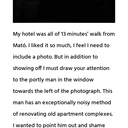
My hotel was all of 13 minutes’ walk from
Mató. I liked it so much, I feel I need to
include a photo. But in addition to
showing off I must draw your attention
to the portly man in the window
towards the left of the photograph. This
man has an exceptionally noisy method
of renovating old apartment complexes.
I wanted to point him out and shame