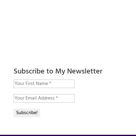
Subscribe to My Newsletter