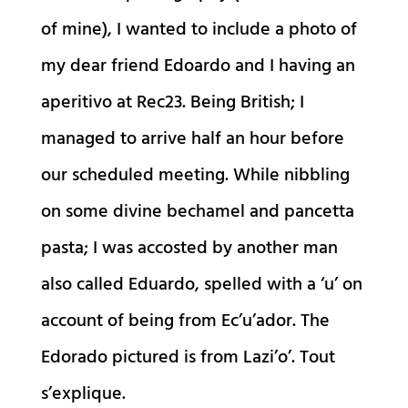
of mine), I wanted to include a photo of
my dear friend Edoardo and I having an
aperitivo at Rec23. Being British; I
managed to arrive half an hour before
our scheduled meeting. While nibbling
on some divine bechamel and pancetta
pasta; I was accosted by another man
also called Eduardo, spelled with a ‘u’ on
account of being from Ec’u’ador. The
Edorado pictured is from Lazi’o’. Tout
s’explique.