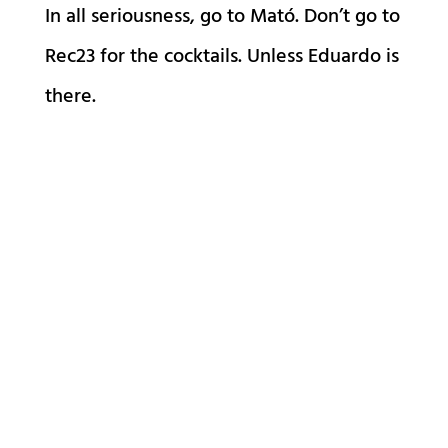
In all seriousness, go to Mató. Don’t go to
Rec23 for the cocktails. Unless Eduardo is
there.