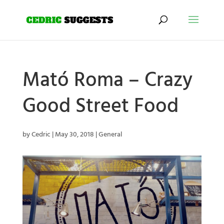
Mató Roma – Crazy
Good Street Food
by
Cedric
|
May 30, 2018
|
General