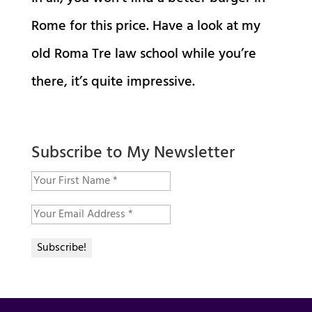
Rome for this price. Have a look at my
old Roma Tre law school while you’re
there, it’s quite impressive.
Subscribe to My Newsletter