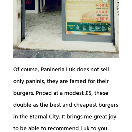
Of course, Panineria Luk does not sell
only paninis, they are famed for their
burgers. Priced at a modest £5, these
double as the best and cheapest burgers
in the Eternal City. It brings me great joy
to be able to recommend Luk to you