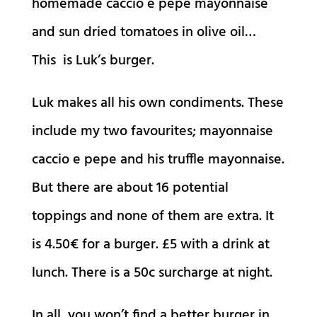
homemade caccio e pepe mayonnaise
and sun dried tomatoes in olive oil…
This is Luk’s burger.
Luk makes all his own condiments. These
include my two favourites; mayonnaise
caccio e pepe and his truffle mayonnaise.
But there are about 16 potential
toppings and none of them are extra. It
is 4.50€ for a burger. £5 with a drink at
lunch. There is a 50c surcharge at night.
In all, you won’t find a better burger in