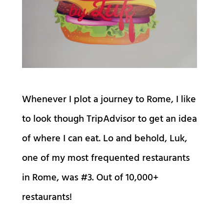
Whenever I plot a journey to Rome, I like
to look though TripAdvisor to get an idea
of where I can eat. Lo and behold, Luk,
one of my most frequented restaurants
in Rome, was #3. Out of 10,000+
restaurants!