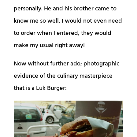
personally. He and his brother came to
know me so well, I would not even need
to order when I entered, they would
make my usual right away!
Now without further ado; photographic
evidence of the culinary masterpiece
that is a Luk Burger: