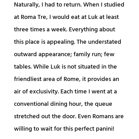
Naturally, I had to return. When I studied
at Roma Tre, I would eat at Luk at least
three times a week. Everything about
this place is appealing. The understated
outward appearance; family run; few
tables. While Luk is not situated in the
friendliest area of Rome, it provides an
air of exclusivity. Each time I went at a
conventional dining hour, the queue
stretched out the door. Even Romans are
willing to wait for this perfect panini!