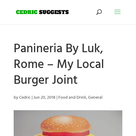
Panineria By Luk,
Rome – My Local
Burger Joint
by
Cedric
|
Jun 20, 2018
|
Food and Drink
,
General