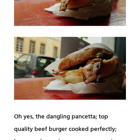
Oh yes, the dangling pancetta; top
quality beef burger cooked perfectly;