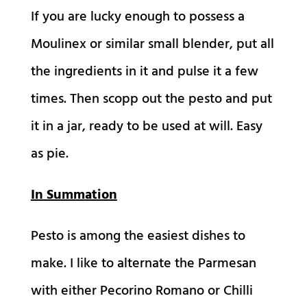
If you are lucky enough to possess a
Moulinex or similar small blender, put all
the ingredients in it and pulse it a few
times. Then scopp out the pesto and put
it in a jar, ready to be used at will. Easy
as pie.
In Summation
Pesto is among the easiest dishes to
make. I like to alternate the Parmesan
with either Pecorino Romano or Chilli