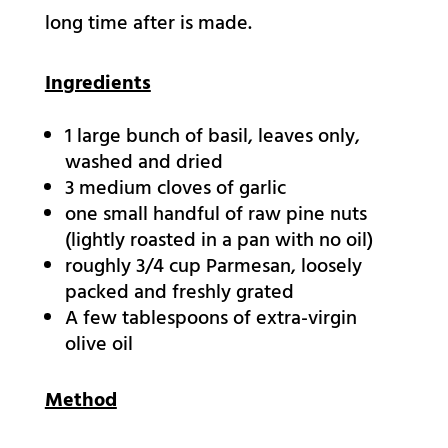
long time after is made.
Ingredients
1
large bunch of basil,
leaves only,
washed and dried
3
medium cloves of garlic
one small handful of raw pine nuts
(lightly roasted in a pan with no oil)
roughly 3/4 cup Parmesan,
loosely
packed and freshly grated
A few tablespoons of extra-virgin
olive oil
Method