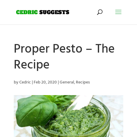
Proper Pesto – The
Recipe
by
Cedric
|
Feb 20, 2020
|
General
,
Recipes