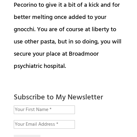
Pecorino to give it a bit of a kick and for
better melting once added to your
gnocchi. You are of course at liberty to
use other pasta, but in so doing, you will
secure your place at Broadmoor
psychiatric hospital.
Subscribe to My Newsletter