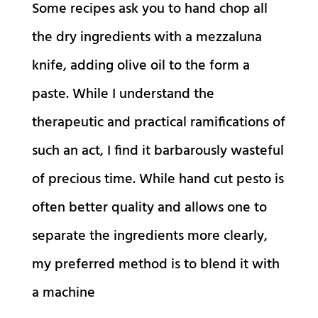
Some recipes ask you to hand chop all
the dry ingredients with a mezzaluna
knife, adding olive oil to the form a
paste. While I understand the
therapeutic and practical ramifications of
such an act, I find it barbarously wasteful
of precious time. While hand cut pesto is
often better quality and allows one to
separate the ingredients more clearly,
my preferred method is to blend it with
a machine