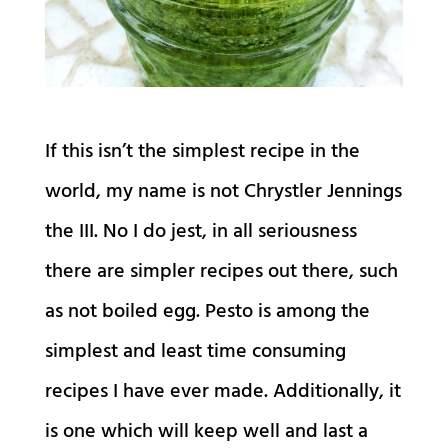
If this isn’t the simplest recipe in the
world, my name is not Chrystler Jennings
the III. No I do jest, in all seriousness
there are simpler recipes out there, such
as not boiled egg. Pesto is among the
simplest and least time consuming
recipes I have ever made. Additionally, it
is one which will keep well and last a