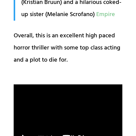
(Kristian Bruun) and a hilarious coked-
up sister (Melanie Scrofano)
Empire
Overall, this is an excellent high paced
horror thriller with some top class acting
and a plot to die for.