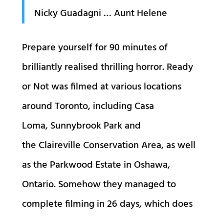
Nicky Guadagni … Aunt Helene
Prepare yourself for 90 minutes of
brilliantly realised thrilling horror. Ready
or Not was filmed at various locations
around Toronto, including Casa
Loma, Sunnybrook Park and
the Claireville Conservation Area, as well
as the Parkwood Estate in Oshawa,
Ontario. Somehow they managed to
complete filming in 26 days, which does