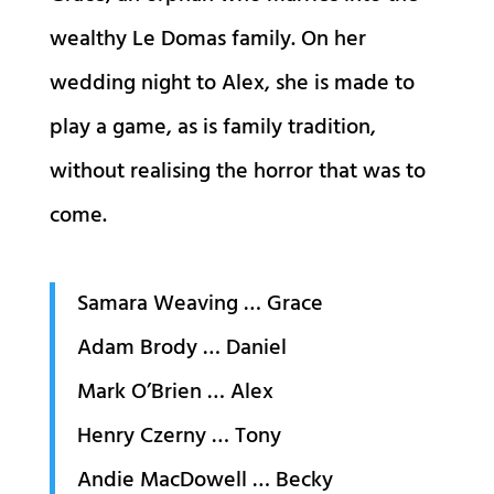
wealthy Le Domas family. On her
wedding night to Alex, she is made to
play a game, as is family tradition,
without realising the horror that was to
come.
Samara Weaving … Grace
Adam Brody … Daniel
Mark O’Brien … Alex
Henry Czerny … Tony
Andie MacDowell … Becky