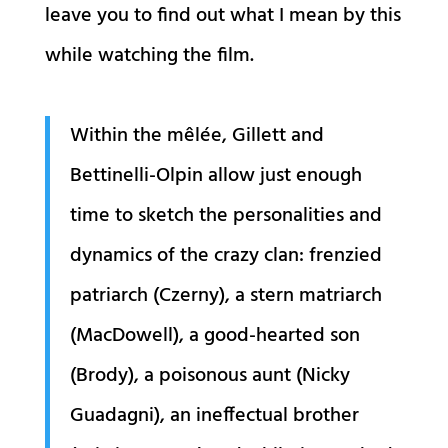
leave you to find out what I mean by this
while watching the film.
Within the mêlée, Gillett and
Bettinelli-Olpin allow just enough
time to sketch the personalities and
dynamics of the crazy clan: frenzied
patriarch (Czerny), a stern matriarch
(MacDowell), a good-hearted son
(Brody), a poisonous aunt (Nicky
Guadagni), an ineffectual brother