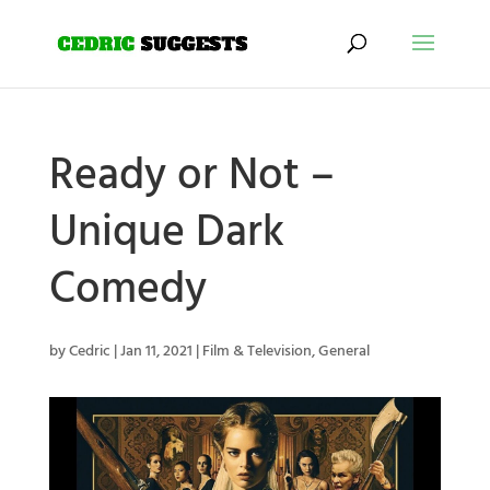
Ready or Not –
Unique Dark
Comedy
by
Cedric
|
Jan 11, 2021
|
Film & Television
,
General