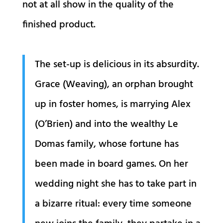
not at all show in the quality of the
finished product.
The set-up is delicious in its absurdity.
Grace (Weaving), an orphan brought
up in foster homes, is marrying Alex
(O’Brien) and into the wealthy Le
Domas family, whose fortune has
been made in board games. On her
wedding night she has to take part in
a bizarre ritual: every time someone