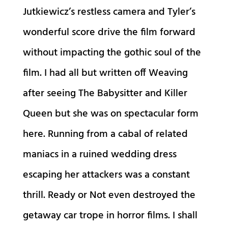
Jutkiewicz’s restless camera and Tyler’s
wonderful score drive the film forward
without impacting the gothic soul of the
film. I had all but written off Weaving
after seeing The Babysitter and Killer
Queen but she was on spectacular form
here. Running from a cabal of related
maniacs in a ruined wedding dress
escaping her attackers was a constant
thrill. Ready or Not even destroyed the
getaway car trope in horror films. I shall