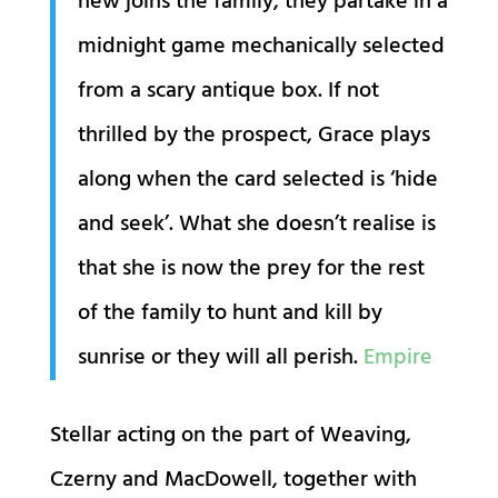
new joins the family, they partake in a
midnight game mechanically selected
from a scary antique box. If not
thrilled by the prospect, Grace plays
along when the card selected is ‘hide
and seek’. What she doesn’t realise is
that she is now the prey for the rest
of the family to hunt and kill by
sunrise or they will all perish.
Empire
Stellar acting on the part of Weaving,
Czerny and MacDowell, together with