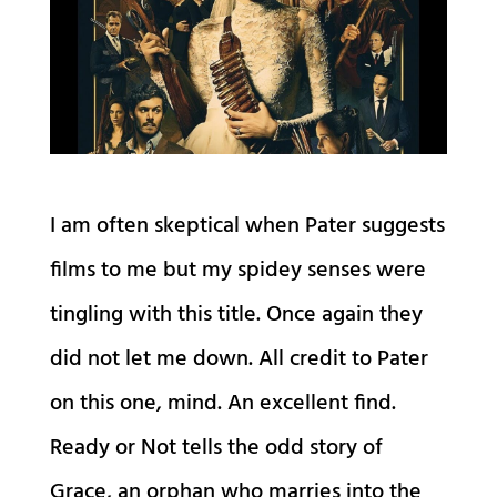
I am often skeptical when Pater suggests
films to me but my spidey senses were
tingling with this title. Once again they
did not let me down. All credit to Pater
on this one, mind. An excellent find.
Ready or Not tells the odd story of
Grace, an orphan who marries into the