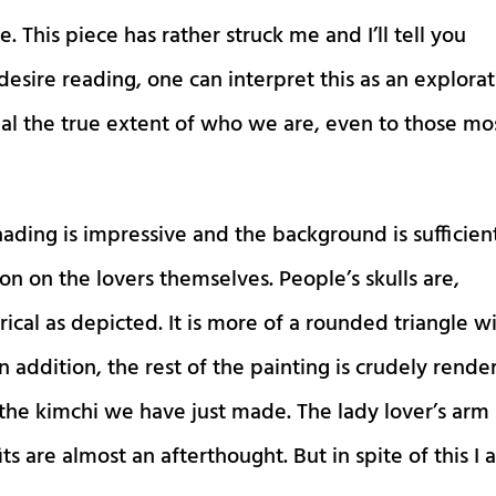
e. This piece has rather struck me and I’ll tell you
esire reading, one can interpret this as an explora
al the true extent of who we are, even to those mo
shading is impressive and the background is sufficien
on on the lovers themselves. People’s skulls are,
ical as depicted. It is more of a rounded triangle w
n addition, the rest of the painting is crudely rende
s the kimchi we have just made. The lady lover’s arm
its are almost an afterthought. But in spite of this I