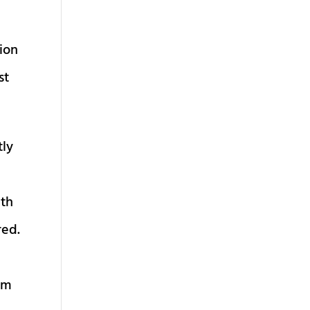
tion
st
tly
ith
red.
 am