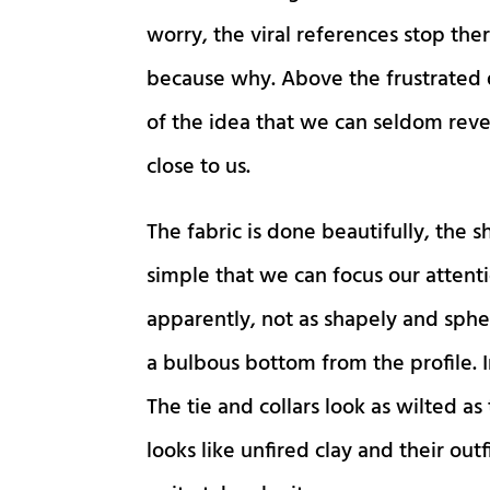
worry, the viral references stop ther
because why. Above the frustrated d
of the idea that we can seldom reve
close to us.
The fabric is done beautifully, the 
simple that we can focus our attenti
apparently, not as shapely and spher
a bulbous bottom from the profile. I
The tie and collars look as wilted a
looks like unfired clay and their outf