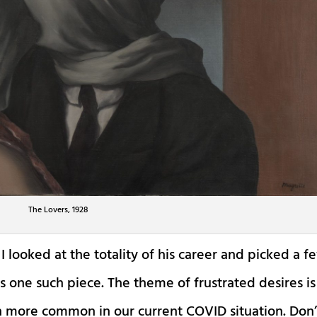
The Lovers, 1928
I looked at the totality of his career and picked a f
s one such piece. The theme of frustrated desires is
 more common in our current COVID situation. Don’