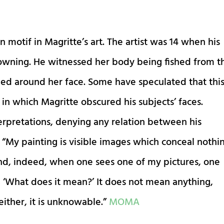
otif in Magritte’s art. The artist was 14 when his
wning. He witnessed her body being fished from t
d around her face. Some have speculated that thi
 in which Magritte obscured his subjects’ faces.
erpretations, denying any relation between his
 “My painting is visible images which conceal nothin
nd, indeed, when one sees one of my pictures, one
, ‘What does it mean?’ It does not mean anything,
ither, it is unknowable.”
MOMA