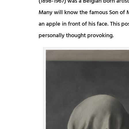
(1898-1967) was a Belgian born artis
Many will know the famous Son of M
an apple in front of his face. This p
personally thought provoking.