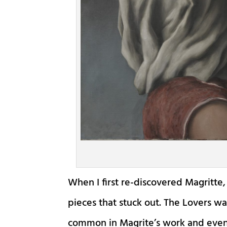
When I first re-discovered Magritte, 
pieces that stuck out. The Lovers wa
common in Magrite’s work and even