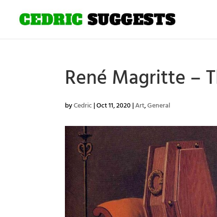
René Magritte – T
by
Cedric
|
Oct 11, 2020
|
Art
,
General