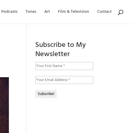
Podcasts
Tunes
Art
Film & Television
Contact
Subscribe to My
Newsletter