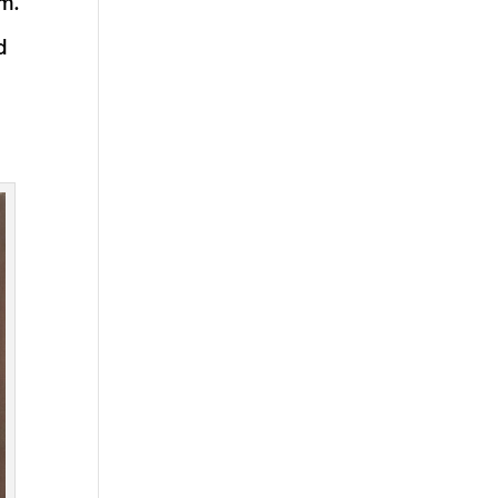
sm.
d