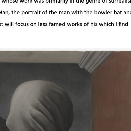
t whose work was primarily in the genre of surreali
an, the portrait of the man with the bowler hat an
ost will focus on less famed works of his which I find