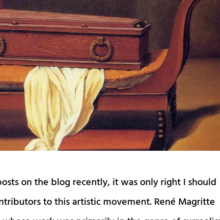
osts on the blog recently, it was only right I should
ntributors to this artistic movement. René Magritte