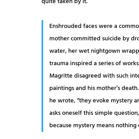
quite taken by it.
Enshrouded faces were a common m
mother committed suicide by dro
water, her wet nightgown wrappe
trauma inspired a series of works
Magritte disagreed with such int
paintings and his mother’s death.
he wrote, “they evoke mystery a
asks oneself this simple question
because mystery means nothing e