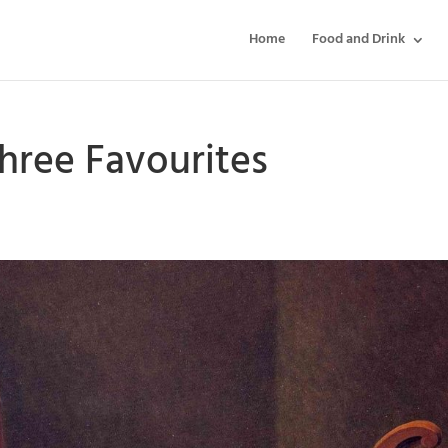
Home
Food and Drink
hree Favourites