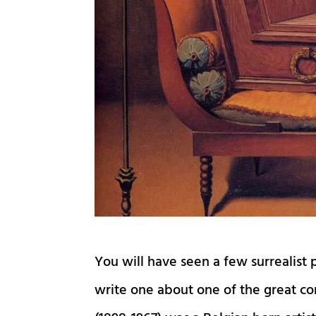
You will have seen a few surrealist p
write one about one of the great co