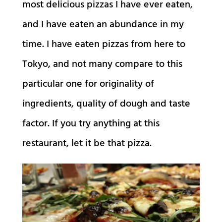
most delicious pizzas I have ever eaten,
and I have eaten an abundance in my
time. I have eaten pizzas from here to
Tokyo, and not many compare to this
particular one for originality of
ingredients, quality of dough and taste
factor. If you try anything at this
restaurant, let it be that pizza.