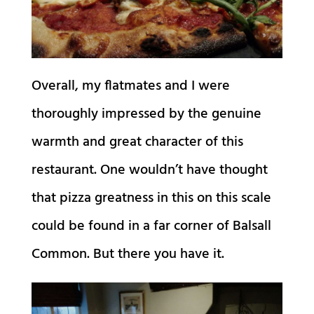
Overall, my flatmates and I were
thoroughly impressed by the genuine
warmth and great character of this
restaurant. One wouldn’t have thought
that pizza greatness in this on this scale
could be found in a far corner of Balsall
Common. But there you have it.