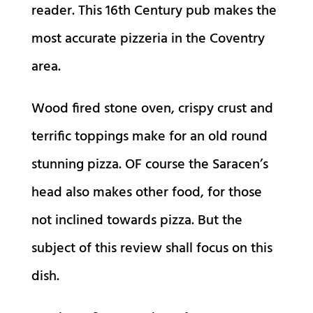
reader. This 16th Century pub makes the
most accurate pizzeria in the Coventry
area.
Wood fired stone oven, crispy crust and
terrific toppings make for an old round
stunning pizza. OF course the Saracen’s
head also makes other food, for those
not inclined towards pizza. But the
subject of this review shall focus on this
dish.