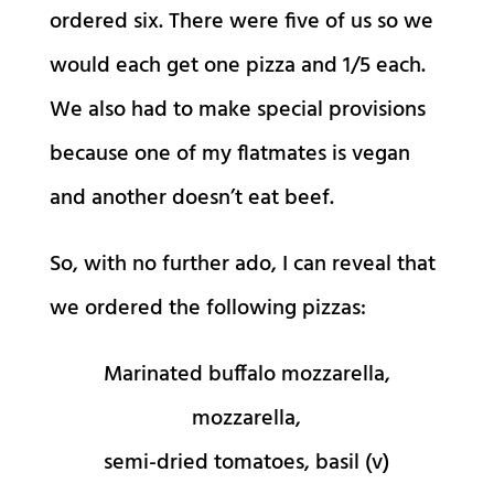
ordered six. There were five of us so we
would each get one pizza and 1/5 each.
We also had to make special provisions
because one of my flatmates is vegan
and another doesn’t eat beef.
So, with no further ado, I can reveal that
we ordered the following pizzas:
Marinated buffalo mozzarella,
mozzarella,
semi-dried tomatoes, basil (v)