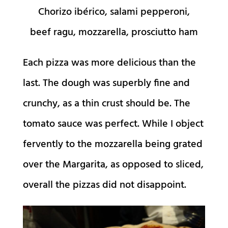
Chorizo ibérico, salami pepperoni,
beef ragu, mozzarella, prosciutto ham
Each pizza was more delicious than the
last. The dough was superbly fine and
crunchy, as a thin crust should be. The
tomato sauce was perfect. While I object
fervently to the mozzarella being grated
over the Margarita, as opposed to sliced,
overall the pizzas did not disappoint.