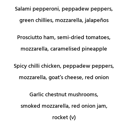
Salami pepperoni, peppadew peppers,
green chillies, mozzarella, jalapeños
Prosciutto ham, semi-dried tomatoes,
mozzarella, caramelised pineapple
Spicy chilli chicken, peppadew peppers,
mozzarella, goat’s cheese, red onion
Garlic chestnut mushrooms,
smoked mozzarella, red onion jam,
rocket (v)