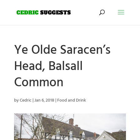
Ye Olde Saracen’s
Head, Balsall
Common
by
Cedric
|
Jan 6, 2018
|
Food and Drink