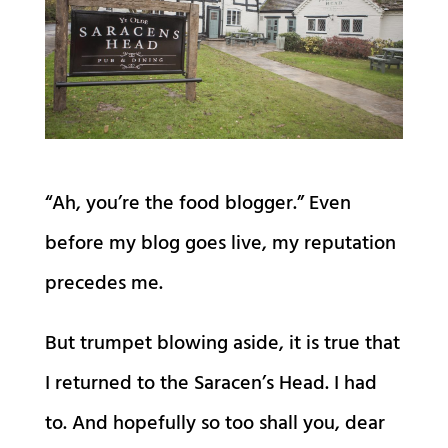
“Ah, you’re the food blogger.” Even
before my blog goes live, my reputation
precedes me.
But trumpet blowing aside, it is true that
I returned to the Saracen’s Head. I had
to. And hopefully so too shall you, dear