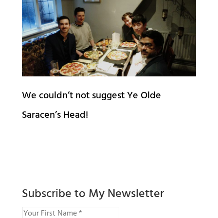
We couldn’t not suggest Ye Olde
Saracen’s Head!
Subscribe to My Newsletter