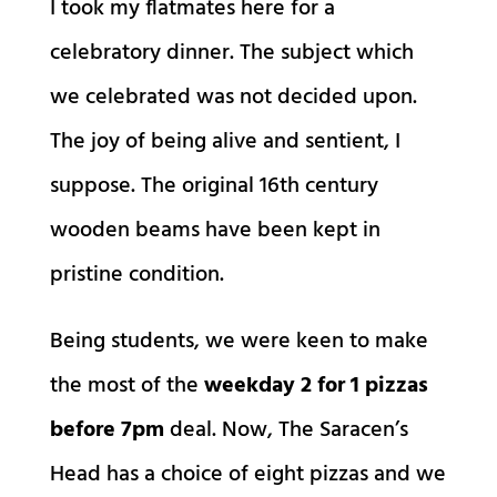
I took my flatmates here for a
celebratory dinner. The subject which
we celebrated was not decided upon.
The joy of being alive and sentient, I
suppose. The original 16th century
wooden beams have been kept in
pristine condition.
Being students, we were keen to make
the most of the
weekday 2 for 1 pizzas
before 7pm
deal. Now, The Saracen’s
Head has a choice of eight pizzas and we