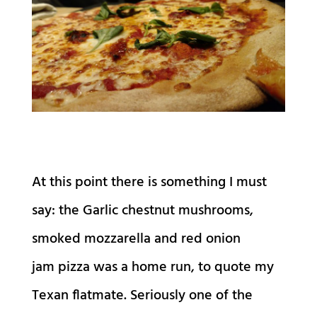
At this point there is something I must
say: the Garlic chestnut mushrooms,
smoked mozzarella and red onion
jam pizza was a home run, to quote my
Texan flatmate. Seriously one of the