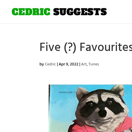
Five (?) Favourite
by
Cedric
|
Apr 9, 2022
|
Art
,
Tunes