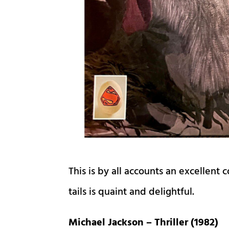
This is by all accounts an excellent 
tails is quaint and delightful.
Michael Jackson – Thriller (1982)