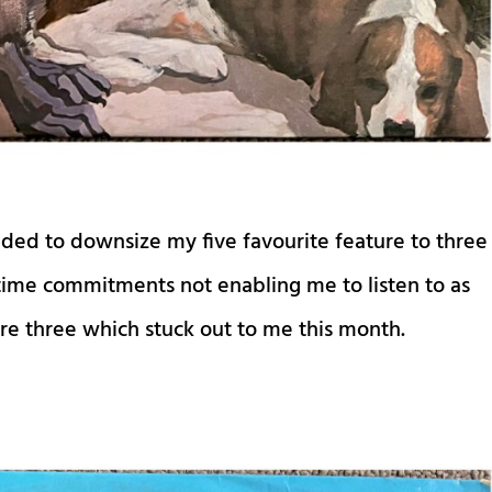
ided to downsize my five favourite feature to three
 time commitments not enabling me to listen to as
are three which stuck out to me this month.