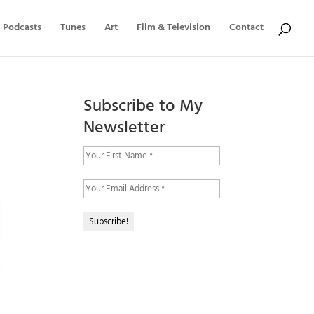
Podcasts
Tunes
Art
Film & Television
Contact
Subscribe to My
Newsletter