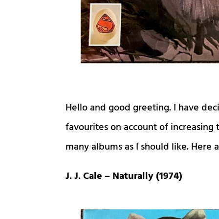
Hello and good greeting. I have dec
favourites on account of increasing
many albums as I should like. Here 
J. J. Cale – Naturally (1974)