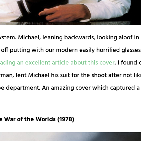
ystem. Michael, leaning backwards, looking aloof in
it off putting with our modern easily horrified glasses
ading an excellent article about this cover
, I found 
n, lent Michael his suit for the shoot after not lik
obe department. An amazing cover which captured a
e War of the Worlds (1978)