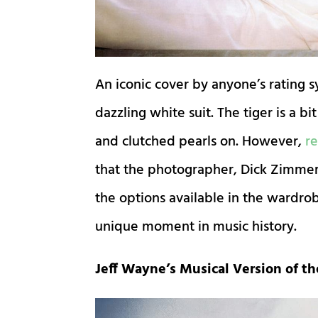
An iconic cover by anyone’s rating s
dazzling white suit. The tiger is a b
and clutched pearls on. However,
r
e
that the photographer, Dick Zimmerma
the options available in the wardr
unique moment in music history.
Jeff Wayne’s Musical Version of th