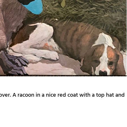
cover. A racoon in a nice red coat with a top hat and