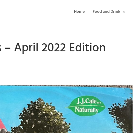
Home
Food and Drink
s – April 2022 Edition