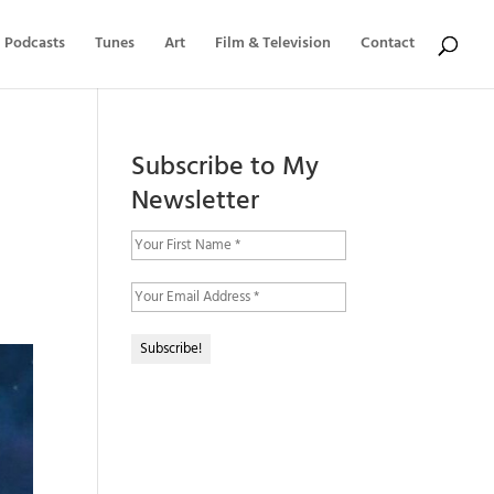
Podcasts
Tunes
Art
Film & Television
Contact
Subscribe to My
Newsletter