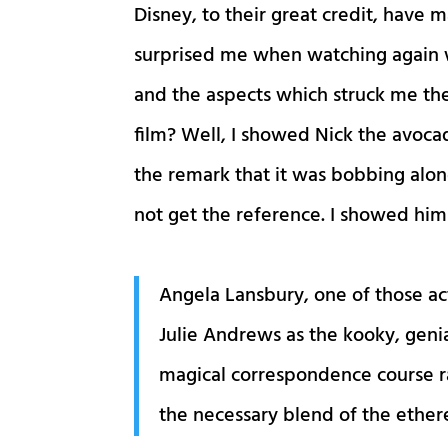
Disney, to their great credit, have
surprised me when watching again
and the aspects which struck me the
film? Well, I showed Nick the avocad
the remark that it was bobbing alon
not get the reference. I showed him 
Angela Lansbury, one of those ac
Julie Andrews as the kooky, geni
magical correspondence course ra
the necessary blend of the ether