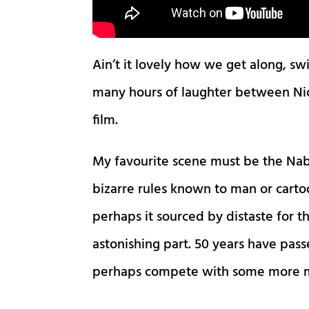
Ain’t it lovely how we get along, s
many hours of laughter between Nick
film.
My favourite scene must be the Na
bizarre rules known to man or carto
perhaps it sourced by distaste for th
astonishing part. 50 years have passe
perhaps compete with some more m