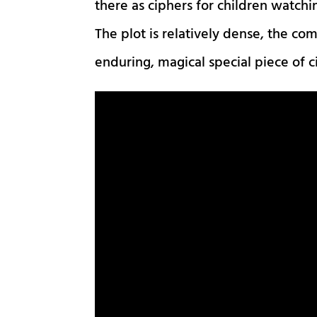
there as ciphers for children watchi
The plot is relatively dense, the com
enduring, magical special piece of 