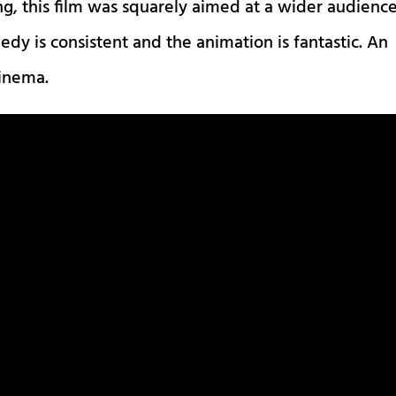
ng, this film was squarely aimed at a wider audience
edy is consistent and the animation is fantastic. An
cinema.