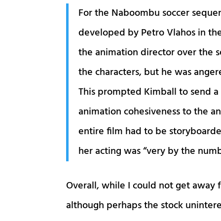
For the Naboombu soccer sequen
developed by Petro Vlahos in the
the animation director over the 
the characters, but he was angere
This prompted Kimball to send a
animation cohesiveness to the ani
entire film had to be storyboard
her acting was “very by the num
Overall, while I could not get away 
although perhaps the stock unintere