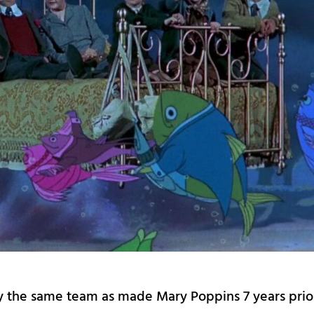
by the same team as made Mary Poppins 7 years prio