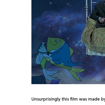
Unsurprisingly this film was made 