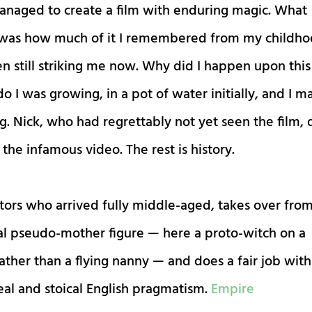
 managed to create a film with enduring magic. What
 was how much of it I remembered from my childh
n still striking me now. Why did I happen upon this
o I was growing, in a pot of water initially, and I 
g. Nick, who had regrettably not yet seen the film, 
the infamous video. The rest is history.
tors who arrived fully middle-aged, takes over fro
al pseudo-mother figure — here a proto-witch on a
ther than a flying nanny — and does a fair job with
eal and stoical English pragmatism.
Empire