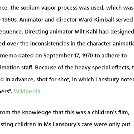
ce, the sodium vapor process was used, which was
 1960s. Animator and director Ward Kimball served
sequence. Directing animator Milt Kahl had designe
d over the inconsistencies in the character animati
 memo dated on September 17, 1970 to adhere to
mation staff. Because of the heavy special effects, 
ed in advance, shot for shot, in which Lansbury note
bers”.
Wikipedia
from the knowledge that this was a children’s film,
sting children in Ms Lansbury’s care were only put