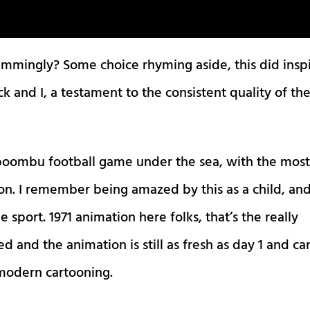
wimmingly? Some choice rhyming aside, this did insp
 and I, a testament to the consistent quality of th
boombu football game under the sea, with the mos
on. I remember being amazed by this as a child, an
e sport. 1971 animation here folks, that’s the really
d and the animation is still as fresh as day 1 and ca
odern cartooning.