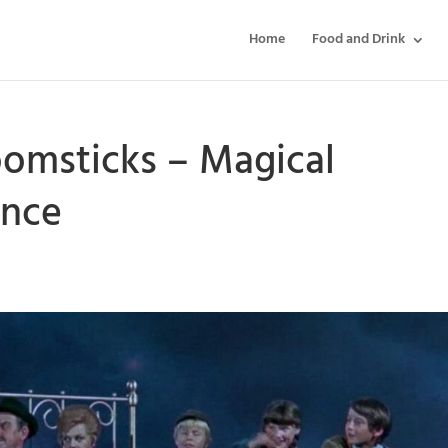
Home
Food and Drink
omsticks – Magical
ence