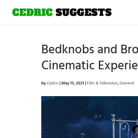
Bedknobs and Bro
Cinematic Experi
by
Cedric
|
May 13, 2021
|
Film & Television
,
General