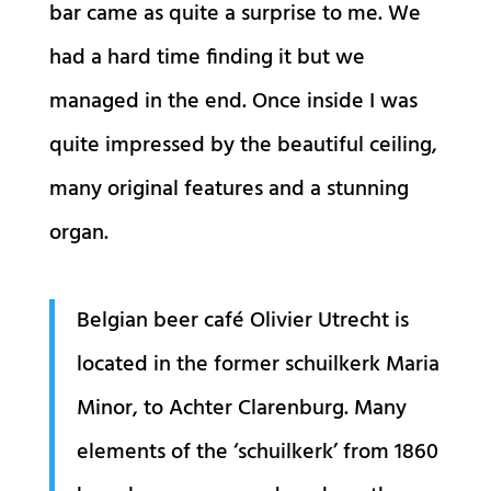
bar came as quite a surprise to me. We
had a hard time finding it but we
managed in the end. Once inside I was
quite impressed by the beautiful ceiling,
many original features and a stunning
organ.
Belgian beer café Olivier Utrecht is
located in the former schuilkerk Maria
Minor, to Achter Clarenburg. Many
elements of the ‘schuilkerk’ from 1860