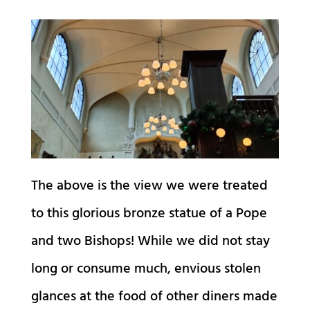
The above is the view we were treated
to this glorious bronze statue of a Pope
and two Bishops! While we did not stay
long or consume much, envious stolen
glances at the food of other diners made