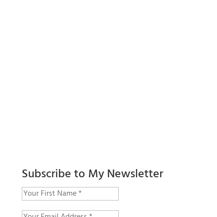
Subscribe to My Newsletter