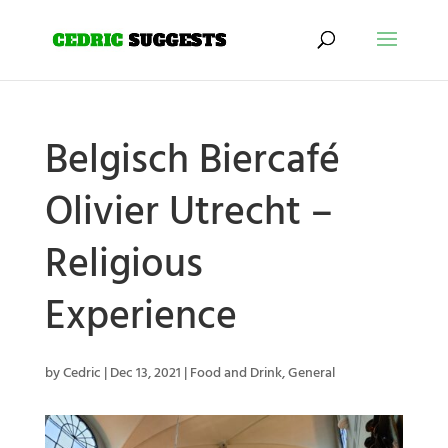
Belgisch Biercafé
Olivier Utrecht –
Religious
Experience
by
Cedric
|
Dec 13, 2021
|
Food and Drink
,
General