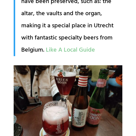
have been preserved, such as: the
altar, the vaults and the organ,
making it a special place in Utrecht
with fantastic specialty beers from
Belgium.
Like A Local Guide