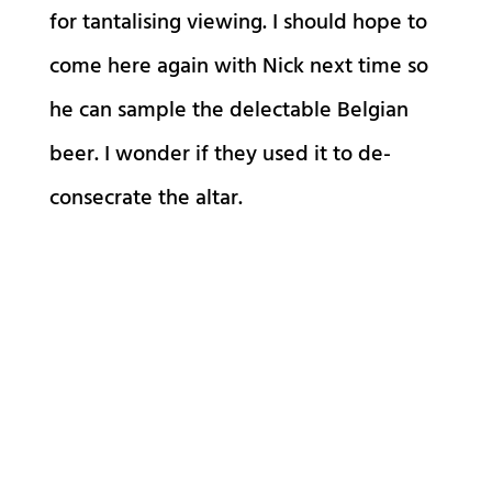
for tantalising viewing. I should hope to
come here again with Nick next time so
he can sample the delectable Belgian
beer. I wonder if they used it to de-
consecrate the altar.