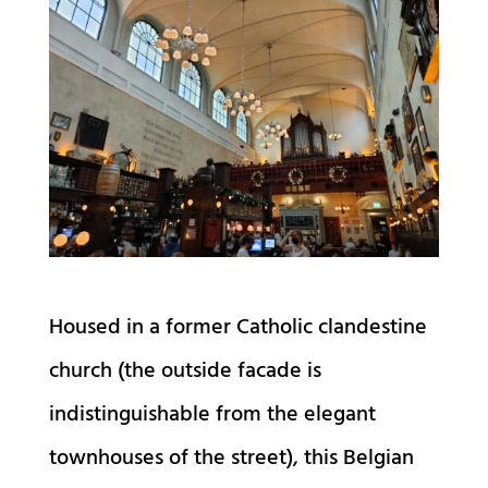
Housed in a former Catholic clandestine
church (the outside facade is
indistinguishable from the elegant
townhouses of the street), this Belgian