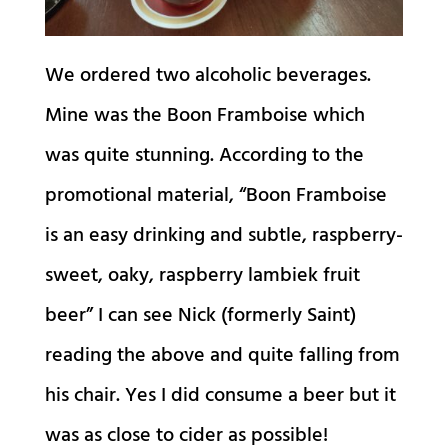
We ordered two alcoholic beverages.
Mine was the Boon Framboise which
was quite stunning. According to the
promotional material, “Boon Framboise
is an easy drinking and subtle, raspberry-
sweet, oaky, raspberry lambiek fruit
beer” I can see Nick (formerly Saint)
reading the above and quite falling from
his chair. Yes I did consume a beer but it
was as close to cider as possible!