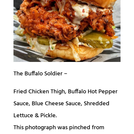
The Buffalo Soldier –
Fried Chicken Thigh, Buffalo Hot Pepper
Sauce, Blue Cheese Sauce, Shredded
Lettuce & Pickle.
This photograph was pinched from