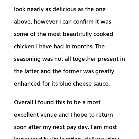
look nearly as delicious as the one
above, however I can confirm it was
some of the most beautifully cooked
chicken I have had in months. The
seasoning was not all together present in
the latter and the former was greatly
enhanced for its blue cheese sauce.
Overall I found this to be a most
excellent venue and I hope to return
soon after my next pay day. I am most