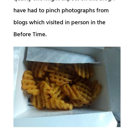
have had to pinch photographs from
blogs which visited in person in the
Before Time.