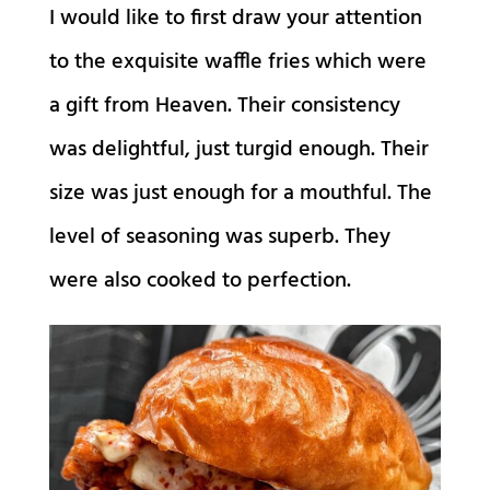
I would like to first draw your attention
to the exquisite waffle fries which were
a gift from Heaven. Their consistency
was delightful, just turgid enough. Their
size was just enough for a mouthful. The
level of seasoning was superb. They
were also cooked to perfection.