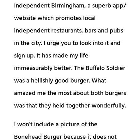
Independent Birmingham, a superb app/
website which promotes local
independent restaurants, bars and pubs
in the city. I urge you to look into it and
sign up. It has made my life
immeasurably better. The Buffalo Soldier
was a hellishly good burger. What
amazed me the most about both burgers
was that they held together wonderfully.
I won’t include a picture of the
Bonehead Burger because it does not