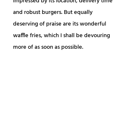
impressed by its location, delivery time
and robust burgers. But equally
deserving of praise are its wonderful
waffle fries, which I shall be devouring
more of as soon as possible.