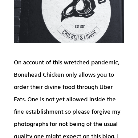
On account of this wretched pandemic,
Bonehead Chicken only allows you to
order their divine food through Uber
Eats. One is not yet allowed inside the
fine establishment so please forgive my
photographs for not being of the usual
quality one might expect on this blog. I