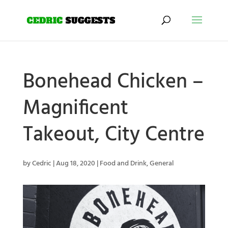
Bonehead Chicken –
Magnificent
Takeout, City Centre
by
Cedric
|
Aug 18, 2020
|
Food and Drink
,
General