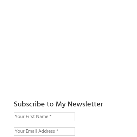
Subscribe to My Newsletter