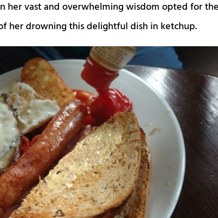
e in her vast and overwhelming wisdom opted for th
 of her drowning this delightful dish in ketchup.