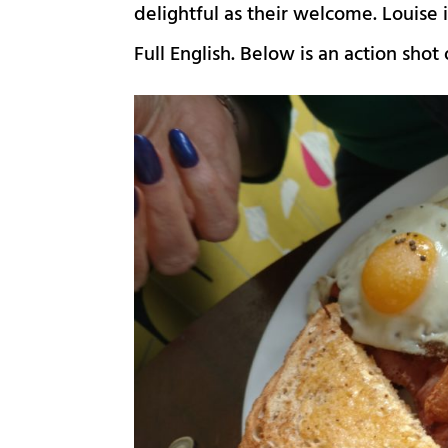
delightful as their welcome. Louis
Full English. Below is an action shot