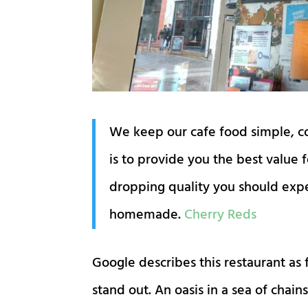
We keep our cafe food simple, coo
is to provide you the best value 
dropping quality you should expec
homemade.
Cherry Reds
Google describes this restaurant as 
stand out. An oasis in a sea of cha