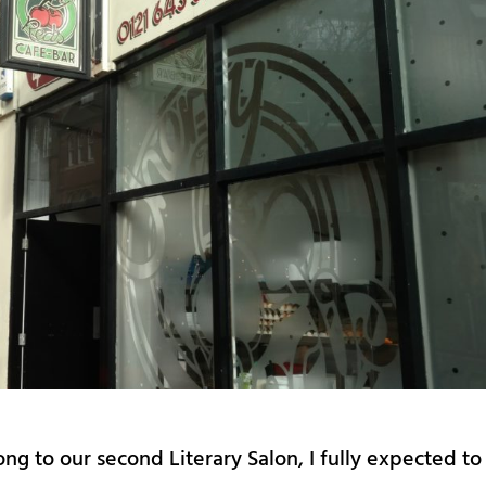
g to our second Literary Salon, I fully expected to