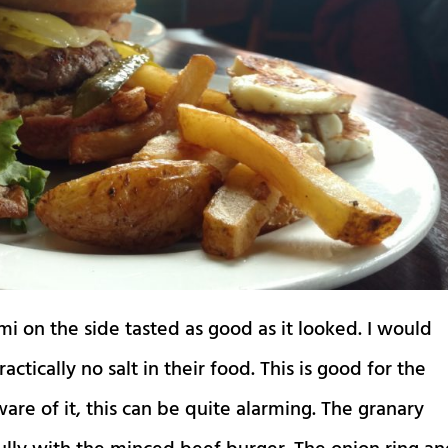
i on the side tasted as good as it looked. I would
ctically no salt in their food. This is good for the
aware of it, this can be quite alarming. The granary