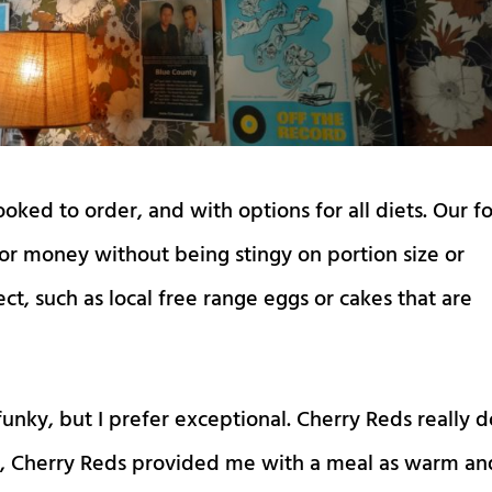
ked to order, and with options for all diets. Our f
for money without being stingy on portion size or
t, such as local free range eggs or cakes that are
funky, but I prefer exceptional. Cherry Reds really 
ins, Cherry Reds provided me with a meal as warm an