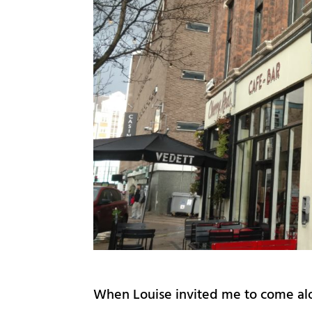
When Louise invited me to come alon