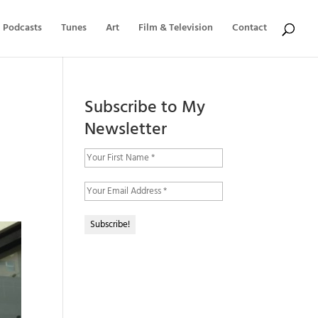
Podcasts
Tunes
Art
Film & Television
Contact
Subscribe to My
Newsletter