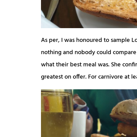
As per, I was honoured to sample Lo
nothing and nobody could compare t
what their best meal was. She conf
greatest on offer. For carnivore at l