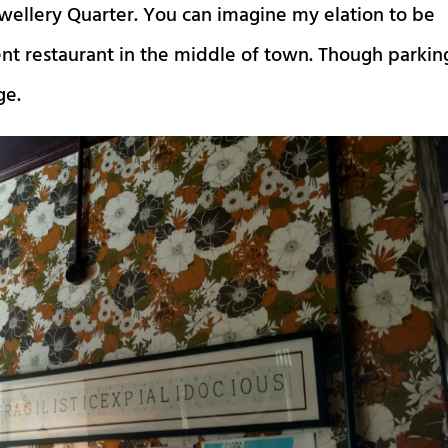
ewellery Quarter. You can imagine my elation to be
nt restaurant in the middle of town. Though parkin
ge.