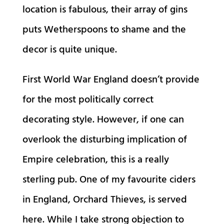
location is fabulous, their array of gins
puts Wetherspoons to shame and the
decor is quite unique.
First World War England doesn’t provide
for the most politically correct
decorating style. However, if one can
overlook the disturbing implication of
Empire celebration, this is a really
sterling pub. One of my favourite ciders
in England, Orchard Thieves, is served
here. While I take strong objection to