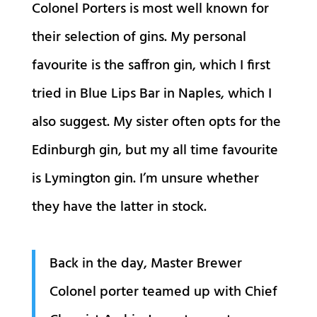
Colonel Porters is most well known for
their selection of gins. My personal
favourite is the saffron gin, which I first
tried in Blue Lips Bar in Naples, which I
also suggest. My sister often opts for the
Edinburgh gin, but my all time favourite
is Lymington gin. I’m unsure whether
they have the latter in stock.
Back in the day, Master Brewer
Colonel porter teamed up with Chief