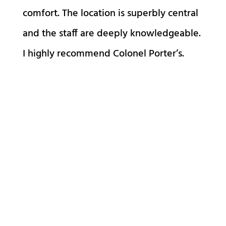
comfort. The location is superbly central
and the staff are deeply knowledgeable.
I highly recommend Colonel Porter’s.