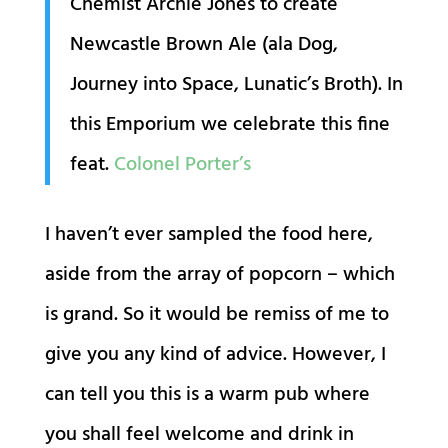
Chemist Archie Jones to create
Newcastle Brown Ale (ala Dog,
Journey into Space, Lunatic’s Broth). In
this Emporium we celebrate this fine
feat.
Colonel Porter’s
I haven’t ever sampled the food here,
aside from the array of popcorn – which
is grand. So it would be remiss of me to
give you any kind of advice. However, I
can tell you this is a warm pub where
you shall feel welcome and drink in