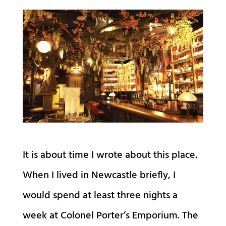
It is about time I wrote about this place.
When I lived in Newcastle briefly, I
would spend at least three nights a
week at Colonel Porter’s Emporium. The