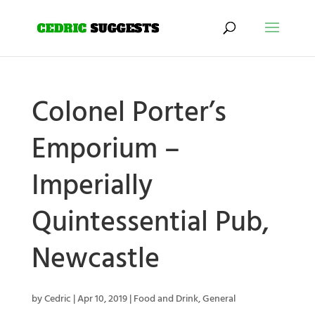
Colonel Porter’s
Emporium –
Imperially
Quintessential Pub,
Newcastle
by
Cedric
|
Apr 10, 2019
|
Food and Drink
,
General