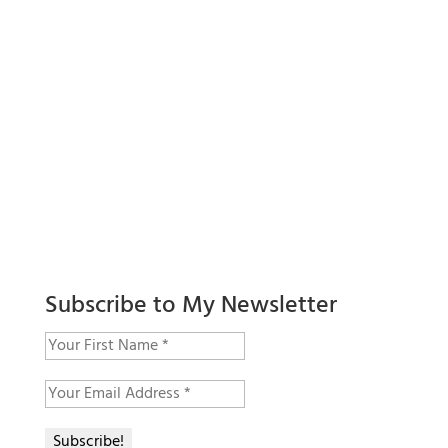
Subscribe to My Newsletter