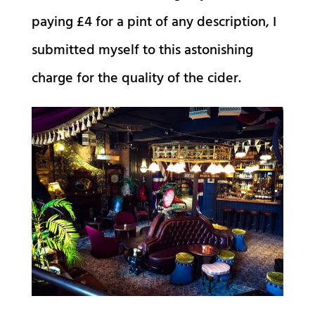
paying £4 for a pint of any description, I
submitted myself to this astonishing
charge for the quality of the cider.