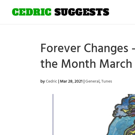
Forever Changes –
the Month March 
by
Cedric
|
Mar 28, 2021
|
General
,
Tunes