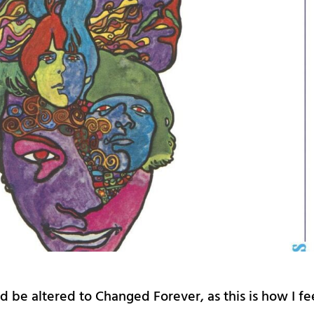
ld be altered to Changed Forever, as this is how I fe