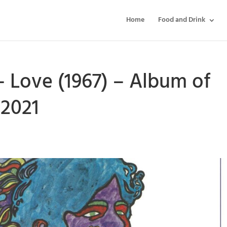
Home
Food and Drink
 Love (1967) – Album of
2021