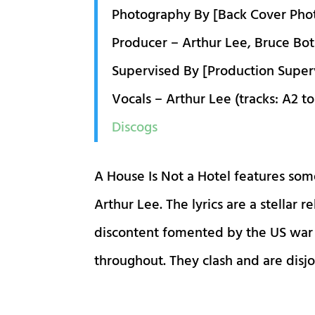
Photography By [Back Cover Pho
Producer – Arthur Lee, Bruce Bot
Supervised By [Production Super
Vocals – Arthur Lee (tracks: A2 to
Discogs
A House Is Not a Hotel features some
Arthur Lee. The lyrics are a stellar 
discontent fomented by the US war o
throughout. They clash and are disjo