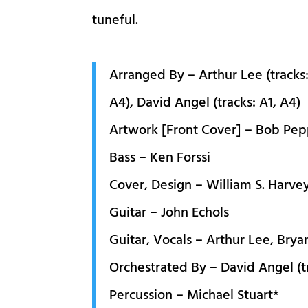
tuneful.
Arranged By – Arthur Lee (tracks:
A4), David Angel (tracks: A1, A4)
Artwork [Front Cover] – Bob Pe
Bass – Ken Forssi
Cover, Design – William S. Harve
Guitar – John Echols
Guitar, Vocals – Arthur Lee, Bry
Orchestrated By – David Angel (tr
Percussion – Michael Stuart*