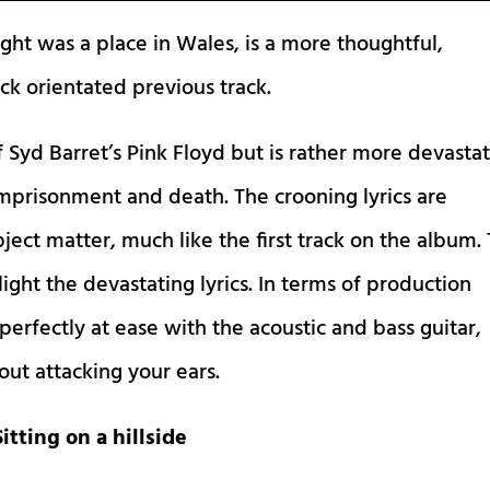
ght was a place in Wales, is a more thoughtful,
ck orientated previous track.
 Syd Barret’s Pink Floyd but is rather more devasta
, imprisonment and death. The crooning lyrics are
ect matter, much like the first track on the album.
hlight the devastating lyrics. In terms of production
it perfectly at ease with the acoustic and bass guitar,
t attacking your ears.
Sitting on a hillside