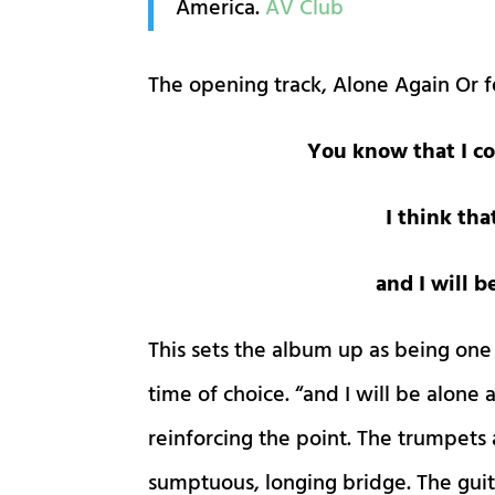
America.
AV Club
The opening track, Alone Again Or f
You know that I co
I think tha
and I will 
This sets the album up as being one
time of choice. “and I will be alone
reinforcing the point. The trumpets
sumptuous, longing bridge. The guita