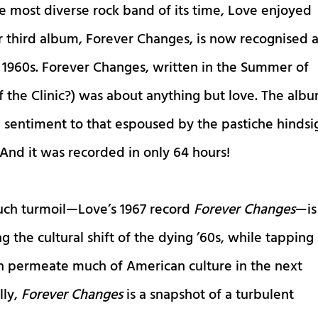
he most diverse rock band of its time, Love enjoyed
r third album, Forever Changes, is now recognised 
e 1960s. Forever Changes, written in the Summer of
 the Clinic?) was about anything but love. The alb
 sentiment to that espoused by the pastiche hindsi
 And it was recorded in only 64 hours!
such turmoil—Love’s 1967 record
Forever Changes
—is
g the cultural shift of the dying ’60s, while tapping
on permeate much of American culture in the next
lly,
Forever Changes
is a snapshot of a turbulent