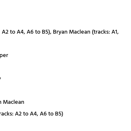
 A2 to A4, A6 to B5), Bryan Maclean (tracks: A1,
pper
y
an Maclean
acks: A2 to A4, A6 to B5)