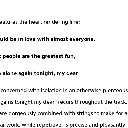
eatures the heart rendering line:
uld be in love with almost everyone,
t people are the greatest fun,
be alone again tonight, my dear
 concerned with isolation in an otherwise plenteous
 agains tonight my dear” recurs throughout the track,
 are gorgeously combined with strings to make for a
r work, while repetitive, is precise and pleasantly