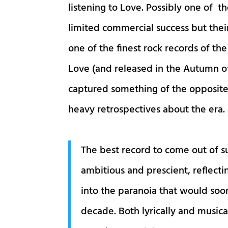
listening to Love. Possibly one of t
limited commercial success but thei
one of the finest rock records of th
Love (and released in the Autumn of
captured something of the opposite
heavy retrospectives about the era.
The best record to come out of 
ambitious and prescient, reflectin
into the paranoia that would so
decade. Both lyrically and musica