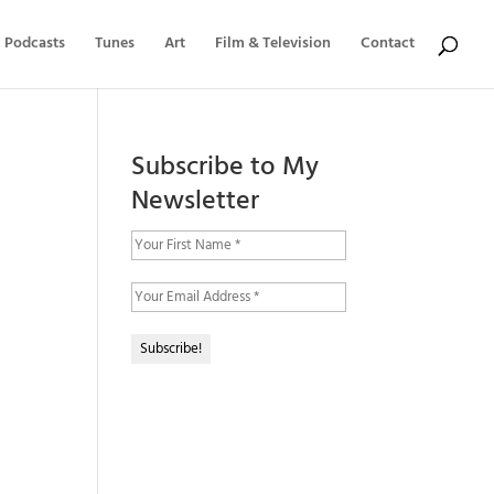
Podcasts
Tunes
Art
Film & Television
Contact
Subscribe to My
Newsletter