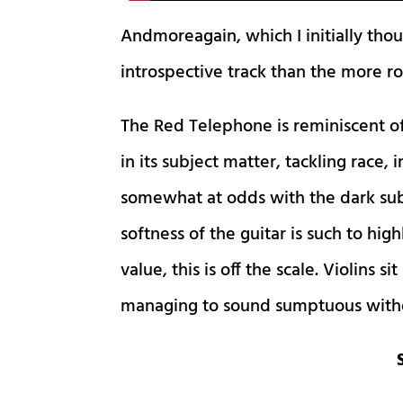
Andmoreagain, which I initially thou
introspective track than the more ro
The Red Telephone is reminiscent of
in its subject matter, tackling race
somewhat at odds with the dark subj
softness of the guitar is such to hig
value, this is off the scale. Violins s
managing to sound sumptuous withou