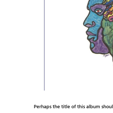
Perhaps the title of this album shou