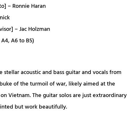
to] – Ronnie Haran
nick
visor] – Jac Holzman
 A4, A6 to B5)
 stellar acoustic and bass guitar and vocals from
rebuke of the turmoil of war, likely aimed at the
n Vietnam. The guitar solos are just extraordinary
inted but work beautifully.