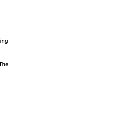
ting
 The