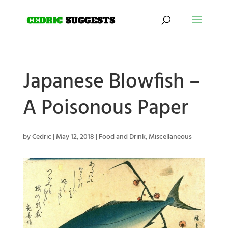
Japanese Blowfish –
A Poisonous Paper
by
Cedric
|
May 12, 2018
|
Food and Drink
,
Miscellaneous