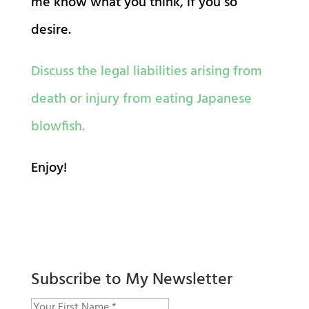
me know what you think, if you so
desire.
Discuss the legal liabilities arising from
death or injury from eating Japanese
blowfish.
Enjoy!
Subscribe to My Newsletter