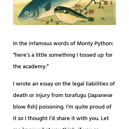
In the infamous words of Monty Python:
“here’s a little something I tossed up for
the academy.”
I wrote an essay on the legal liabilities of
death or injury from torafugu (Japanese
blow fish) poisoning. I’m quite proud of
it so I thought I’d share it with you. Let