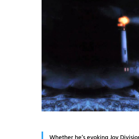
Whether he’s evoking Joy Divisio