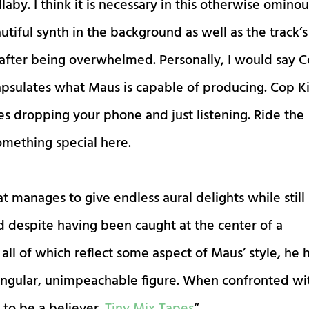
llaby. I think it is necessary in this otherwise omino
tiful synth in the background as well as the track’s
 after being overwhelmed. Personally, I would say 
ncapsulates what Maus is capable of producing. Cop Ki
tes dropping your phone and just listening. Ride the
omething special here.
at manages to give endless aural delights while still
d despite having been caught at the center of a
ll of which reflect some aspect of Maus’ style, he 
singular, unimpeachable figure. When confronted wi
t to be a believer.
Tiny Mix Tapes
“