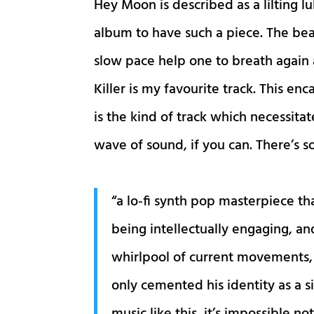
Hey Moon is described as a lilting lu
album to have such a piece. The beau
slow pace help one to breath again
Killer is my favourite track. This e
is the kind of track which necessita
wave of sound, if you can. There’s s
“a lo-fi synth pop masterpiece th
being intellectually engaging, an
whirlpool of current movements, a
only cemented his identity as a 
music like this, it’s impossible no