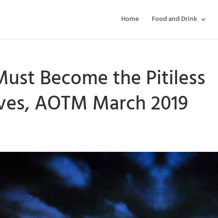
Home
Food and Drink
ust Become the Pitiless
lves, AOTM March 2019