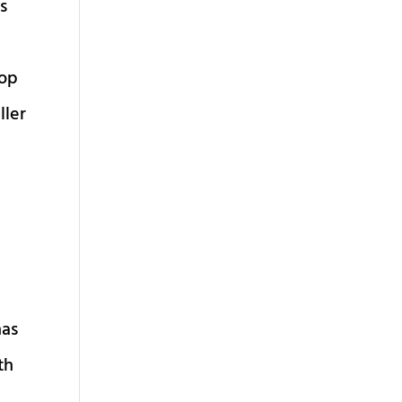
us
Cop
ller
has
th