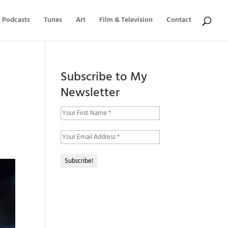
Podcasts
Tunes
Art
Film & Television
Contact
Subscribe to My
Newsletter