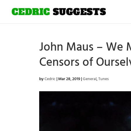
John Maus – We M
Censors of Ourse
by
Cedric
|
Mar 28, 2019
|
General
,
Tunes