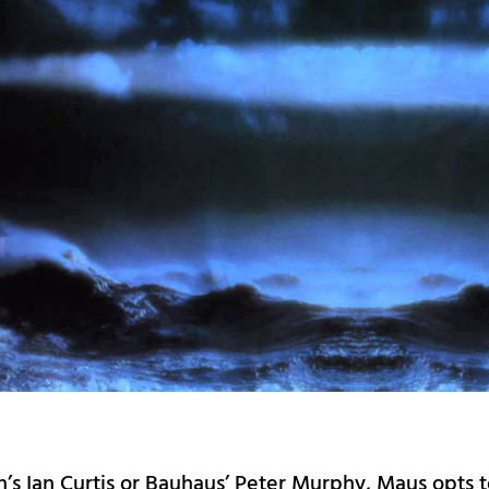
n’s Ian Curtis or Bauhaus’ Peter Murphy, Maus opts 