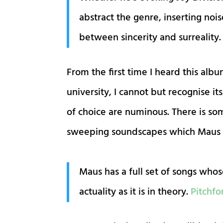
abstract the genre, inserting noi
between sincerity and surreality
From the first time I heard this alb
university, I cannot but recognise 
of choice are numinous. There is so
sweeping soundscapes which Maus cr
Maus has a full set of songs whose
actuality as it is in theory.
Pitchfo