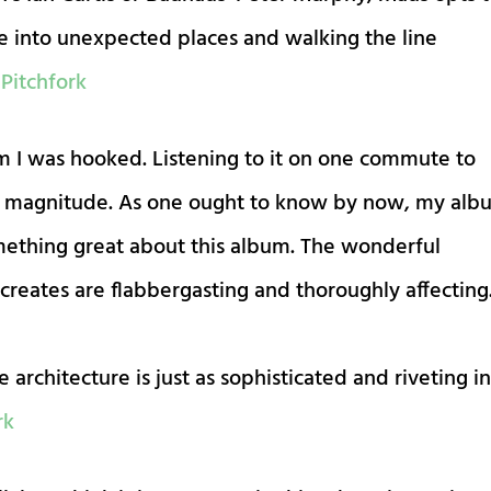
se into unexpected places and walking the line
.
Pitchfork
um I was hooked. Listening to it on one commute to
its magnitude. As one ought to know by now, my alb
mething great about this album. The wonderful
eates are flabbergasting and thoroughly affecting
 architecture is just as sophisticated and riveting i
rk