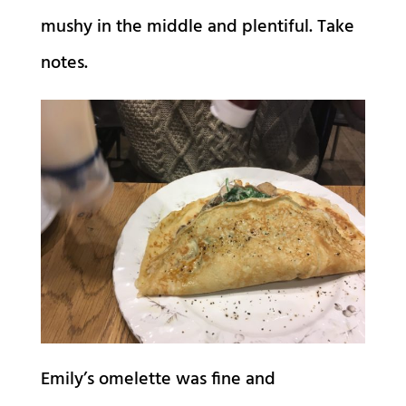
mushy in the middle and plentiful. Take
notes.
Emily’s omelette was fine and