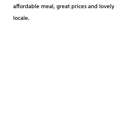
affordable meal, great prices and lovely
locale.