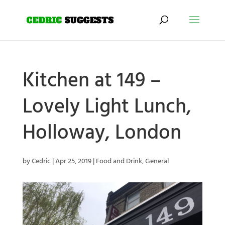
Kitchen at 149 –
Lovely Light Lunch,
Holloway, London
by
Cedric
|
Apr 25, 2019
|
Food and Drink
,
General