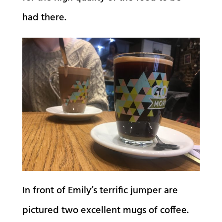
had there.
In front of Emily’s terrific jumper are
pictured two excellent mugs of coffee.