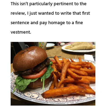
This isn’t particularly pertinent to the
review, I just wanted to write that first
sentence and pay homage to a fine
vestment.