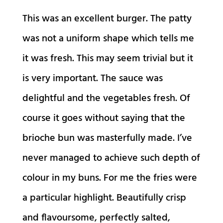
This was an excellent burger. The patty
was not a uniform shape which tells me
it was fresh. This may seem trivial but it
is very important. The sauce was
delightful and the vegetables fresh. Of
course it goes without saying that the
brioche bun was masterfully made. I’ve
never managed to achieve such depth of
colour in my buns. For me the fries were
a particular highlight. Beautifully crisp
and flavoursome, perfectly salted,