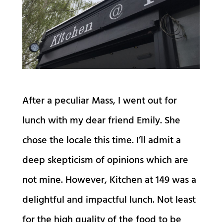
After a peculiar Mass, I went out for
lunch with my dear friend Emily. She
chose the locale this time. I’ll admit a
deep skepticism of opinions which are
not mine. However, Kitchen at 149 was a
delightful and impactful lunch. Not least
for the high quality of the food to be