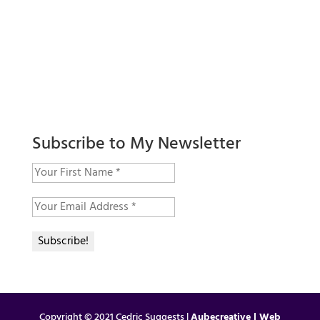
Subscribe to My Newsletter
Copyright © 2021 Cedric Suggests |
Aubecreative | Web