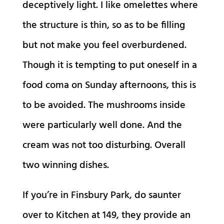
deceptively light. I like omelettes where
the structure is thin, so as to be filling
but not make you feel overburdened.
Though it is tempting to put oneself in a
food coma on Sunday afternoons, this is
to be avoided. The mushrooms inside
were particularly well done. And the
cream was not too disturbing. Overall
two winning dishes.
If you’re in Finsbury Park, do saunter
over to Kitchen at 149, they provide an