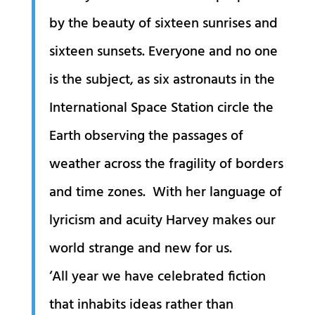
by the beauty of sixteen sunrises and
sixteen sunsets. Everyone and no one
is the subject, as six astronauts in the
International Space Station circle the
Earth observing the passages of
weather across the fragility of borders
and time zones. With her language of
lyricism and acuity Harvey makes our
world strange and new for us.
‘All year we have celebrated fiction
that inhabits ideas rather than