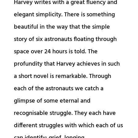
Harvey writes with a great fluency and
elegant simplicity. There is something
beautiful in the way that the simple
story of six astronauts floating through
space over 24 hours is told. The
profundity that Harvey achieves in such
a short novel is remarkable. Through
each of the astronauts we catch a
glimpse of some eternal and
recognisable struggle. They each have
different struggles with which each of us