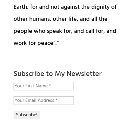
Earth, for and not against the dignity of
other humans, other life, and all the
people who speak for, and call for, and
work for peace”.”
Subscribe to My Newsletter