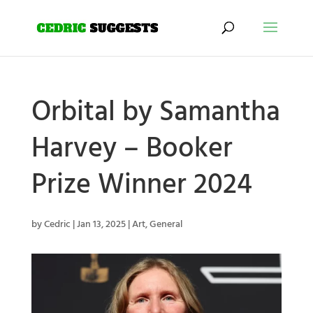
Orbital by Samantha
Harvey – Booker
Prize Winner 2024
by
Cedric
|
Jan 13, 2025
|
Art
,
General