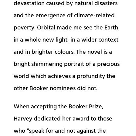
devastation caused by natural disasters
and the emergence of climate-related
poverty. Orbital made me see the Earth
in a whole new light, in a wider context
and in brighter colours. The novel is a
bright shimmering portrait of a precious
world which achieves a profundity the
other Booker nominees did not.
When accepting the Booker Prize,
Harvey dedicated her award to those
who “speak for and not against the