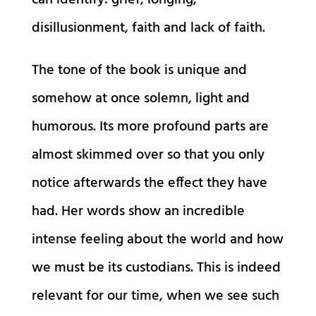
can identify: grief, longing,
disillusionment, faith and lack of faith.
The tone of the book is unique and
somehow at once solemn, light and
humorous. Its more profound parts are
almost skimmed over so that you only
notice afterwards the effect they have
had. Her words show an incredible
intense feeling about the world and how
we must be its custodians. This is indeed
relevant for our time, when we see such