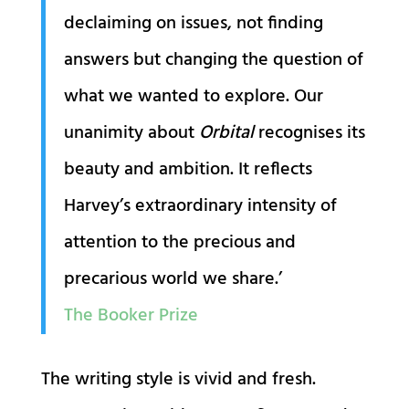
declaiming on issues, not finding
answers but changing the question of
what we wanted to explore. Our
unanimity about
Orbital
recognises its
beauty and ambition. It reflects
Harvey’s extraordinary intensity of
attention to the precious and
precarious world we share.’
The Booker Prize
The writing style is vivid and fresh.