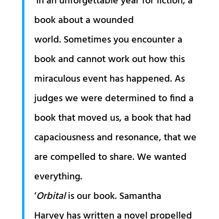
‘In an unforgettable year for fiction, a
book about a wounded
world. Sometimes you encounter a
book and cannot work out how this
miraculous event has happened. As
judges we were determined to find a
book that moved us, a book that had
capaciousness and resonance, that we
are compelled to share. We wanted
everything.
‘
Orbital
is our book. Samantha
Harvey has written a novel propelled