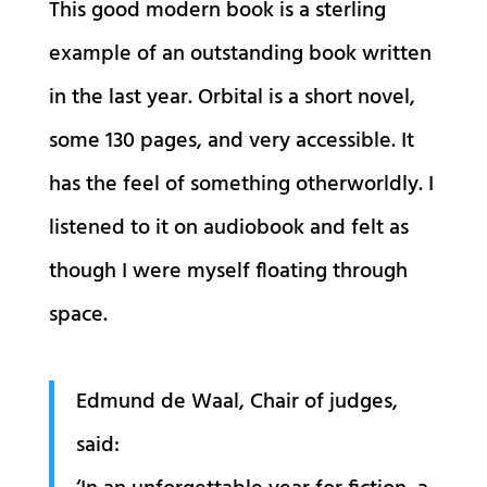
This good modern book is a sterling
example of an outstanding book written
in the last year. Orbital is a short novel,
some 130 pages, and very accessible. It
has the feel of something otherworldly. I
listened to it on audiobook and felt as
though I were myself floating through
space.
Edmund de Waal, Chair of judges,
said: