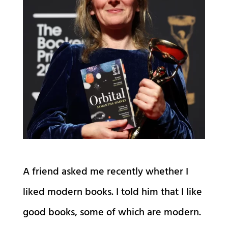
A friend asked me recently whether I
liked modern books. I told him that I like
good books, some of which are modern.