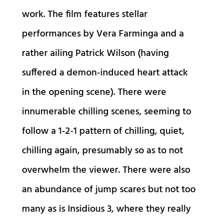
work. The film features stellar
performances by Vera Farminga and a
rather ailing Patrick Wilson (having
suffered a demon-induced heart attack
in the opening scene). There were
innumerable chilling scenes, seeming to
follow a 1-2-1 pattern of chilling, quiet,
chilling again, presumably so as to not
overwhelm the viewer. There were also
an abundance of jump scares but not too
many as is Insidious 3, where they really