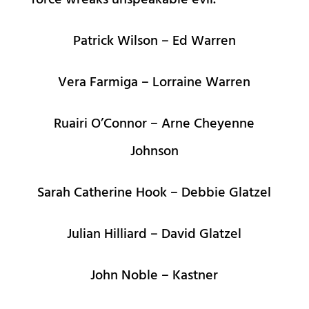
force wreaks unspeakable evil.
Patrick Wilson – Ed Warren
Vera Farmiga – Lorraine Warren
Ruairi O’Connor – Arne Cheyenne
Johnson
Sarah Catherine Hook – Debbie Glatzel
Julian Hilliard – David Glatzel
John Noble – Kastner