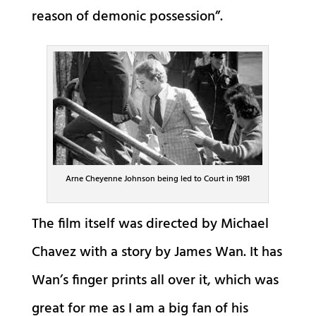
reason of demonic possession”.
Arne Cheyenne Johnson being led to Court in 1981
The film itself was directed by Michael
Chavez with a story by James Wan. It has
Wan’s finger prints all over it, which was
great for me as I am a big fan of his