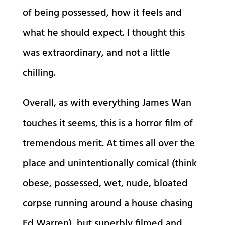
of being possessed, how it feels and
what he should expect. I thought this
was extraordinary, and not a little
chilling.
Overall, as with everything James Wan
touches it seems, this is a horror film of
tremendous merit. At times all over the
place and unintentionally comical (think
obese, possessed, wet, nude, bloated
corpse running around a house chasing
Ed Warren), but superbly filmed and