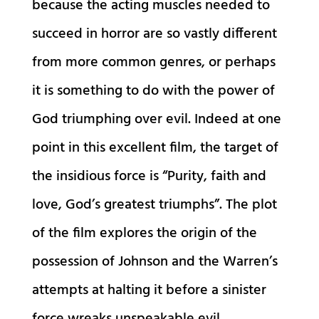
because the acting muscles needed to
succeed in horror are so vastly different
from more common genres, or perhaps
it is something to do with the power of
God triumphing over evil. Indeed at one
point in this excellent film, the target of
the insidious force is “Purity, faith and
love, God’s greatest triumphs”. The plot
of the film explores the origin of the
possession of Johnson and the Warren’s
attempts at halting it before a sinister