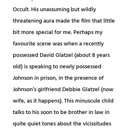
Occult. His unassuming but wildly
threatening aura made the film that little
bit more special for me. Perhaps my
favourite scene was when a recently
possessed David Glatzel (about 8 years
old) is speaking to newly possessed
Johnson in prison, in the presence of
Johnson’s girlfriend Debbie Glatzel (now
wife, as it happens). This minuscule child
talks to his soon to be brother in law in
quite quiet tones about the vicissitudes