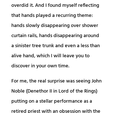
overdid it. And I found myself reflecting
that hands played a recurring theme:
hands slowly disappearing over shower
curtain rails, hands disappearing around
a sinister tree trunk and even a less than
alive hand, which I will leave you to
discover in your own time.
For me, the real surprise was seeing John
Noble (Denethor II in Lord of the Rings)
putting on a stellar performance as a
retired priest with an obsession with the