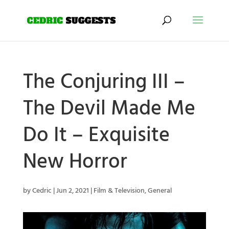
The Conjuring III –
The Devil Made Me
Do It – Exquisite
New Horror
by
Cedric
|
Jun 2, 2021
|
Film & Television
,
General