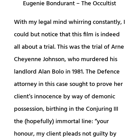
Eugenie Bondurant – The Occultist
With my legal mind whirring constantly, I
could but notice that this film is indeed
all about a trial. This was the trial of Arne
Cheyenne Johnson, who murdered his
landlord Alan Bolo in 1981. The Defence
attorney in this case sought to prove her
client’s innocence by way of demonic
possession, birthing in the Conjuring III
the (hopefully) immortal line: “your
honour, my client pleads not guilty by