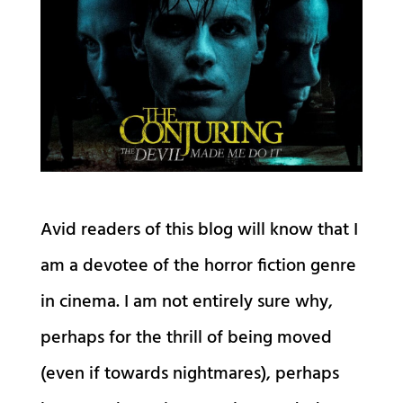
Avid readers of this blog will know that I
am a devotee of the horror fiction genre
in cinema. I am not entirely sure why,
perhaps for the thrill of being moved
(even if towards nightmares), perhaps