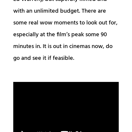
with an unlimited budget. There are
some real wow moments to look out for,
especially at the film’s peak some 90
minutes in. It is out in cinemas now, do
go and see it if feasible.