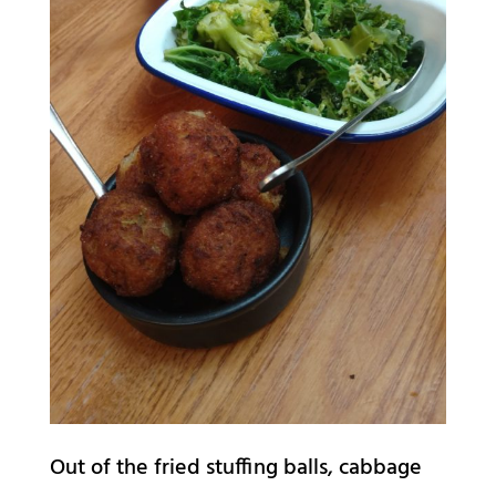
Out of the fried stuffing balls, cabbage