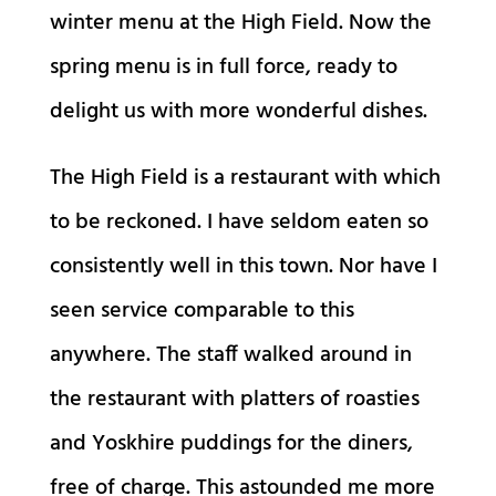
winter menu at the High Field. Now the
spring menu is in full force, ready to
delight us with more wonderful dishes.
The High Field is a restaurant with which
to be reckoned. I have seldom eaten so
consistently well in this town. Nor have I
seen service comparable to this
anywhere. The staff walked around in
the restaurant with platters of roasties
and Yoskhire puddings for the diners,
free of charge. This astounded me more