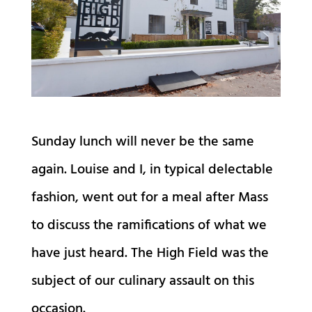
Sunday lunch will never be the same
again. Louise and I, in typical delectable
fashion, went out for a meal after Mass
to discuss the ramifications of what we
have just heard. The High Field was the
subject of our culinary assault on this
occasion.