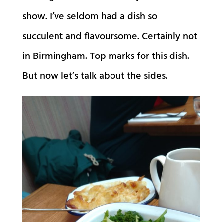
show. I’ve seldom had a dish so
succulent and flavoursome. Certainly not
in Birmingham. Top marks for this dish.
But now let’s talk about the sides.