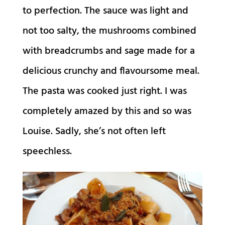
to perfection. The sauce was light and
not too salty, the mushrooms combined
with breadcrumbs and sage made for a
delicious crunchy and flavoursome meal.
The pasta was cooked just right. I was
completely amazed by this and so was
Louise. Sadly, she’s not often left
speechless.