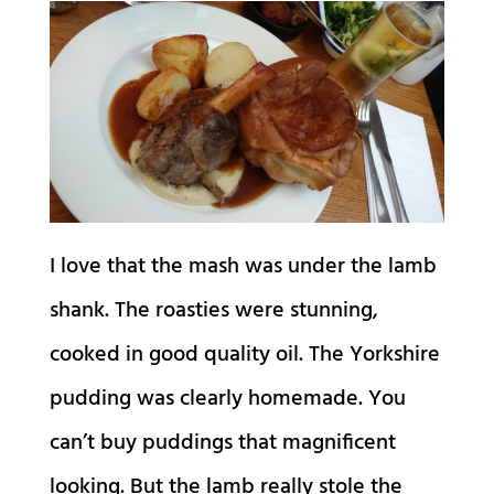
I love that the mash was under the lamb
shank. The roasties were stunning,
cooked in good quality oil. The Yorkshire
pudding was clearly homemade. You
can’t buy puddings that magnificent
looking. But the lamb really stole the