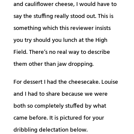
and cauliflower cheese, I would have to
say the stuffing really stood out. This is
something which this reviewer insists
you try should you lunch at the High
Field. There’s no real way to describe
them other than jaw dropping.
For dessert I had the cheesecake. Louise
and I had to share because we were
both so completely stuffed by what
came before. It is pictured for your
dribbling delectation below.