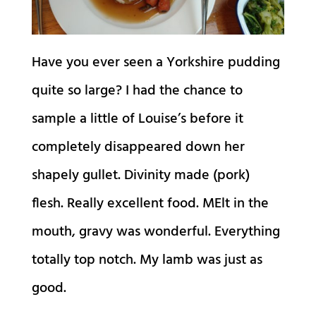
Have you ever seen a Yorkshire pudding
quite so large? I had the chance to
sample a little of Louise’s before it
completely disappeared down her
shapely gullet. Divinity made (pork)
flesh. Really excellent food. MElt in the
mouth, gravy was wonderful. Everything
totally top notch. My lamb was just as
good.