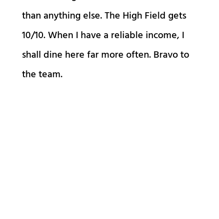
than anything else. The High Field gets
10/10. When I have a reliable income, I
shall dine here far more often. Bravo to
the team.