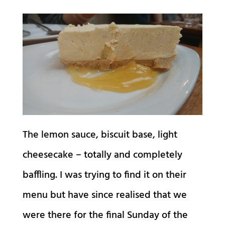
The lemon sauce, biscuit base, light
cheesecake – totally and completely
baffling. I was trying to find it on their
menu but have since realised that we
were there for the final Sunday of the