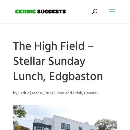
The High Field –
Stellar Sunday
Lunch, Edgbaston
by
Cedric
|
Mar 16, 2019
|
Food and Drink
,
General