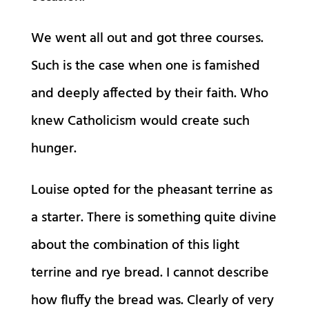
We went all out and got three courses.
Such is the case when one is famished
and deeply affected by their faith. Who
knew Catholicism would create such
hunger.
Louise opted for the pheasant terrine as
a starter. There is something quite divine
about the combination of this light
terrine and rye bread. I cannot describe
how fluffy the bread was. Clearly of very