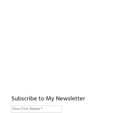
Subscribe to My Newsletter