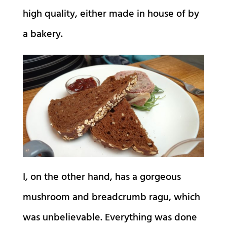
high quality, either made in house of by
a bakery.
I, on the other hand, has a gorgeous
mushroom and breadcrumb ragu, which
was unbelievable. Everything was done