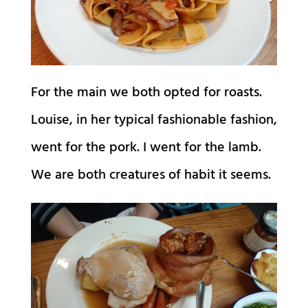
For the main we both opted for roasts.
Louise, in her typical fashionable fashion,
went for the pork. I went for the lamb.
We are both creatures of habit it seems.