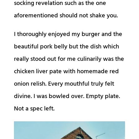
socking revelation such as the one
aforementioned should not shake you.
I thoroughly enjoyed my burger and the
beautiful pork belly but the dish which
really stood out for me culinarily was the
chicken liver pate with homemade red
onion relish. Every mouthful truly felt
divine. I was bowled over. Empty plate.
Not a spec left.