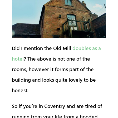
Did I mention the Old Mill
doubles as a
hotel
? The above is not one of the
rooms, however it forms part of the
building and looks quite lovely to be
honest.
So if you’re in Coventry and are tired of
running from your life from a hooded