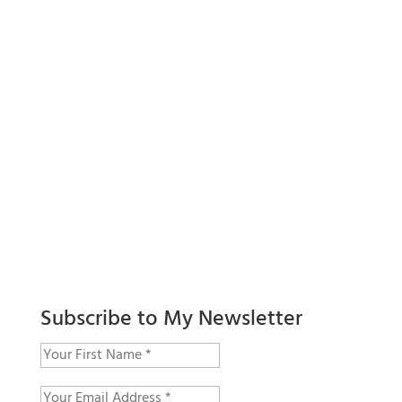
Subscribe to My Newsletter