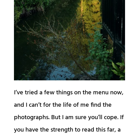
I’ve tried a few things on the menu now,
and I can’t for the life of me find the
photographs. But I am sure you’ll cope. If
you have the strength to read this far, a