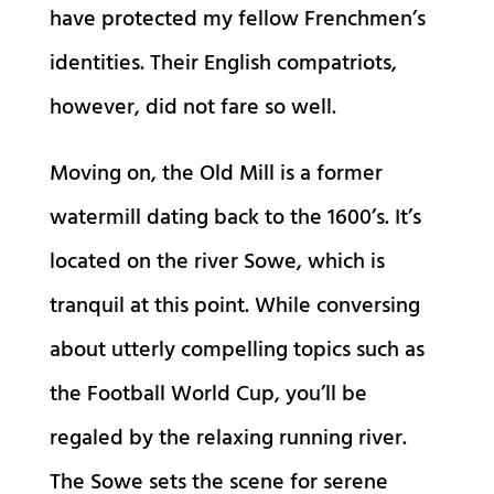
have protected my fellow Frenchmen’s
identities. Their English compatriots,
however, did not fare so well.
Moving on, the Old Mill is a former
watermill dating back to the 1600’s. It’s
located on the river Sowe, which is
tranquil at this point. While conversing
about utterly compelling topics such as
the Football World Cup, you’ll be
regaled by the relaxing running river.
The Sowe sets the scene for serene