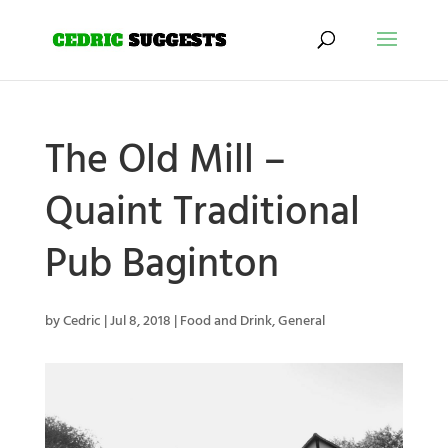
The Old Mill –
Quaint Traditional
Pub Baginton
by
Cedric
|
Jul 8, 2018
|
Food and Drink
,
General