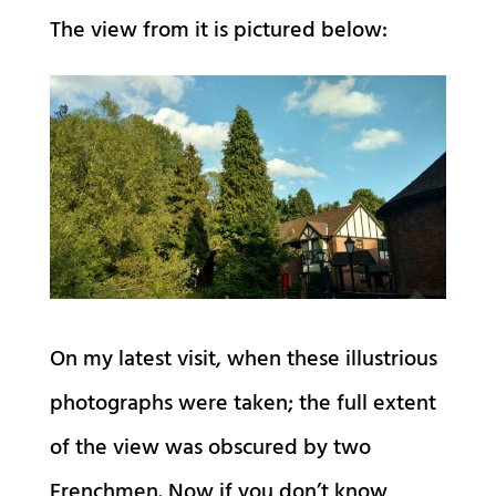
The view from it is pictured below:
On my latest visit, when these illustrious
photographs were taken; the full extent
of the view was obscured by two
Frenchmen. Now if you don’t know