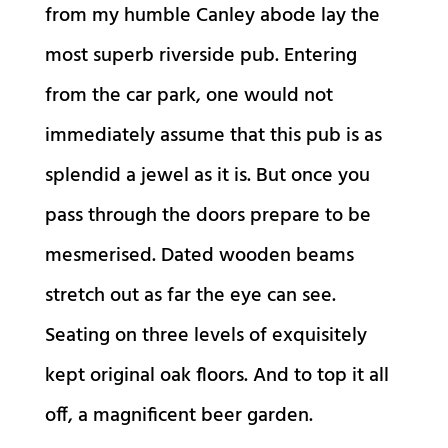
from my humble Canley abode lay the
most superb riverside pub. Entering
from the car park, one would not
immediately assume that this pub is as
splendid a jewel as it is. But once you
pass through the doors prepare to be
mesmerised. Dated wooden beams
stretch out as far the eye can see.
Seating on three levels of exquisitely
kept original oak floors. And to top it all
off, a magnificent beer garden.