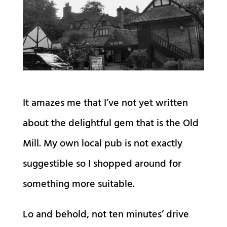
It amazes me that I’ve not yet written
about the delightful gem that is the Old
Mill. My own local pub is not exactly
suggestible so I shopped around for
something more suitable.
Lo and behold, not ten minutes’ drive