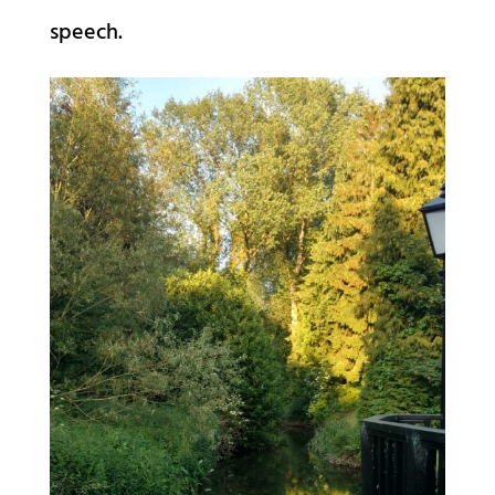
speech.