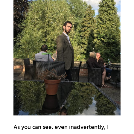
As you can see, even inadvertently, I