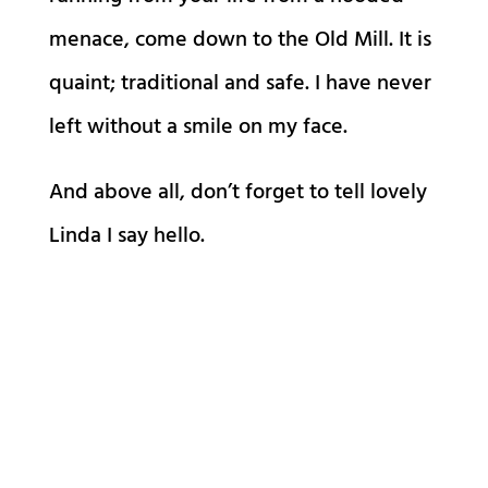
menace, come down to the Old Mill. It is
quaint; traditional and safe. I have never
left without a smile on my face.
And above all, don’t forget to tell lovely
Linda I say hello.