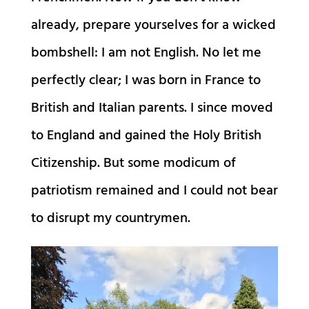
already, prepare yourselves for a wicked
bombshell: I am not English. No let me
perfectly clear; I was born in France to
British and Italian parents. I since moved
to England and gained the Holy British
Citizenship. But some modicum of
patriotism remained and I could not bear
to disrupt my countrymen.