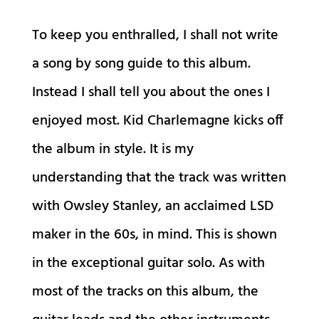
To keep you enthralled, I shall not write
a song by song guide to this album.
Instead I shall tell you about the ones I
enjoyed most. Kid Charlemagne kicks off
the album in style. It is my
understanding that the track was written
with Owsley Stanley, an acclaimed LSD
maker in the 60s, in mind. This is shown
in the exceptional guitar solo. As with
most of the tracks on this album, the