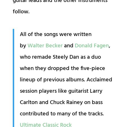
guitar leads and the other instruments
follow.
All of the songs were written
by
Walter Becker
and
Donald Fagen
,
who remade Steely Dan as a duo
when they dropped the five-piece
lineup of previous albums. Acclaimed
session players like guitarist Larry
Carlton and Chuck Rainey on bass
contributed to many of the tracks.
Ultimate Classic Rock