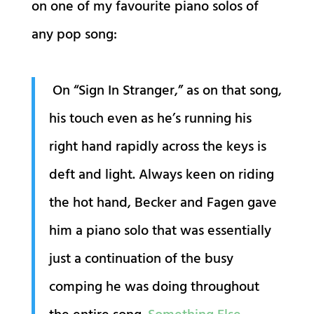
on one of my favourite piano solos of
any pop song:
On “Sign In Stranger,” as on that song,
his touch even as he’s running his
right hand rapidly across the keys is
deft and light. Always keen on riding
the hot hand, Becker and Fagen gave
him a piano solo that was essentially
just a continuation of the busy
comping he was doing throughout