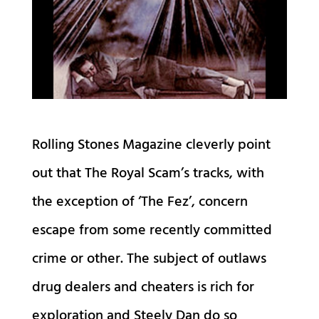
Rolling Stones Magazine cleverly point
out that The Royal Scam’s tracks, with
the exception of ‘The Fez’, concern
escape from some recently committed
crime or other. The subject of outlaws
drug dealers and cheaters is rich for
exploration and Steely Dan do so