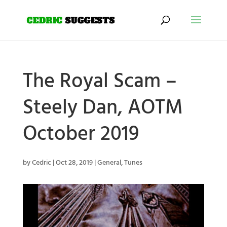
The Royal Scam –
Steely Dan, AOTM
October 2019
by
Cedric
|
Oct 28, 2019
|
General
,
Tunes