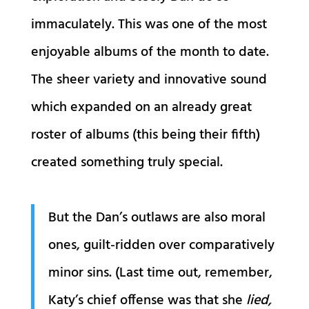
immaculately. This was one of the most
enjoyable albums of the month to date.
The sheer variety and innovative sound
which expanded on an already great
roster of albums (this being their fifth)
created something truly special.
But the Dan’s outlaws are also moral
ones, guilt-ridden over comparatively
minor sins. (Last time out, remember,
Katy’s chief offense was that she
lied,