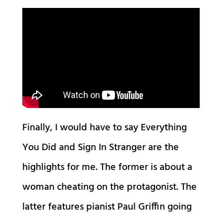
Finally, I would have to say Everything
You Did and Sign In Stranger are the
highlights for me. The former is about a
woman cheating on the protagonist. The
latter features pianist Paul Griffin going