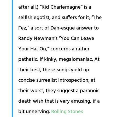
after all.) “Kid Charlemagne” is a
selfish egotist, and suffers for it; “The
Fez,” a sort of Dan-esque answer to
Randy Newman’s “You Can Leave
Your Hat On,” concerns a rather
pathetic, if kinky, megalomaniac. At
their best, these songs yield up
concise surrealist introspection; at
their worst, they suggest a paranoic
death wish that is very amusing, if a
bit unnerving.
Rolling Stones