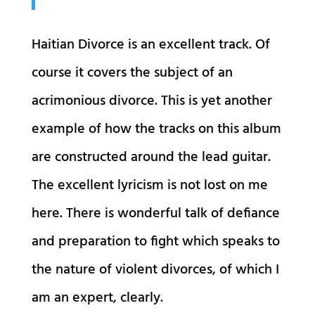
Haitian Divorce is an excellent track. Of
course it covers the subject of an
acrimonious divorce. This is yet another
example of how the tracks on this album
are constructed around the lead guitar.
The excellent lyricism is not lost on me
here. There is wonderful talk of defiance
and preparation to fight which speaks to
the nature of violent divorces, of which I
am an expert, clearly.