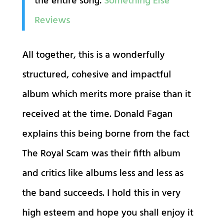
the entire song.
Something Else
Reviews
All together, this is a wonderfully
structured, cohesive and impactful
album which merits more praise than it
received at the time. Donald Fagan
explains this being borne from the fact
The Royal Scam was their fifth album
and critics like albums less and less as
the band succeeds. I hold this in very
high esteem and hope you shall enjoy it