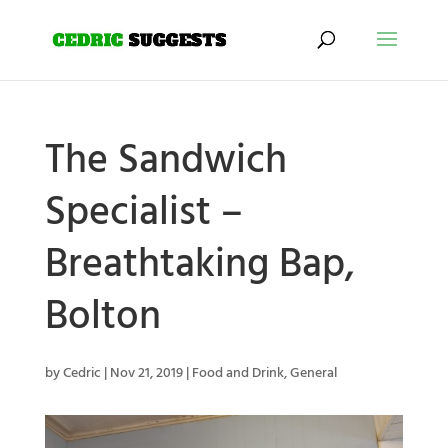
The Sandwich
Specialist –
Breathtaking Bap,
Bolton
by
Cedric
|
Nov 21, 2019
|
Food and Drink
,
General