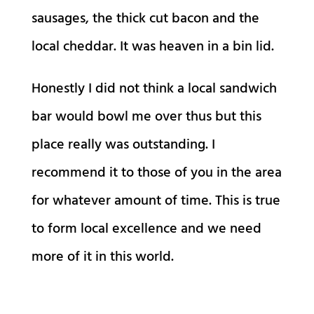
sausages, the thick cut bacon and the
local cheddar. It was heaven in a bin lid.
Honestly I did not think a local sandwich
bar would bowl me over thus but this
place really was outstanding. I
recommend it to those of you in the area
for whatever amount of time. This is true
to form local excellence and we need
more of it in this world.