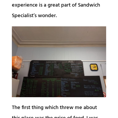
experience is a great part of Sandwich
Specialist’s wonder.
The first thing which threw me about