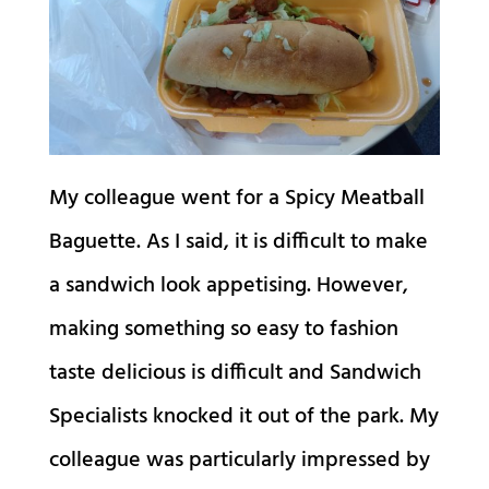
My colleague went for a Spicy Meatball
Baguette. As I said, it is difficult to make
a sandwich look appetising. However,
making something so easy to fashion
taste delicious is difficult and Sandwich
Specialists knocked it out of the park. My
colleague was particularly impressed by