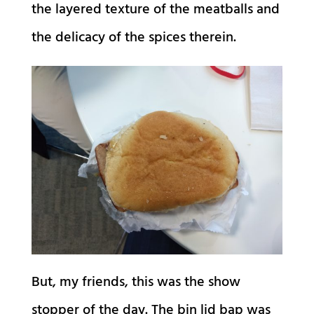
the layered texture of the meatballs and
the delicacy of the spices therein.
But, my friends, this was the show
stopper of the day. The bin lid bap was