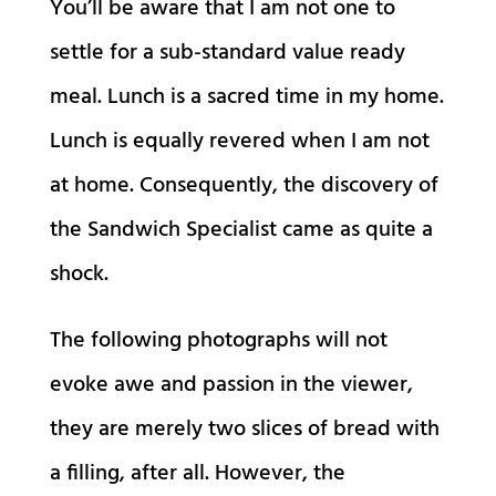
You’ll be aware that I am not one to
settle for a sub-standard value ready
meal. Lunch is a sacred time in my home.
Lunch is equally revered when I am not
at home. Consequently, the discovery of
the Sandwich Specialist came as quite a
shock.
The following photographs will not
evoke awe and passion in the viewer,
they are merely two slices of bread with
a filling, after all. However, the