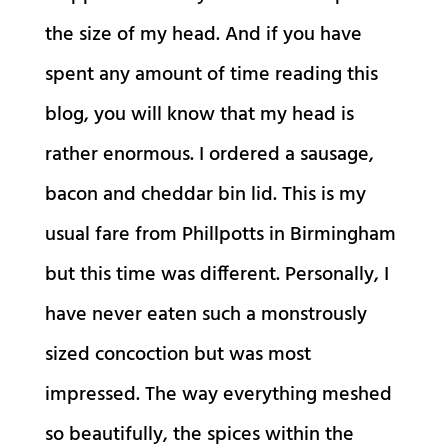
the size of my head. And if you have
spent any amount of time reading this
blog, you will know that my head is
rather enormous. I ordered a sausage,
bacon and cheddar bin lid. This is my
usual fare from Phillpotts in Birmingham
but this time was different. Personally, I
have never eaten such a monstrously
sized concoction but was most
impressed. The way everything meshed
so beautifully, the spices within the