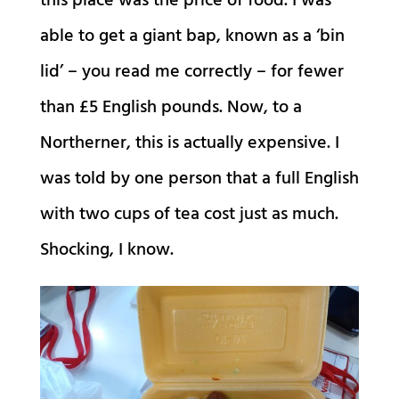
this place was the price of food. I was
able to get a giant bap, known as a ‘bin
lid’ – you read me correctly – for fewer
than £5 English pounds. Now, to a
Northerner, this is actually expensive. I
was told by one person that a full English
with two cups of tea cost just as much.
Shocking, I know.