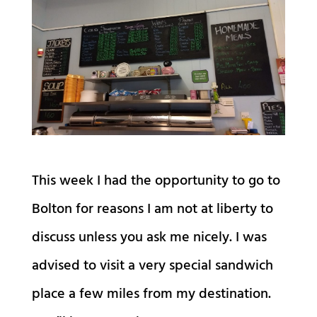
This week I had the opportunity to go to
Bolton for reasons I am not at liberty to
discuss unless you ask me nicely. I was
advised to visit a very special sandwich
place a few miles from my destination.