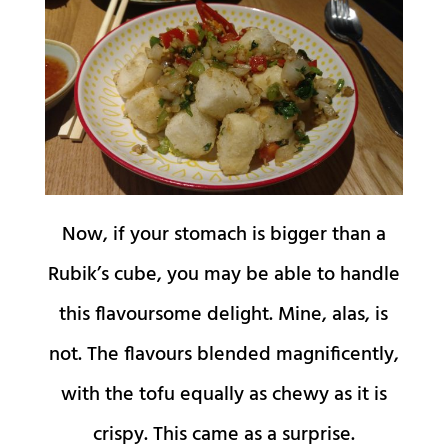
Now, if your stomach is bigger than a
Rubik’s cube, you may be able to handle
this flavoursome delight. Mine, alas, is
not. The flavours blended magnificently,
with the tofu equally as chewy as it is
crispy. This came as a surprise.