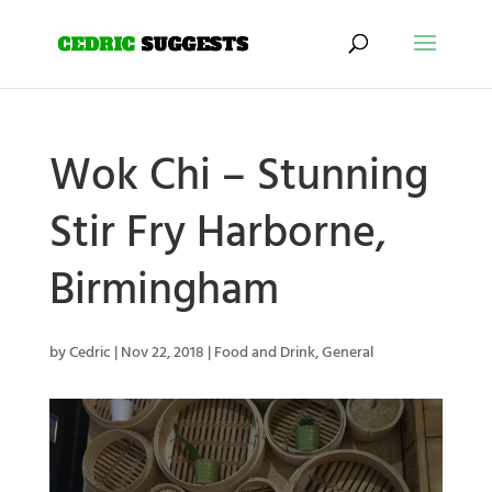
Wok Chi – Stunning
Stir Fry Harborne,
Birmingham
by
Cedric
|
Nov 22, 2018
|
Food and Drink
,
General