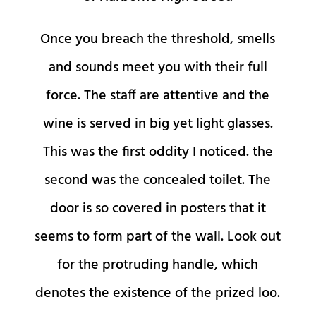
Once you breach the threshold, smells
and sounds meet you with their full
force. The staff are attentive and the
wine is served in big yet light glasses.
This was the first oddity I noticed. the
second was the concealed toilet. The
door is so covered in posters that it
seems to form part of the wall. Look out
for the protruding handle, which
denotes the existence of the prized loo.