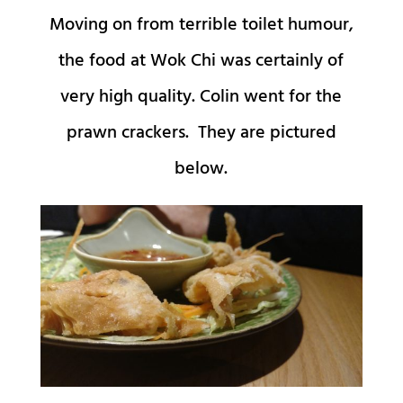
Moving on from terrible toilet humour,
the food at Wok Chi was certainly of
very high quality. Colin went for the
prawn crackers. They are pictured
below.