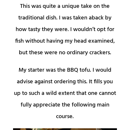
This was quite a unique take on the
traditional dish. I was taken aback by
how tasty they were. I wouldn’t opt for
fish without having my head examined,
but these were no ordinary crackers.
My starter was the BBQ tofu. I would
advise against ordering this. It fills you
up to such a wild extent that one cannot
fully appreciate the following main
course.