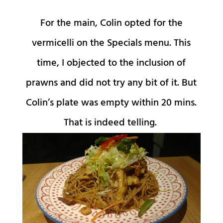
For the main, Colin opted for the
vermicelli on the Specials menu. This
time, I objected to the inclusion of
prawns and did not try any bit of it. But
Colin’s plate was empty within 20 mins.
That is indeed telling.