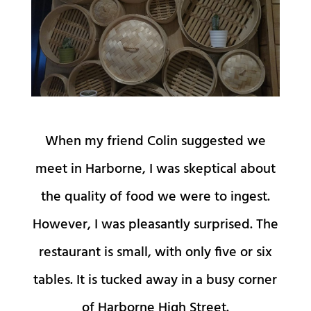
When my friend Colin suggested we
meet in Harborne, I was skeptical about
the quality of food we were to ingest.
However, I was pleasantly surprised. The
restaurant is small, with only five or six
tables. It is tucked away in a busy corner
of Harborne High Street.