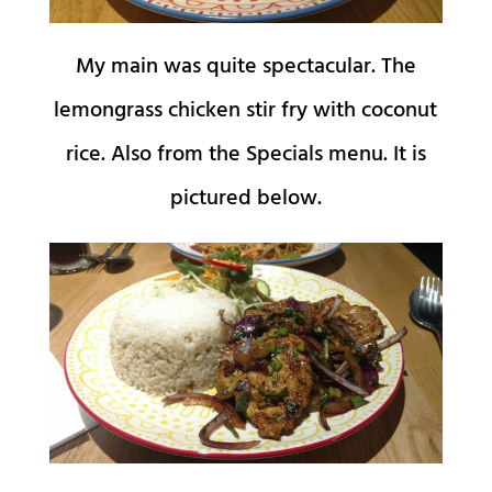
My main was quite spectacular. The
lemongrass chicken stir fry with coconut
rice. Also from the Specials menu. It is
pictured below.