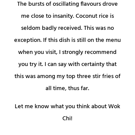
The bursts of oscillating flavours drove
me close to insanity. Coconut rice is
seldom badly received. This was no
exception. If this dish is still on the menu
when you visit, I strongly recommend
you try it. I can say with certainty that
this was among my top three stir fries of
all time, thus far.
Let me know what you think about Wok
Chi!