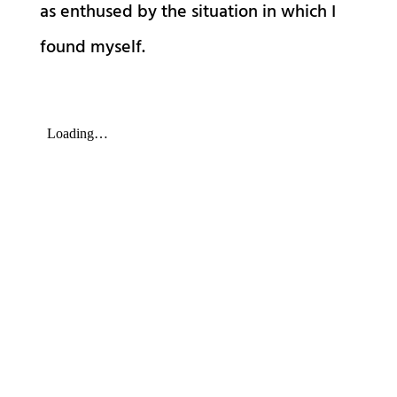
as enthused by the situation in which I
found myself.