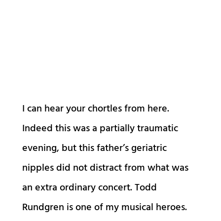
I can hear your chortles from here.
Indeed this was a partially traumatic
evening, but this father’s geriatric
nipples did not distract from what was
an extra ordinary concert. Todd
Rundgren is one of my musical heroes.