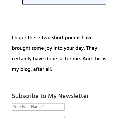
I hope these two short poems have
brought some joy into your day. They
certainly have done so for me. And this is
my blog, after all.
Subscribe to My Newsletter