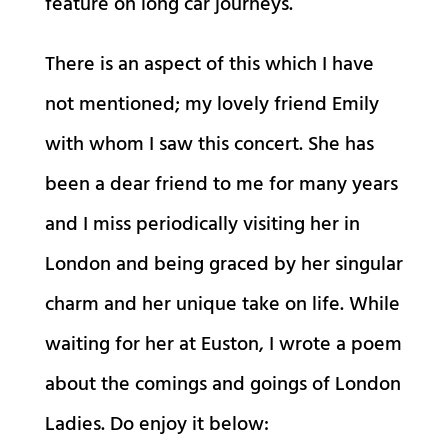
feature on long car journeys.
There is an aspect of this which I have
not mentioned; my lovely friend Emily
with whom I saw this concert. She has
been a dear friend to me for many years
and I miss periodically visiting her in
London and being graced by her singular
charm and her unique take on life. While
waiting for her at Euston, I wrote a poem
about the comings and goings of London
Ladies. Do enjoy it below: