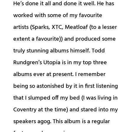
He’s done it all and done it well. He has
worked with some of my favourite
artists (Sparks, XTC, Meatloaf (to a lesser
extent a favourite)) and produced some
truly stunning albums himself. Todd
Rundgren’s Utopia is in my top three
albums ever at present. I remember
being so astonished by it in first listening
that I slumped off my bed (I was living in
Coventry at the time) and stared into my
speakers agog. This album is a regular