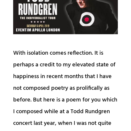
With isolation comes reflection. It is
perhaps a credit to my elevated state of
happiness in recent months that I have
not composed poetry as prolifically as
before. But here is a poem for you which
I composed while at a Todd Rundgren
concert last year, when I was not quite