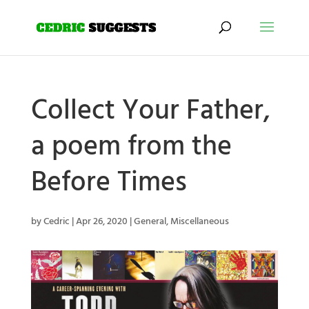
Collect Your Father,
a poem from the
Before Times
by
Cedric
|
Apr 26, 2020
|
General
,
Miscellaneous